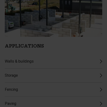
APPLICATIONS
Walls & buildings
Storage
Fencing
Paving