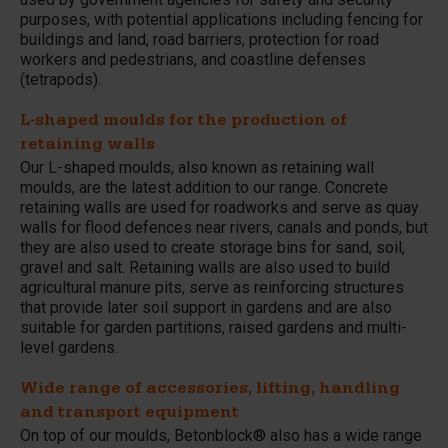
purposes, with potential applications including fencing for
buildings and land, road barriers, protection for road
workers and pedestrians, and coastline defenses
(tetrapods).
L-shaped moulds for the production of
retaining walls
Our L-shaped moulds, also known as retaining wall
moulds, are the latest addition to our range. Concrete
retaining walls are used for roadworks and serve as quay
walls for flood defences near rivers, canals and ponds, but
they are also used to create storage bins for sand, soil,
gravel and salt. Retaining walls are also used to build
agricultural manure pits, serve as reinforcing structures
that provide later soil support in gardens and are also
suitable for garden partitions, raised gardens and multi-
level gardens.
Wide range of accessories, lifting, handling
and transport equipment
On top of our moulds, Betonblock® also has a wide range