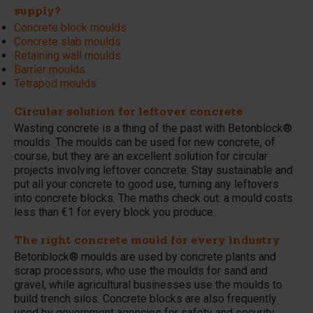
supply?
Concrete block moulds
Concrete slab moulds
Retaining wall moulds
Barrier moulds
Tetrapod moulds
Circular solution for leftover concrete
Wasting concrete is a thing of the past with Betonblock®
moulds. The moulds can be used for new concrete, of
course, but they are an excellent solution for circular
projects involving leftover concrete. Stay sustainable and
put all your concrete to good use, turning any leftovers
into concrete blocks. The maths check out: a mould costs
less than €1 for every block you produce.
The right concrete mould for every industry
Betonblock® moulds are used by concrete plants and
scrap processors, who use the moulds for sand and
gravel, while agricultural businesses use the moulds to
build trench silos. Concrete blocks are also frequently
used by government agencies for safety and security