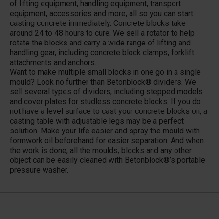
of lifting equipment, handling equipment, transport
equipment, accessories and more, all so you can start
casting concrete immediately. Concrete blocks take
around 24 to 48 hours to cure. We sell a rotator to help
rotate the blocks and carry a wide range of lifting and
handling gear, including concrete block clamps, forklift
attachments and anchors.
Want to make multiple small blocks in one go in a single
mould? Look no further than Betonblock® dividers. We
sell several types of dividers, including stepped models
and cover plates for studless concrete blocks. If you do
not have a level surface to cast your concrete blocks on, a
casting table with adjustable legs may be a perfect
solution. Make your life easier and spray the mould with
formwork oil beforehand for easier separation. And when
the work is done, all the moulds, blocks and any other
object can be easily cleaned with Betonblock®’s portable
pressure washer.