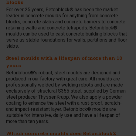
blocks
For over 25 years, Betonblock® has been the market
leader in concrete moulds for anything from concrete
blocks, concrete slabs and concrete barriers to concrete
retaining walls and concrete tetrapods. Betonblock®
moulds can be used to cast concrete building blocks that
serve as stable foundations for walls, partitions and floor
slabs.
Steel moulds with a lifespan of more than 10
years
Betonblock®'s robust, steel moulds are designed and
produced in our factory with great care. All moulds are
professionally welded by welding robots and are made
exclusively of structural S355 steel, supplied by German
steel producer ThyssenKrupp. We also apply a powder
coating to enhance the steel with a rust-proof, scratch-
and impact-resistant layer. Betonblock® moulds are
suitable for intensive, daily use and have a lifespan of
more than ten years.
Which concrete moulds does Betonblock®