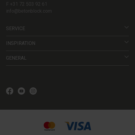
F +31 72 503 92 61
info@betonblock.com
SERVICE
INSPIRATION
GENERAL