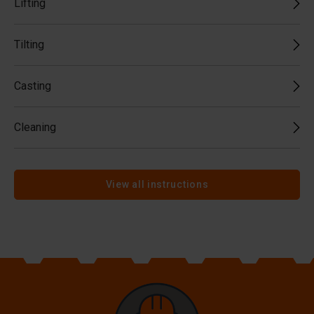
Lifting
Tilting
Casting
Cleaning
View all instructions