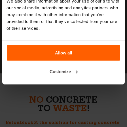
We also share information about your use of our site with
our social media, advertising and analytics partners who
may combine it with other information that you’ve
provided to them or that they’ve collected from your use
MEET
BETONBLOCK
of their services.
About Betonblock
Allow all
Customize
NO
CONCRETE
TO
WASTE
!
Betonblock®: the solution for casting concrete