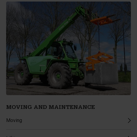
MOVING AND MAINTENANCE
Moving