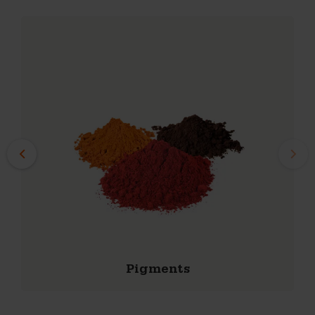
Starterpackage