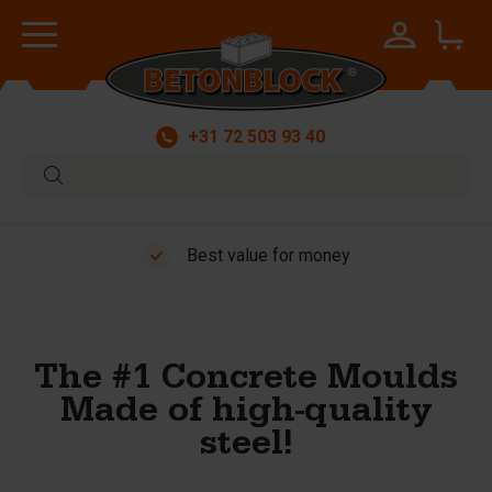
+31 72 503 93 40
Worldwide delivery
The #1 Concrete Moulds
Made of high-quality
steel!