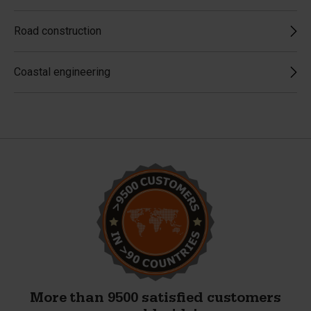
Road construction
Coastal engineering
More than 9500 satisfied customers