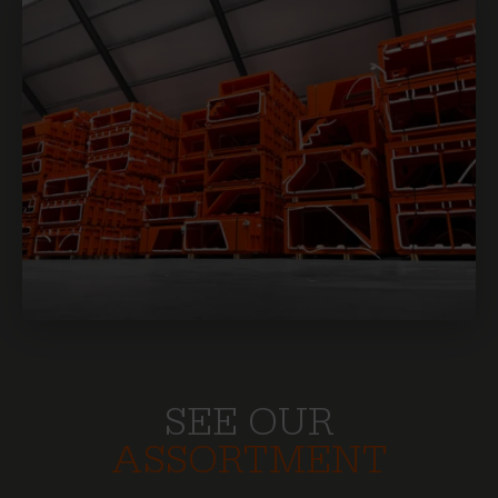
SEE OUR
ASSORTMENT