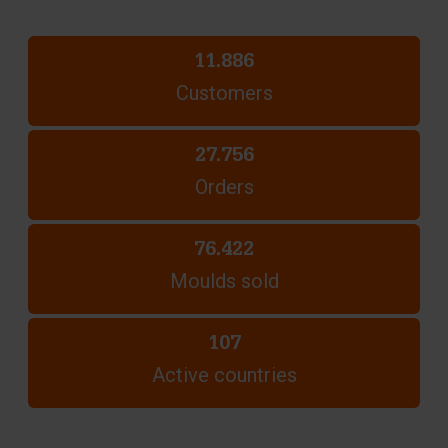
11.886
Customers
27.756
Orders
76.422
Moulds sold
107
Active countries