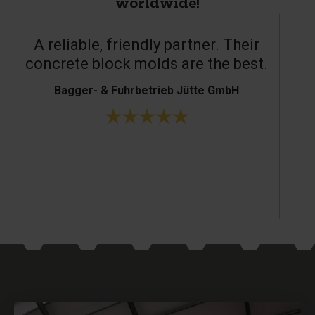
worldwide!
Great service and excellent products.
H. Bouffioux