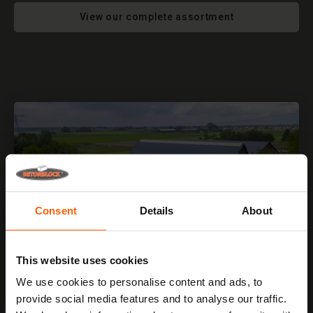
View our complete assortment
Consent
Details
About
This website uses cookies
We use cookies to personalise content and ads, to
provide social media features and to analyse our traffic.