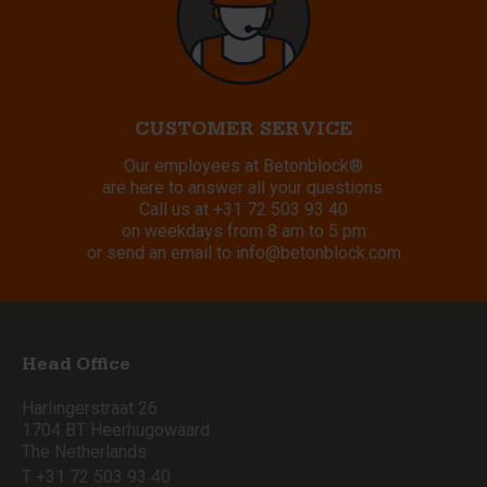
CUSTOMER SERVICE
Our employees at Betonblock®
are here to answer all your questions.
Call us at
+31 72 503 93 40
on weekdays from 8 am to 5 pm
or send an email to
info@betonblock.com
Head Office
Harlingerstraat 26
1704 BT Heerhugowaard
The Netherlands
T +31 72 503 93 40