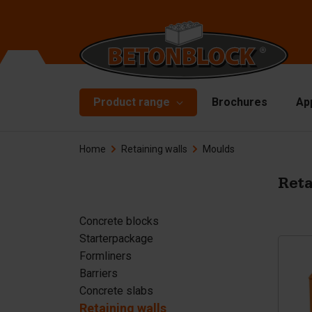
Product range
Brochures
Ap
Home
Retaining walls
Moulds
Concrete blocks
Mo
Di
Starterpackage
Reta
To
Formliners
Concrete blocks
Li
Starterpackage
Barriers
Ha
Formliners
Concrete slabs
Barriers
Ac
Concrete slabs
Retaining walls
Sp
Retaining walls