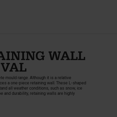
AINING WALL
IVAL
e mould range. Although it is a relative
ces a one-piece retaining wall. These L-shaped
and all weather conditions, such as snow, ice
 and durability, retaining walls are highly