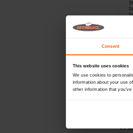
· Stor
· Gard
· Spla
· Brid
· Quay
The
Betonb
Consent
Our hig
retaini
mould 
This website uses cookies
multip
We use cookies to personalis
Wha
information about your use of
in?
other information that you’ve
Betonb
cm, whi
100x10
a 2 m v
Wha