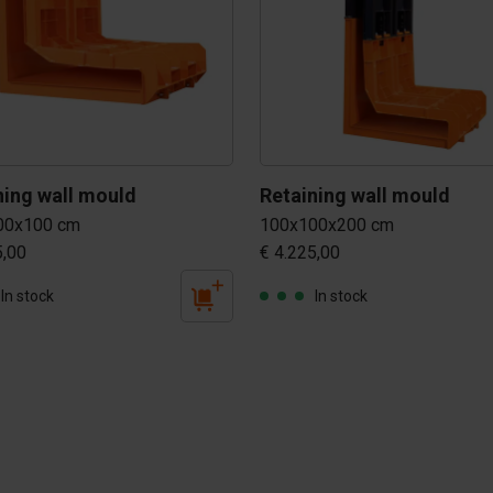
Retaining wall mould 
Retaining wall mould 
00x100 cm
100x100x200 cm
5,00
€ 4.225,00
In stock
In stock