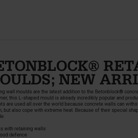
ETONBLOCK® RET
OULDS; NEW ARR
ng wall moulds are the latest addition to the Betonblock® concret
er, this L-shaped mould is already incredibly popular and produ
ts are used all over the world because concrete walls can withst
n, but also cope with extreme heat. Because of their special shape
le.
s with retaining walls:
od defence