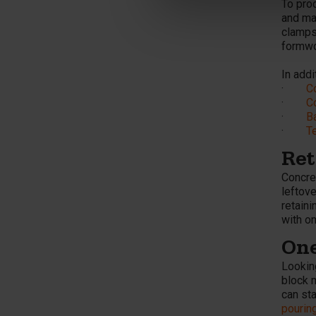
To prod
and ma
clamps
formwor
In addi
·
C
·
C
·
B
·
T
Ret
Concre
leftove
retaini
with o
One
Lookin
block 
can st
pourin