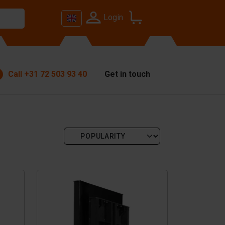
Login
Call
+31 72 503 93 40
Get in touch