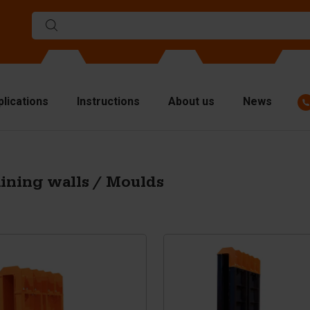
plications
Instructions
About us
News
ulds
viders
ining walls / Moulds
p plates
fting materials
ndling equipment
cessories
are parts