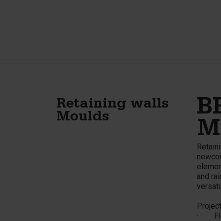
B
Retaining walls
Moulds
M
Retaini
newcom
elemen
and rai
versati
Project
· Flo