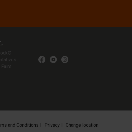
L
lock®
ntatives
 Fairs
rms and Conditions
Privacy
Change location