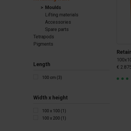
Tetrapods
Moulds
Lifting materials
Pigments
Accessories
Spare parts
Tetrapods
Pigments
100x1
Length
€ 2.87
100 cm (3)
Width x height
100 x 100 (1)
100 x 200 (1)