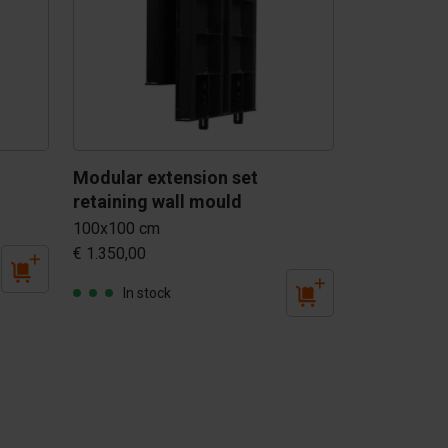
Modular extension set 
retaining wall mould
100x100 cm
€ 1.350,00
In stock