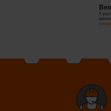
Be
If you 
options
contac