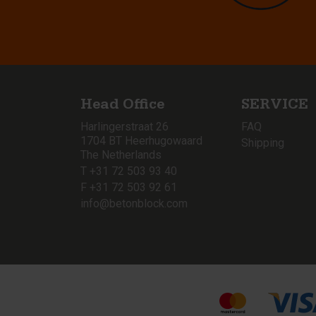
Head Office
SERVICE
Harlingerstraat 26
FAQ
1704 BT Heerhugowaard
Shipping
The Netherlands
T +31 72 503 93 40
F +31 72 503 92 61
info@betonblock.com