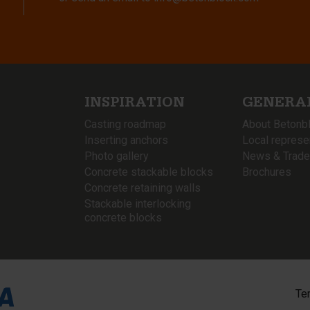
INSPIRATION
GENERA
Casting roadmap
About Betonb
Inserting anchors
Local represe
Photo gallery
News & Trade
Concrete stackable blocks
Brochures
Concrete retaining walls
Stackable interlocking
concrete blocks
Te