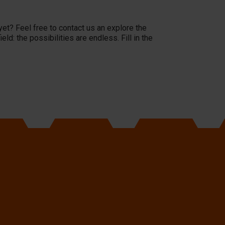
yet? Feel free to contact us an explore the
d: the possibilities are endless. Fill in the