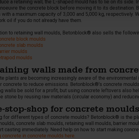
uce a retaining wall, the L-shaped mould has to lie on its side. In
noeuvre the concrete block before moving it to its destination. 
 with a maximum capacity of 3,000 and 5,000 kg, respectively. 
k oil if you do not already have them.
tion to retaining wall moulds, Betonblock® also sells the follow
oncrete block moulds
oncrete slab moulds
arrier moulds
etrapod moulds
aining walls made from concret
te plants are becoming increasingly aware of the environmental 
r concrete to reduce emissions. Betonblock®'s concrete moulds le
ng walls be sold for a profit, but using concrete leftovers also h
ne stone by reusing raw materials (circular economy) and reducin
-stop-shop for concrete mould
g for different types of concrete moulds? Betonblock® is the pl
moulds, concrete slab moulds, retaining wall moulds, barrier mou
art casting immediately. Need help on how to start making concr
g concrete in concrete moulds here.