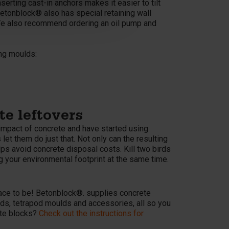
serting cast-in anchors makes it easier to tilt
Betonblock® also has special retaining wall
We also recommend ordering an oil pump and
ing moulds:
e leftovers
impact of concrete and have started using
t them do just that. Not only can the resulting
elps avoid concrete disposal costs. Kill two birds
g your environmental footprint at the same time.
s
ace to be! Betonblock®. supplies concrete
lds, tetrapod moulds and accessories, all so you
ete blocks?
Check out the instructions for