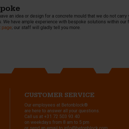
spoke
have an idea or design for a concrete mould that we do not carry 
. We have ample experience with bespoke solutions within our fiel
t page
; our staff will gladly tell you more.
CUSTOMER SERVICE
Our employees at Betonblock®
are here to answer all your questions.
Call us at
+31 72 503 93 40
on weekdays from 8 am to 5 pm
or send an email to
info@betonblock.com