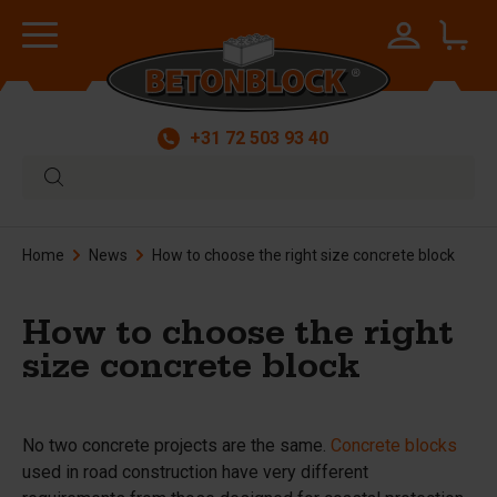
+31 72 503 93 40
Home
News
How to choose the right size concrete block
How to choose the right
size concrete block
No two concrete projects are the same.
Concrete blocks
used in road construction have very different