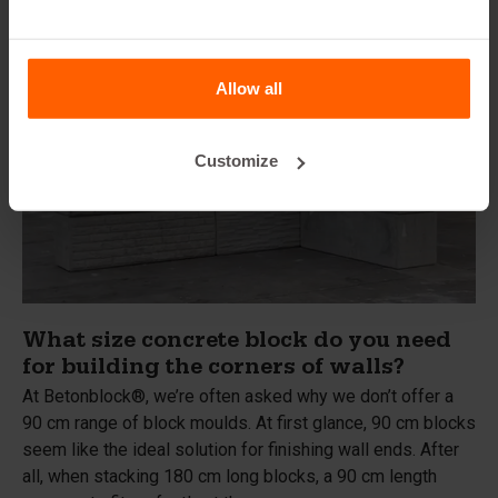
Allow all
Customize
What size concrete block do you need
for building the corners of walls?
At Betonblock®, we’re often asked why we don’t offer a
90 cm range of block moulds. At first glance, 90 cm blocks
seem like the ideal solution for finishing wall ends. After
all, when stacking 180 cm long blocks, a 90 cm length