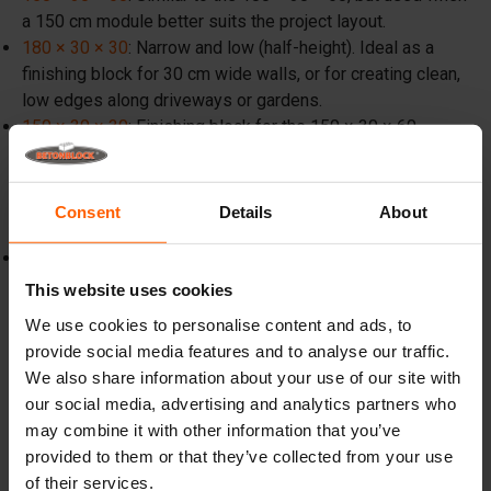
a 150 cm module better suits the project layout.
180 × 30 × 30
: Narrow and low (half-height). Ideal as a
finishing block for 30 cm wide walls, or for creating clean,
low edges along driveways or gardens.
150 × 30 × 30
: Finishing block for the 150 × 30 × 60
series. Also popular in landscaping for building large,
robust planters.
Consent
Details
About
The 20 cm wide range (mini)
40 × 20 × 20
: A miniature concrete block, comparable to a
large masonry unit. Ideal for landscapers, planters, low
This website uses cookies
borders, and small DIY garden projects, as they can often
We use cookies to personalise content and ads, to
be placed by hand or with light equipment.
provide social media features and to analyse our traffic.
We also share information about your use of our site with
our social media, advertising and analytics partners who
may combine it with other information that you’ve
provided to them or that they’ve collected from your use
of their services.