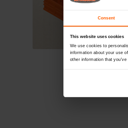
Consent
This website uses cookies
We use cookies to personalis
information about your use of
other information that you’ve