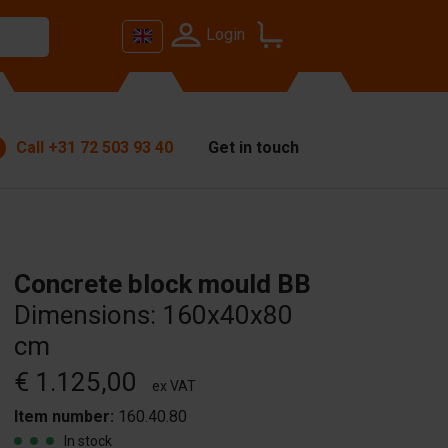
Login
Call
+31 72 503 93 40
Get in touch
Concrete block mould BB
Dimensions: 160x40x80
cm
€ 1.125,00
ex VAT
Item number:
160.40.80
In stock