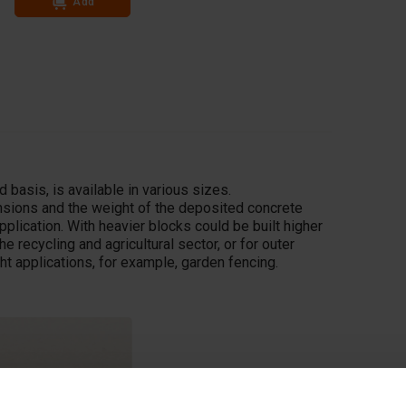
Add
Add
 basis, is available in various sizes.
ensions and the weight of the deposited concrete
pplication. With heavier blocks could be built higher
he recycling and agricultural sector, or for outer
ght applications, for example, garden fencing.