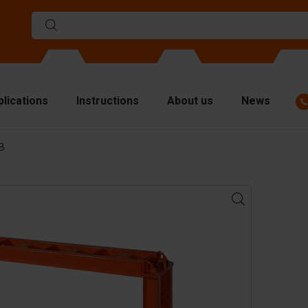
plications
Instructions
About us
News
BB
ulds
viders
p plates
fting materials
ndling equipment
cessories
are parts