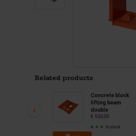
Tetrapods
Pigments
Related products
Concrete block
Concrete block
clamp
lifting beam
(clampopening 40
double
€ 550,00
- 80 cm) - till 3750
kg
In stock
€ 2.075,00