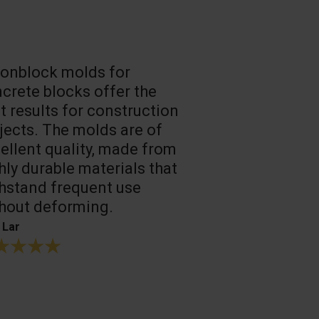
onblock molds for
Fast loadin
crete blocks offer the
people work
t results for construction
T. Mukhtarov
jects. The molds are of
ellent quality, made from
hly durable materials that
hstand frequent use
hout deforming.
 Lar