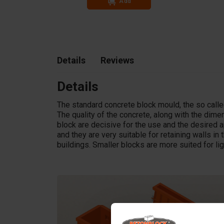
Add
In stock
Details
Reviews
Details
The standard concrete block mould, the so called
The quality of the concrete, along with the dim
block are decisive for the use and the desired a
and they are very suitable for retaining walls in t
buildings. Smaller blocks are more suited for li