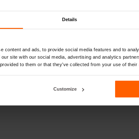
Details
e content and ads, to provide social media features and to analy
 our site with our social media, advertising and analytics partn
 provided to them or that they’ve collected from your use of their
Customize