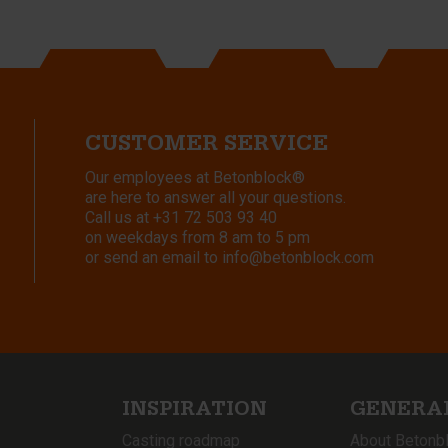
CUSTOMER SERVICE
Our employees at Betonblock®
are here to answer all your questions.
Call us at
+31 72 503 93 40
on weekdays from 8 am to 5 pm
or send an email to
info@betonblock.com
INSPIRATION
GENERA
Casting roadmap
About Betonb