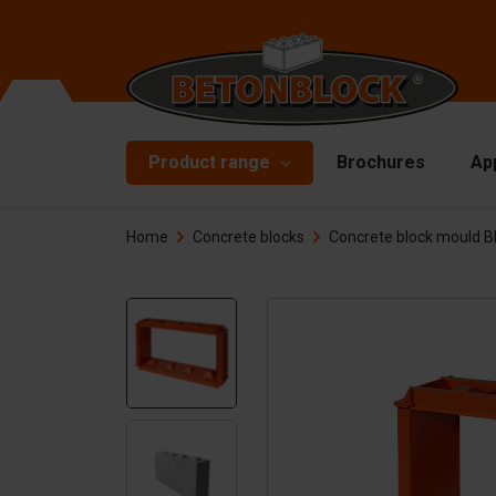
Product range
Brochures
Ap
Home
Concrete blocks
Concrete block mould 
Concrete blocks
Mo
Di
Starterpackage
To
Formliners
Li
Barriers
Ha
Concrete slabs
Ac
Retaining walls
Sp