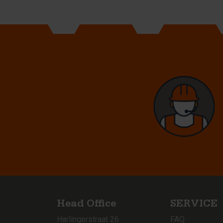
Head Office
SERVICE
Harlingerstraat 26
FAQ