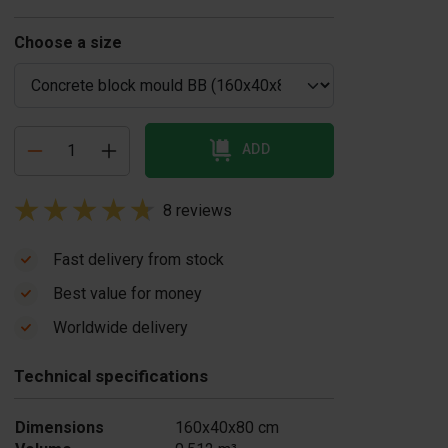
Choose a size
ADD
8 reviews
Fast delivery from stock
Best value for money
ivider concrete
Coverplate
Worldwide delivery
lock mould Slope
concrete block
155,00
mould
Technical specifications
€ 125,00
In stock
In stock
Dimensions
160x40x80 cm