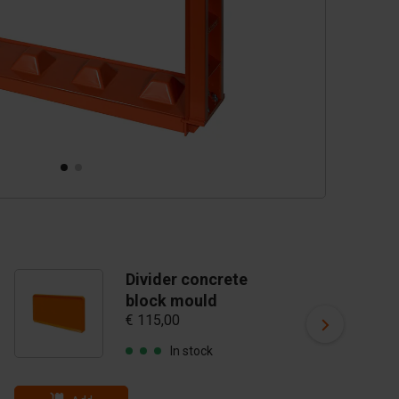
Divider concrete
D
block mould
b
€ 115,00
€ 
In stock