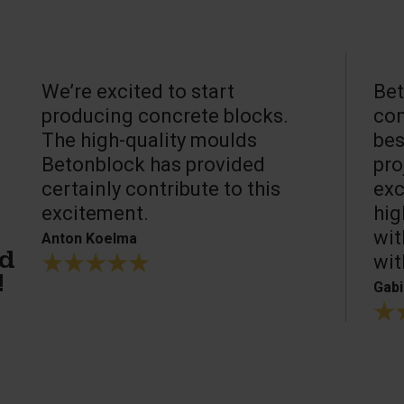
We’re excited to start
Bet
producing concrete blocks.
con
The high-quality moulds
bes
Betonblock has provided
pro
certainly contribute to this
exc
excitement.
hig
wit
Anton Koelma
wit
ed
!
Gabi