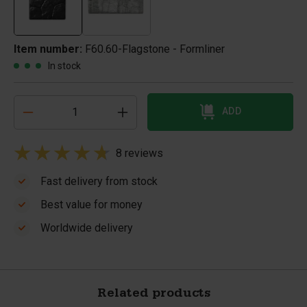
Item number:
F60.60-Flagstone - Formliner
In stock
ADD
8 reviews
Fast delivery from stock
Best value for money
Worldwide delivery
Related products