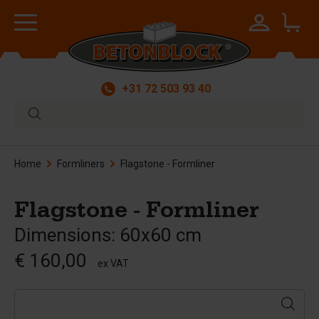
+31 72 503 93 40
Home
Formliners
Flagstone - Formliner
Flagstone - Formliner
Dimensions: 60x60 cm
€ 160,00
ex VAT