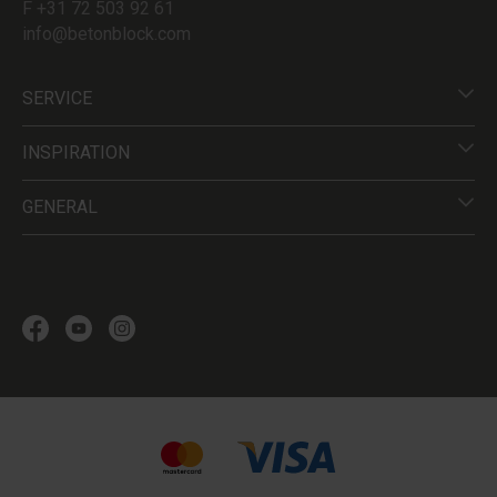
F +31 72 503 92 61
info@betonblock.com
SERVICE
INSPIRATION
GENERAL