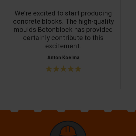
We’re excited to start producing
concrete blocks. The high-quality
moulds Betonblock has provided
c
certainly contribute to this
o
excitement.
Anton Koelma