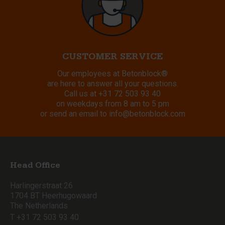
CUSTOMER SERVICE
Our employees at Betonblock®
are here to answer all your questions.
Call us at
+31 72 503 93 40
on weekdays from 8 am to 5 pm
or send an email to
info@betonblock.com
Head Office
Harlingerstraat 26
1704 BT Heerhugowaard
The Netherlands
T +31 72 503 93 40