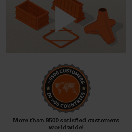
More than 9500 satisfied customers
worldwide!