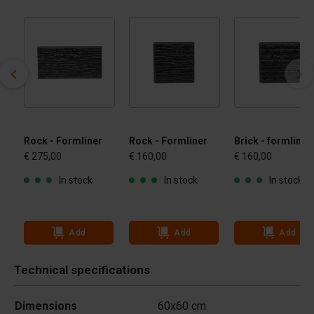
Rock - Formliner
Rock - Formliner
Brick - formliner
€ 275,00
€ 160,00
€ 160,00
In stock
In stock
In stock
Add
Add
Add
Technical specifications
Dimensions
60x60 cm