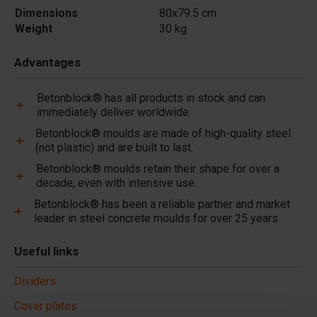
Dimensions
80x79.5 cm
Weight
30 kg
Advantages
Betonblock® has all products in stock and can
immediately deliver worldwide.
Betonblock® moulds are made of high-quality steel
(not plastic) and are built to last.
Betonblock® moulds retain their shape for over a
decade, even with intensive use.
Betonblock® has been a reliable partner and market
leader in steel concrete moulds for over 25 years.
Useful links
Dividers
Cover plates