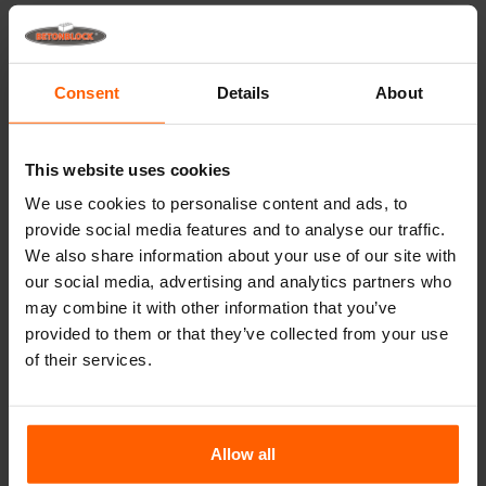
Lifting equipment
Handling equipment
Consent
Details
About
Accessories
Replacement parts
This website uses cookies
Frequently Asked Questions
We use cookies to personalise content and ads, to
provide social media features and to analyse our traffic.
What material are the moulds made of?
We also share information about your use of our site with
our social media, advertising and analytics partners who
may combine it with other information that you’ve
Does Betonblock® sell concrete blocks?
provided to them or that they’ve collected from your use
of their services.
Does Betonblock® also rent out moulds?
Details
Allow all
These dividers can only be used in combination with a