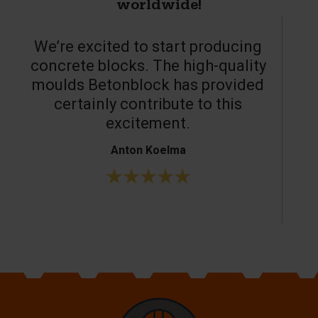
worldwide!
We’re excited to start producing
concrete blocks. The high-quality
moulds Betonblock has provided
c
certainly contribute to this
o
excitement.
Anton Koelma