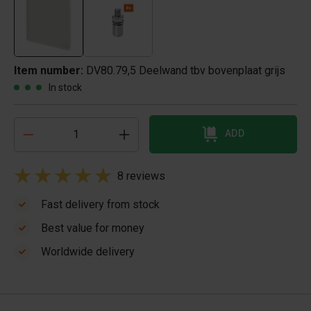
Item number:
DV80.79,5 Deelwand tbv bovenplaat grijs
In stock
ADD
8 reviews
Fast delivery from stock
Best value for money
Worldwide delivery