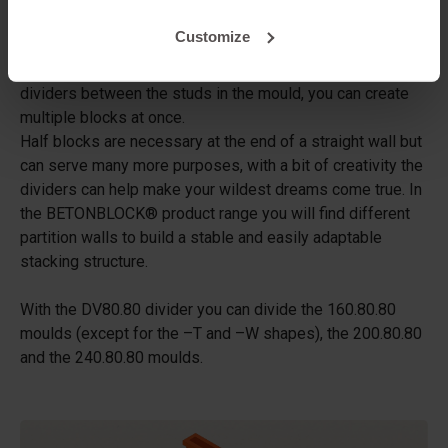
coverplate!
Customize
Dividers can be used to make several smaller blocks with
a standard concrete block mould. By placing one or more
dividers between the studs in the mould, you can create
multiple blocks at once.
Half blocks are necessary at the end of a straight wall but
can serve many more purposes, with a bit of creativity the
dividers can help make your wildest dreams come true. In
the BETONBLOCK® product range you will find different
partition walls to build a stable and easily adaptable
stacking structure.
With the DV80.80 divider you can divide the 160.80.80
moulds (except for the –T and –W shapes), the 200.80.80
and the 240.80.80 moulds.