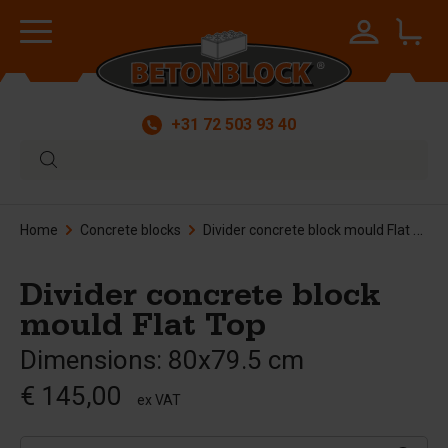
+31 72 503 93 40
Home
Concrete blocks
Divider concrete block mould Flat Top
Divider concrete block
mould Flat Top
Dimensions: 80x79.5 cm
€ 145,00
ex VAT