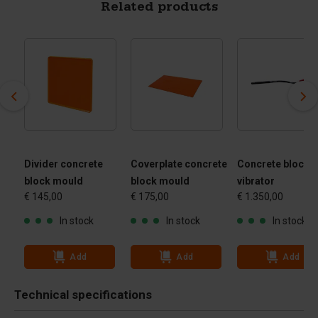
Related products
Divider concrete
Coverplate concrete
Concrete block
block mould
block mould
vibrator
€ 145,00
€ 175,00
€ 1.350,00
In stock
In stock
In stock
Add
Add
Add
Technical specifications