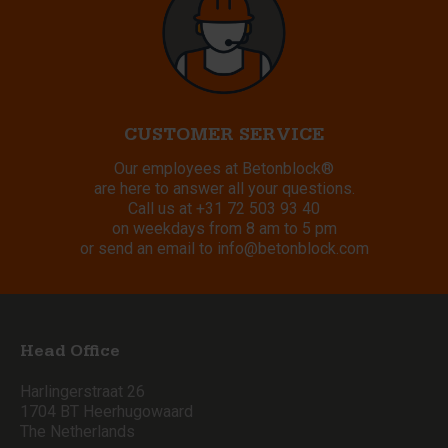
CUSTOMER SERVICE
Our employees at Betonblock®
are here to answer all your questions.
Call us at
+31 72 503 93 40
on weekdays from 8 am to 5 pm
or send an email to
info@betonblock.com
Head Office
Harlingerstraat 26
1704 BT Heerhugowaard
The Netherlands