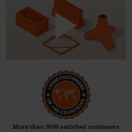
More than 9500 satisfied customers