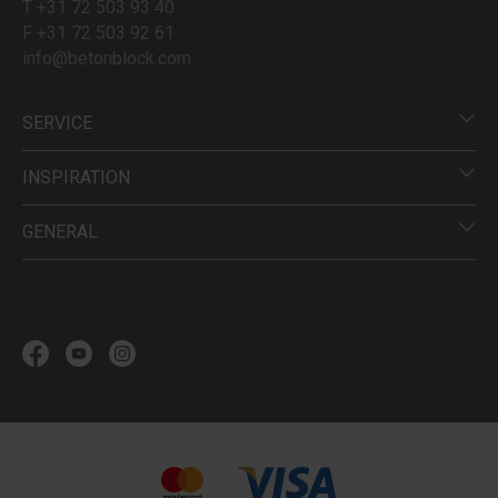
T +31 72 503 93 40
F +31 72 503 92 61
info@betonblock.com
SERVICE
INSPIRATION
GENERAL