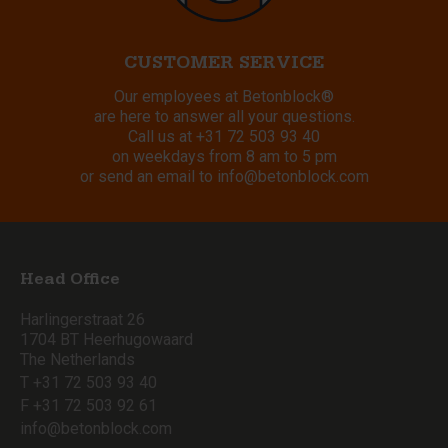
CUSTOMER SERVICE
Our employees at Betonblock®
are here to answer all your questions.
Call us at
+31 72 503 93 40
on weekdays from 8 am to 5 pm
or send an email to
info@betonblock.com
Head Office
Harlingerstraat 26
1704 BT Heerhugowaard
The Netherlands
T +31 72 503 93 40
F +31 72 503 92 61
info@betonblock.com