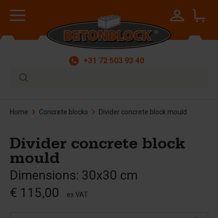
+31 72 503 93 40
Home
Concrete blocks
Divider concrete block mould
Divider concrete block
mould
Dimensions: 30x30 cm
€ 115,00
ex VAT