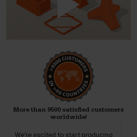
More than 9500 satisfied customers
worldwide!
We’re excited to start producing