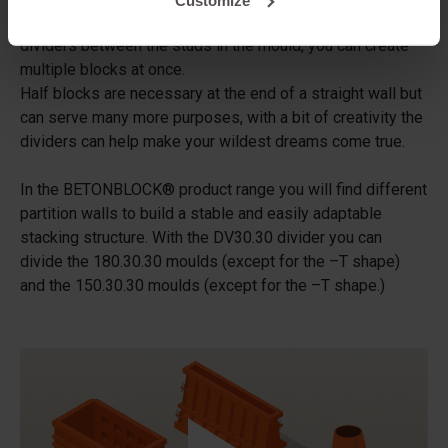
a standard concrete block mould. By placing one or more
dividers between the studs in the mould, you can create
multiple blocks at once.
Half blocks are necessary at the end of a straight wall but
can serve many more purposes, with a bit of creativity the
dividers can help make your wildest dreams come true.
In the BETONBLOCK® product range you will find different
partition walls to build a stable and easily adaptable
stacking structure. With the DV30.30 divider you can
divide the 180.30.30 moulds (except for the –T shape)
and the 150.30.30 moulds (except for the –T shape.)