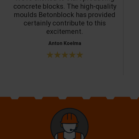
concrete blocks. The high-quality
moulds Betonblock has provided
c
certainly contribute to this
o
excitement.
Anton Koelma