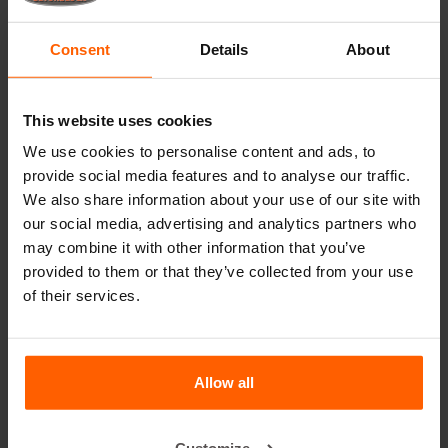
Lifting equipment
Consent
Details
About
Handling equipment
Accessories
This website uses cookies
Replacement parts
We use cookies to personalise content and ads, to
provide social media features and to analyse our traffic.
Frequently Asked Questions
We also share information about your use of our site with
our social media, advertising and analytics partners who
What material are the moulds made of?
may combine it with other information that you’ve
provided to them or that they’ve collected from your use
Does Betonblock® sell concrete blocks?
of their services.
Does Betonblock® also rent out moulds?
Allow all
Details
Dividers can be used to make several smaller blocks with
Customize