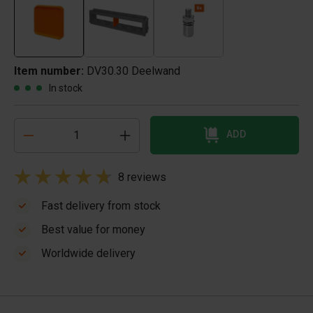
Item number:
DV30.30 Deelwand
In stock
ADD
8 reviews
Fast delivery from stock
Best value for money
Worldwide delivery