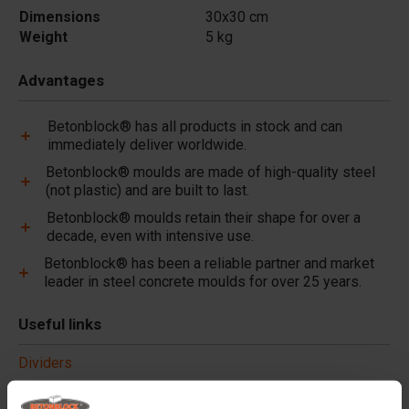
Dimensions
30x30 cm
Weight
5 kg
Advantages
Betonblock® has all products in stock and can
immediately deliver worldwide.
Betonblock® moulds are made of high-quality steel
(not plastic) and are built to last.
Betonblock® moulds retain their shape for over a
decade, even with intensive use.
Betonblock® has been a reliable partner and market
leader in steel concrete moulds for over 25 years.
Useful links
Dividers
Cover plates