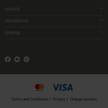
SERVICE
INSPIRATION
GENERAL
Terms and Conditions
Privacy
Change location