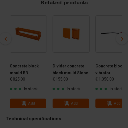
Related products
Concrete block
Divider concrete
Concrete block
mould BB
block mould Slope
vibrator
€ 825,00
€ 155,00
€ 1.350,00
In stock
In stock
In stock
Add
Add
Add
Technical specifications