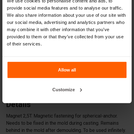
We use cookies to personalise content and ads, to
provide social media features and to analyse our traffic.
Accessories
We also share information about your use of our site with
Replacement parts
our social media, advertising and analytics partners who
may combine it with other information that you’ve
Frequently Asked Questions
provided to them or that they’ve collected from your use
of their services.
What material are the moulds made of?
Does Betonblock® sell concrete blocks?
Allow all
Does Betonblock® also rent out moulds?
Customize
Details
Magnet 2,5T. Magnetic fastening for spherical-anchor.
Needs to be fixed in the mold during casting. Remains
behind in the mold after demoulding. To be used infinitely.