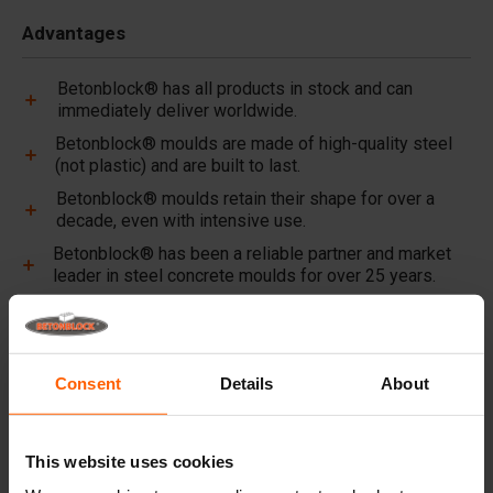
Advantages
Betonblock® has all products in stock and can
immediately deliver worldwide.
Betonblock® moulds are made of high-quality steel
(not plastic) and are built to last.
Betonblock® moulds retain their shape for over a
decade, even with intensive use.
Betonblock® has been a reliable partner and market
leader in steel concrete moulds for over 25 years.
Useful links
Dividers
Consent
Details
About
Cover plates
Lifting equipment
This website uses cookies
Handling equipment