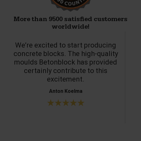
More than 9500 satisfied customers
worldwide!
We’re excited to start producing
concrete blocks. The high-quality
moulds Betonblock has provided
c
certainly contribute to this
o
excitement.
Anton Koelma