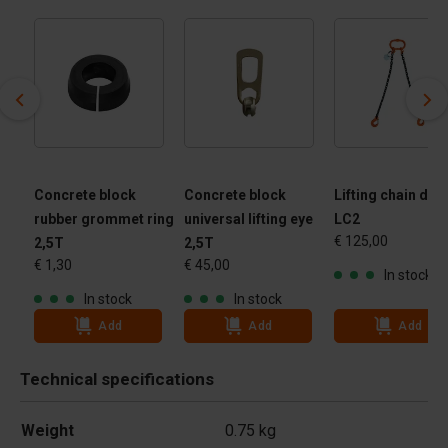
Concrete block
Concrete block
Lifting chain dual
rubber grommet ring
universal lifting eye
LC2
€ 125,00
2,5T
2,5T
€ 1,30
€ 45,00
In stock
In stock
In stock
Add
Add
Add
Technical specifications
Weight
0.75 kg