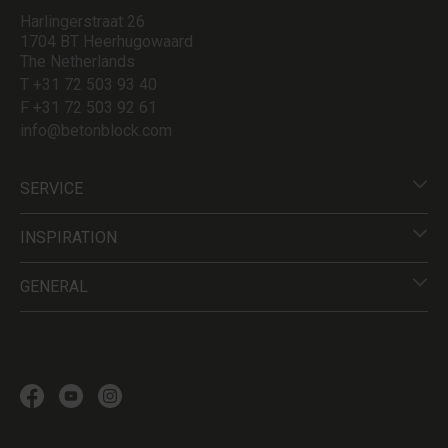
Harlingerstraat 26
1704 BT Heerhugowaard
The Netherlands
T +31 72 503 93 40
F +31 72 503 92 61
info@betonblock.com
SERVICE
INSPIRATION
GENERAL