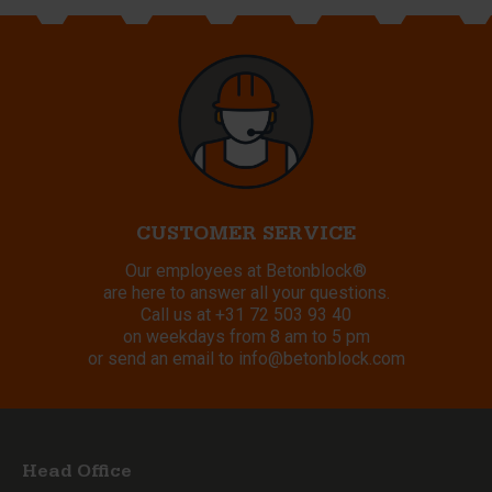
CUSTOMER SERVICE
Our employees at Betonblock®
are here to answer all your questions.
Call us at
+31 72 503 93 40
on weekdays from 8 am to 5 pm
or send an email to
info@betonblock.com
Head Office