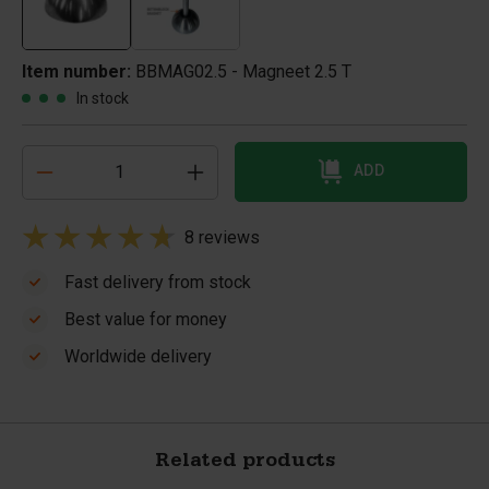
Item number:
BBMAG02.5 - Magneet 2.5 T
In stock
ADD
8 reviews
Fast delivery from stock
Best value for money
Worldwide delivery
Related products