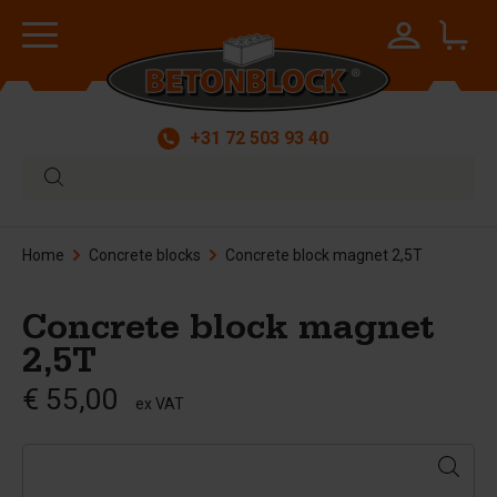
+31 72 503 93 40
Home
Concrete blocks
Concrete block magnet 2,5T
Concrete block magnet
2,5T
€ 55,00
ex VAT