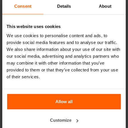
leader in steel concrete moulds for over 25 years.
Consent
Details
About
Useful links
This website uses cookies
Dividers
We use cookies to personalise content and ads, to
Cover plates
provide social media features and to analyse our traffic.
We also share information about your use of our site with
Lifting equipment
our social media, advertising and analytics partners who
Handling equipment
may combine it with other information that you’ve
provided to them or that they’ve collected from your use
Accessories
of their services.
Replacement parts
Frequently Asked Questions
Allow all
What material are the moulds made of?
Customize
Does Betonblock® sell concrete blocks?