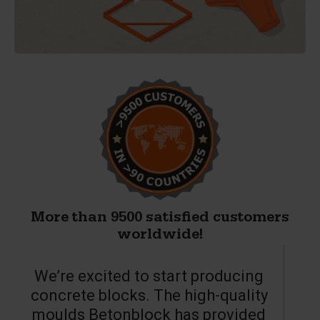
More than 9500 satisfied customers
worldwide!
We’re excited to start producing
concrete blocks. The high-quality
moulds Betonblock has provided
c