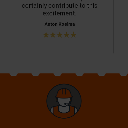
certainly contribute to this
o
excitement.
Anton Koelma