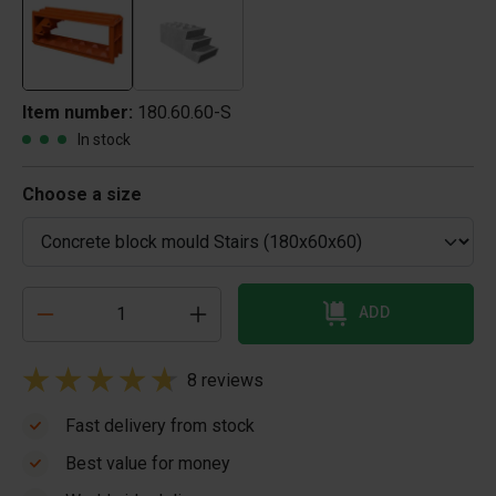
Item number:
180.60.60-S
In stock
Choose a size
ADD
8 reviews
Fast delivery from stock
Best value for money