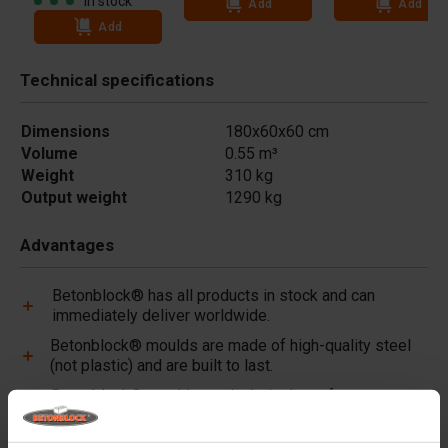
In stock
Add
Add
Add
Technical specifications
Dimensions
180x60x60 cm
Volume
0.55 m³
Weight
310 kg
Output weight
1290 kg
Advantages
Betonblock® has all products in stock and can
immediately deliver worldwide.
Betonblock® moulds are made of high-quality steel
(not plastic) and are built to last.
Betonblock® moulds retain their shape for over a
decade, even with intensive use.
Betonblock® has been a reliable partner and market