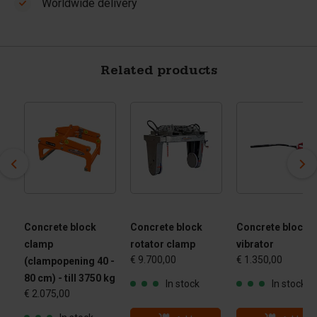
Worldwide delivery
Related products
Concrete block
Concrete block
Concrete block
clamp
rotator clamp
vibrator
€ 9.700,00
€ 1.350,00
(clampopening 40 -
80 cm) - till 3750 kg
In stock
In stock
€ 2.075,00