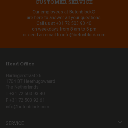
CUSTOMER SERVICE
Our employees at Betonblock®
are here to answer all your questions.
Call us at
+31 72 503 93 40
on weekdays from 8 am to 5 pm
or send an email to
info@betonblock.com
Head Office
Harlingerstraat 26
1704 BT Heerhugowaard
The Netherlands
T +31 72 503 93 40
F +31 72 503 92 61
info@betonblock.com
SERVICE