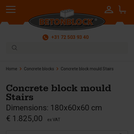
+31 72 503 93 40
Home
Concrete blocks
Concrete block mould Stairs
Concrete block mould
Stairs
Dimensions: 180x60x60 cm
€ 1.825,00
ex VAT