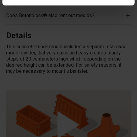
Does Betonblock® also rent out moulds?
Details
This concrete block mould includes a separate staircase
model divider, that very quick and easy creates sturdy
steps of 20 centimeters high which, depending on the
desired height can be extended. For safety reasons, it
may be necessary to mount a banister.