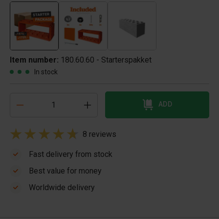
Item number:
180.60.60 - Starterspakket
In stock
ADD
8 reviews
Fast delivery from stock
Best value for money
Worldwide delivery