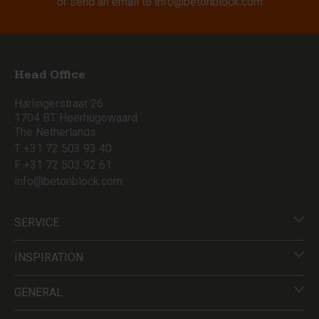
or send an email to
info@betonblock.com
Head Office
Harlingerstraat 26
1704 BT Heerhugowaard
The Netherlands
T +31 72 503 93 40
F +31 72 503 92 61
info@betonblock.com
SERVICE
INSPIRATION
GENERAL