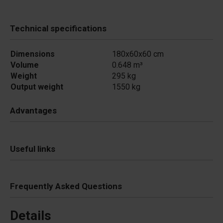
Technical specifications
Dimensions
180x60x60 cm
Volume
0.648 m³
Weight
295 kg
Output weight
1550 kg
Advantages
Useful links
Frequently Asked Questions
Details