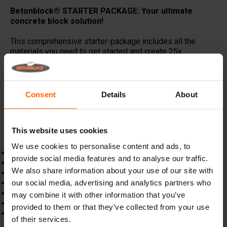
Betonblock® STARTER PACKAGE: Your ultimate
concrete block solution!
This comprehensive starter-package includes all the
materials you need to get started and create 25x
180x60x60 concrete blocks or 50x 90x60x60 concrete
blocks, this combo offer provides everything you need for
top-quality results.
Consent
Details
About
Get started today and enjoy the discounted price!
Don't
miss out on this incredible value. Build with confidence
and save with the Betonblock
®
starter package!
This website uses cookies
Starter package includes:
We use cookies to personalise content and ads, to
1x 180x60x60cm concrete mould
provide social media features and to analyse our traffic.
1x 60x60cm divider plate
We also share information about your use of our site with
1x Betonblock mould opener
our social media, advertising and analytics partners who
2x 2,5t magnet
4x 2,5t rubber gommet ring
may combine it with other information that you’ve
50x 2,5t spherical anchor
provided to them or that they’ve collected from your use
2x Universal lifting eye
of their services.