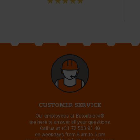
CUSTOMER SERVICE
Our employees at Betonblock®
are here to answer all your questions.
Call us at
+31 72 503 93 40
on weekdays from 8 am to 5 pm