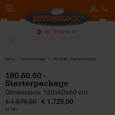
+31 72 503 93 40
Home
Starterpackage
180.60.60 - Starterpackage
180.60.60 -
Starterpackage
Dimensions: 180x60x60 cm
€ 1.875,00
€ 1.725,00
ex VAT