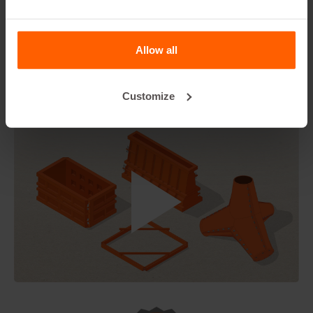
The Starter package can be enriched with additional
anchors for more blocks, Lifting chain, release agent, a
straight edge and form-liners for aesthetic concrete
Allow all
designs.
Non-Discountable Item
Customize