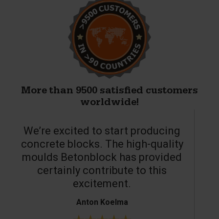
More than 9500 satisfied customers
worldwide!
We’re excited to start producing
concrete blocks. The high-quality
moulds Betonblock has provided
c
certainly contribute to this
o
excitement.
Anton Koelma