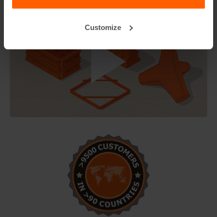
Customize