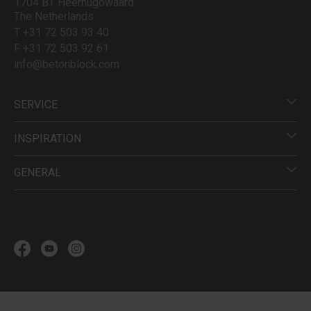
1704 BT Heerhugowaard
The Netherlands
T +31 72 503 93 40
F +31 72 503 92 61
info@betonblock.com
SERVICE
INSPIRATION
GENERAL