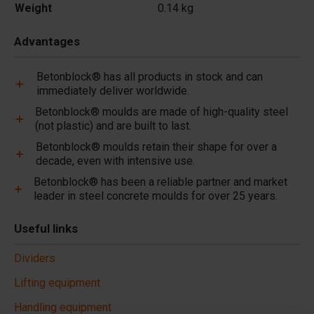
Weight
0.14 kg
Advantages
Betonblock® has all products in stock and can
immediately deliver worldwide.
Betonblock® moulds are made of high-quality steel
(not plastic) and are built to last.
Betonblock® moulds retain their shape for over a
decade, even with intensive use.
Betonblock® has been a reliable partner and market
leader in steel concrete moulds for over 25 years.
Useful links
Dividers
Lifting equipment
Handling equipment