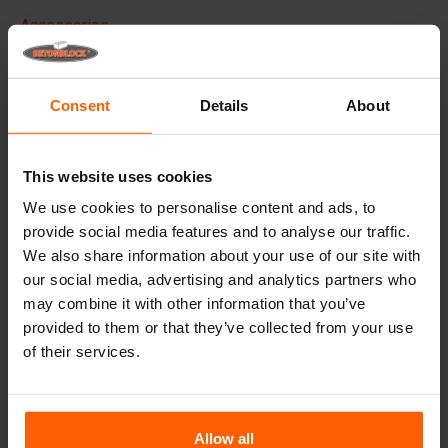
Accessories
Replacement parts
Consent
Details
About
Frequently Asked Questions
What material are the moulds made of?
This website uses cookies
We use cookies to personalise content and ads, to
Do you deliver worldwide?
provide social media features and to analyse our traffic.
We also share information about your use of our site with
Does Betonblock® also rent out moulds?
our social media, advertising and analytics partners who
may combine it with other information that you’ve
provided to them or that they’ve collected from your use
Details
of their services.
Spare parts.
Sufficient pins are shipped alongside every mould.
Allow all