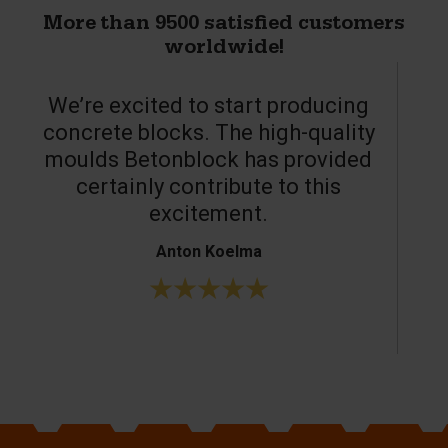
More than 9500 satisfied customers
worldwide!
We’re excited to start producing
concrete blocks. The high-quality
moulds Betonblock has provided
c
certainly contribute to this
o
excitement.
Anton Koelma