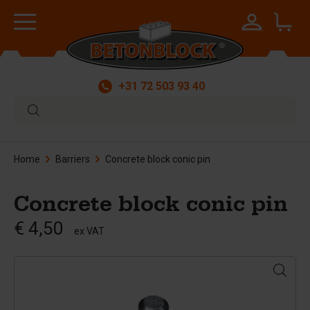
+31 72 503 93 40
Home
Barriers
Concrete block conic pin
Concrete block conic pin
€ 4,50
ex VAT