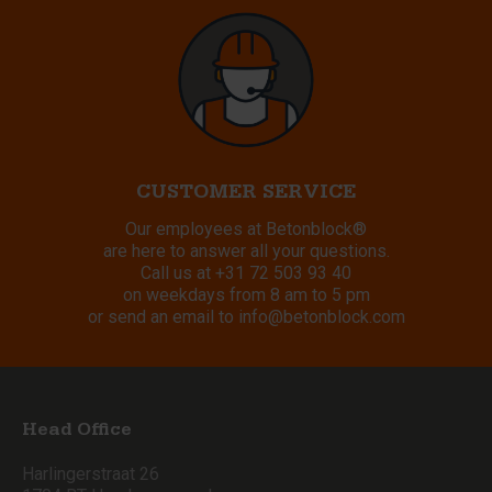
CUSTOMER SERVICE
Our employees at Betonblock®
are here to answer all your questions.
Call us at
+31 72 503 93 40
on weekdays from 8 am to 5 pm
or send an email to
info@betonblock.com
Head Office
Harlingerstraat 26