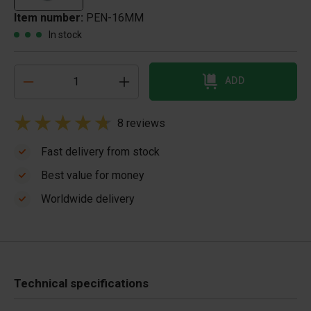
Item number:
PEN-16MM
In stock
ADD
8 reviews
Fast delivery from stock
Best value for money
Worldwide delivery
Technical specifications