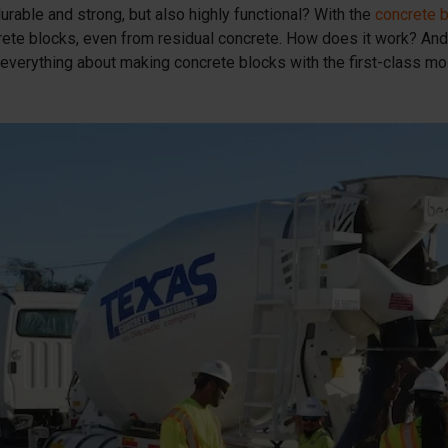
urable and strong, but also highly functional? With the
concrete 
rete blocks, even from residual concrete. How does it work? And
everything about making concrete blocks with the first-class m