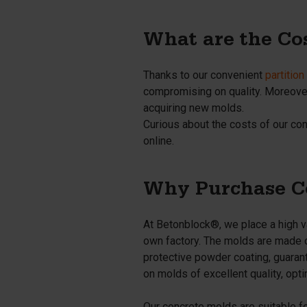
What are the Co
Thanks to our convenient
partitio
compromising on quality. Moreover,
acquiring new molds.
Curious about the costs of our co
online.
Why Purchase Co
At Betonblock®, we place a high va
own factory. The molds are made of
protective powder coating, guarante
on molds of excellent quality, optim
Our concrete molds are suitable f