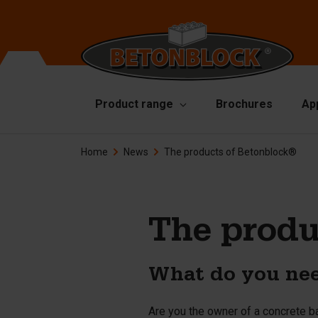
Product range
Brochures
Ap
Home
News
The products of Betonblock®
Concrete blocks
Mo
Di
Starterpackage
To
Formliners
The produ
Li
Barriers
Ha
Concrete slabs
What do you nee
Ac
Retaining walls
Sp
Are you the owner of a concrete b