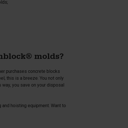
olds;
onblock® molds?
omer purchases concrete blocks
l, this is a breeze. You not only
s way, you save on your disposal
ng and hoisting equipment. Want to