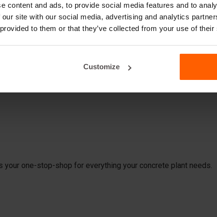
es Do You Need for Producing 
e content and ads, to provide social media features and to analy
 our site with our social media, advertising and analytics partn
ock molds from Betonblock®, you're all set in one go. At our pla
 provided to them or that they’ve collected from your use of their
need to produce concrete blocks for your customers. Consider:
Customize
is your one-stop-shop for everything your concrete plant needs.