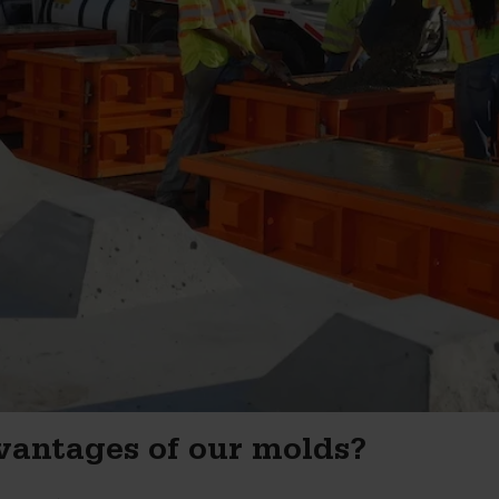
vantages of our molds?