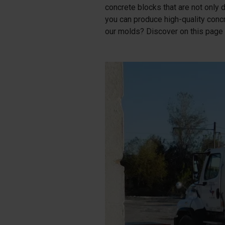
concrete blocks that are not only d
Tetrapods
you can produce high-quality conc
Pigments
our molds? Discover on this page 