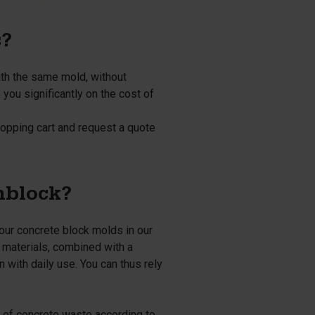
s?
ith the same mold, without
you significantly on the cost of
opping cart and request a quote
nblock?
 our concrete block molds in our
g materials, combined with a
 with daily use. You can thus rely
l of concrete waste according to