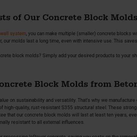
sts of Our Concrete Block Mold
n wall system
, you can make multiple (smaller) concrete blocks w
 our molds last a long time, even with intensive use. This saves 
ncrete block molds? Simply add your desired products to your sh
ncrete Block Molds from Beto
lue on sustainability and versatility. That's why we manufacture
 high-quality, rust-resistant S355 structural steel. These stron
e that our concrete block molds will last at least ten years, even
ally resistant to all external influences.
or processing leftover concrete, saving you costs on the remova