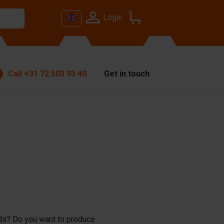
Login
Call
+31 72 503 93 40
Get in touch
lds? Do you want to produce