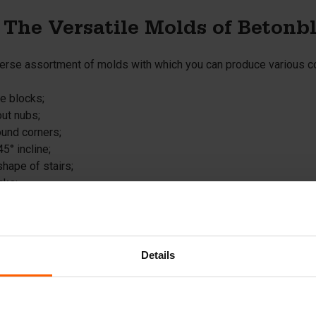
 The Versatile Molds of Betonb
iverse assortment of molds with which you can produce various c
te blocks;
out nubs;
ound corners;
45° incline;
shape of stairs;
cks;
ith a wide base.
e retaining walls;
ete slabs that serve as ground reinforcement;
 barriers;
Details
oastal defense elements.