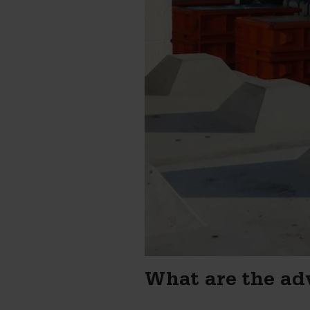
What are the ad