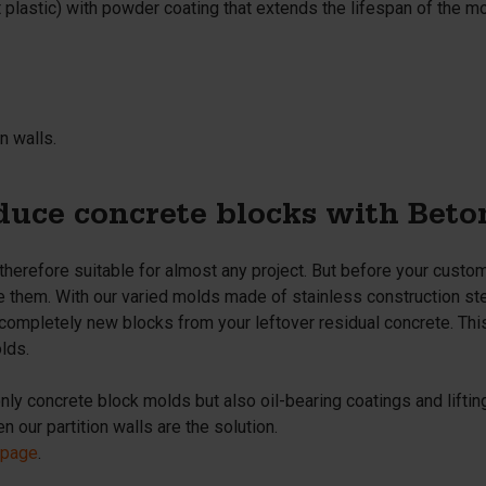
t
plastic) with powder coating that extends the lifespan of the m
n walls.
uce concrete blocks with Bet
 therefore suitable for almost any project. But before your cust
e them. With our varied molds made of stainless construction stee
completely new blocks from your leftover residual concrete. Thi
lds.
only concrete block molds but also oil-bearing coatings and lifti
 our partition walls are the solution.
 page
.