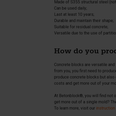
Made of S355 structural steel (
no
Can be used daily;
Last at least 10 years;
Durable and maintain their shape;
Suitable for residual concrete;
Versatile due to the use of partitio
How do you prod
Concrete blocks are versatile and
from you, you first need to produc
produce concrete blocks but also 
costs and get more out of your mo
At Betonblock®, you will find not 
get more out of a single mold? Then
To learn more, visit our
instruction