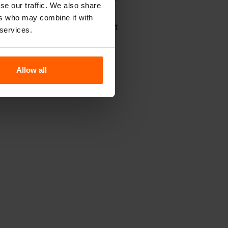
Concrete Blocks?
se our traffic. We also share
ers who may combine it with
ce, you'll find not only molds but
 services.
Allow all