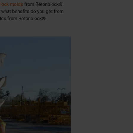
block molds
from Betonblock®
 what benefits do you get from
olds from Betonblock®.