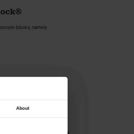
lock®
oncrete blocks, namely:
About