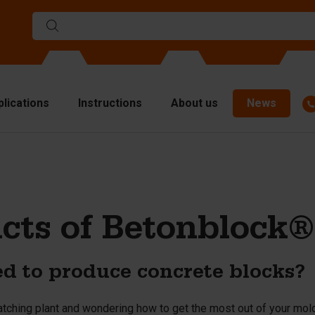
plications
Instructions
About us
News
ulds
viders
p plates
cts of Betonblock®
fting materials
ndling equipment
d to produce concrete blocks?
cessories
are parts
atching plant and wondering how to get the most out of your mo