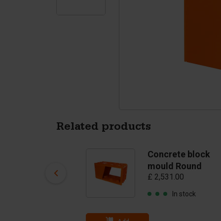
Tetrapods
Pigments
Related products
Concrete block
Concrete block
mould BB
mould Round
£ 1,585.00
£ 2,531.00
In stock
In stock