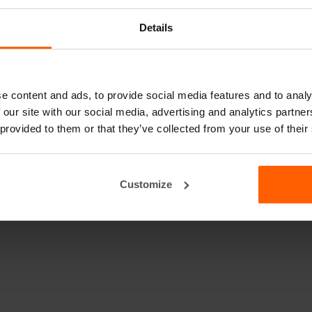
Details
e content and ads, to provide social media features and to analy
 our site with our social media, advertising and analytics partn
 provided to them or that they’ve collected from your use of their
Customize