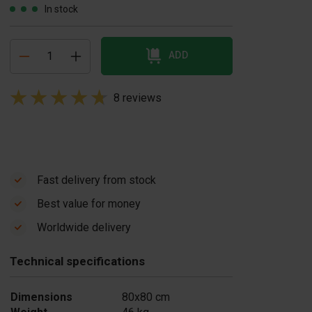
In stock
ADD
8 reviews
Fast delivery from stock
Best value for money
ivider concrete
Divider concrete
Worldwide delivery
lock mould
block mould Flat
airs
Top
Technical specifications
355.00
£ 149.00
In stock
In stock
Dimensions
80x80 cm