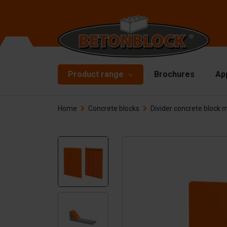
Product range
Brochures
Ap
Home
Concrete blocks
Divider concrete block 
Concrete blocks
Mo
Di
Starterpackage
To
Formliners
Li
Barriers
Ha
Concrete slabs
Ac
Retaining walls
Sp