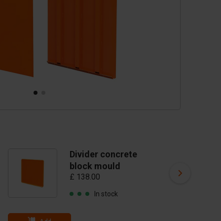
Divider concrete
D
block mould
b
£ 138.00
St
£ 
In stock