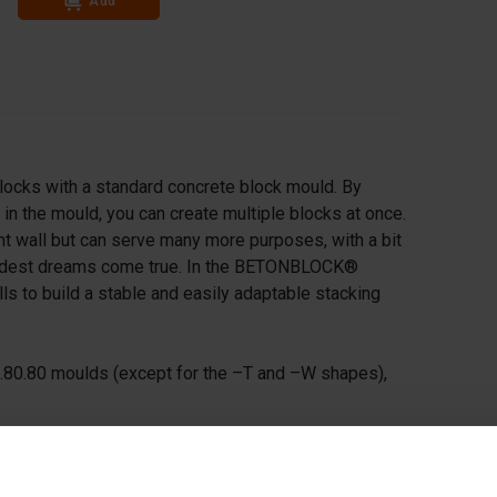
Add
Add
locks with a standard concrete block mould. By
in the mould, you can create multiple blocks at once.
ght wall but can serve many more purposes, with a bit
 wildest dreams come true. In the BETONBLOCK®
alls to build a stable and easily adaptable stacking
0.80.80 moulds (except for the –T and –W shapes),