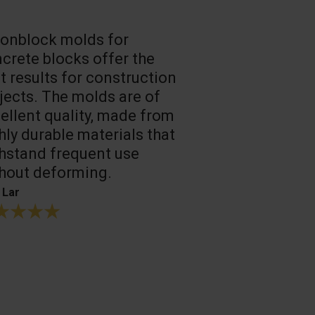
onblock molds for
Fast loadin
crete blocks offer the
people work
t results for construction
T. Mukhtarov
jects. The molds are of
ellent quality, made from
hly durable materials that
hstand frequent use
hout deforming.
 Lar