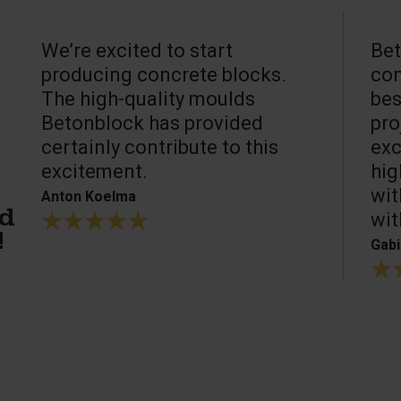
We’re excited to start
Bet
producing concrete blocks.
con
The high-quality moulds
bes
Betonblock has provided
pro
certainly contribute to this
exc
excitement.
hig
wit
Anton Koelma
wit
ed
!
Gabi