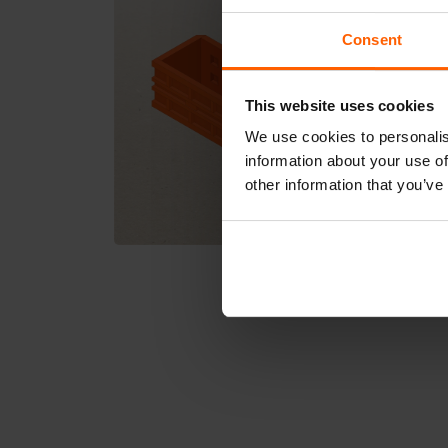
Consent
This website uses cookies
We use cookies to personalis
information about your use of
other information that you’ve