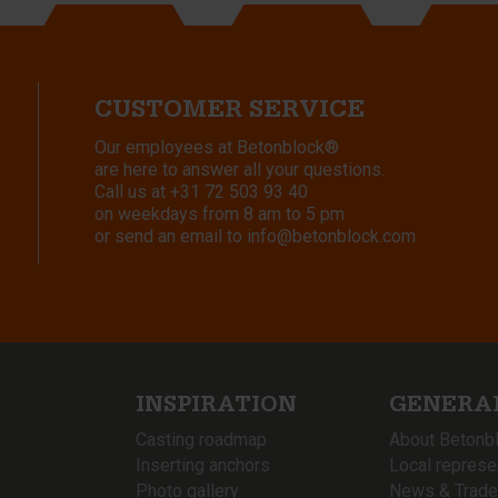
CUSTOMER SERVICE
Our employees at Betonblock®
are here to answer all your questions.
Call us at
+31 72 503 93 40
on weekdays from 8 am to 5 pm
or send an email to
info@betonblock.com
INSPIRATION
GENERA
Casting roadmap
About Betonb
Inserting anchors
Local represe
Photo gallery
News & Trade