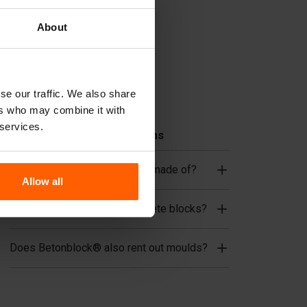
Cover plates
Lifting equipment
About
Handling equipment
Accessories
se our traffic. We also share
Replacement parts
ers who may combine it with
 services.
Frequently Asked Questions
What material are the moulds made of?
Allow all
Does Betonblock® sell concrete blocks?
Does Betonblock® also rent out moulds?