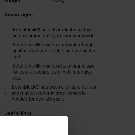
Weight
46 kg
Add
Advantages
Betonblock® has all products in stock
and can immediately deliver worldwide.
Betonblock® moulds are made of high-
quality steel (not plastic) and are built to
last.
Betonblock® moulds retain their shape
for over a decade, even with intensive
use.
Betonblock® has been a reliable partner
and market leader in steel concrete
moulds for over 25 years.
Useful links
Dividers