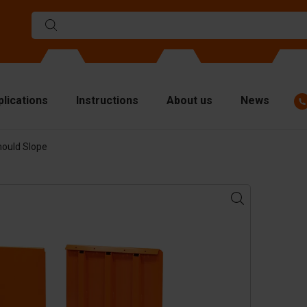
plications
Instructions
About us
News
mould Slope
ulds
viders
p plates
fting materials
ndling equipment
cessories
are parts