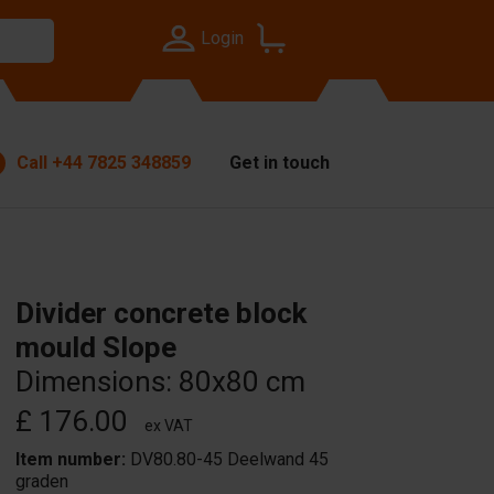
Login
Call
+44 7825 348859
Get in touch
Divider concrete block
mould Slope
Dimensions: 80x80 cm
£ 176.00
ex VAT
Item number:
DV80.80-45 Deelwand 45
graden