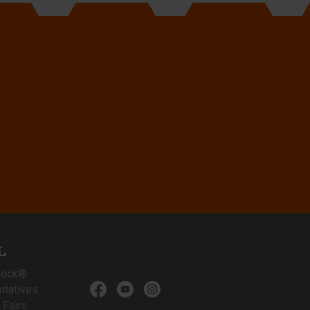
L
lock®
ntatives
 Fairs