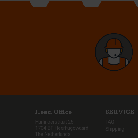
Head Office
SERVICE
Harlingerstraat 26
FAQ
1704 BT Heerhugowaard
Shipping
The Netherlands