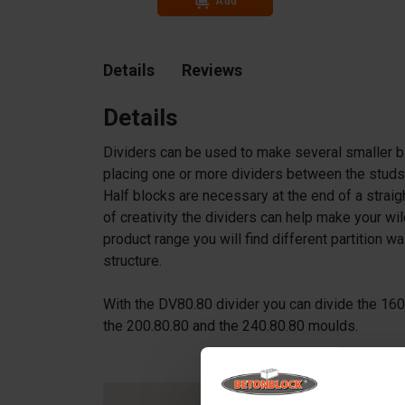
Add
Details
Reviews
Details
Dividers can be used to make several smaller b
placing one or more dividers between the studs 
Half blocks are necessary at the end of a strai
of creativity the dividers can help make your
product range you will find different partition w
structure.
With the DV80.80 divider you can divide the 16
the 200.80.80 and the 240.80.80 moulds.