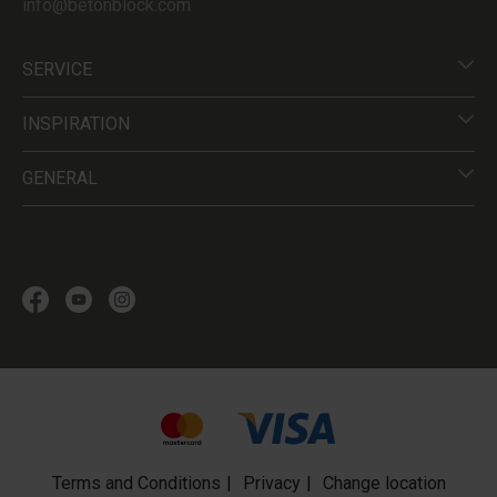
info@betonblock.com
SERVICE
INSPIRATION
GENERAL
Terms and Conditions
Privacy
Change location