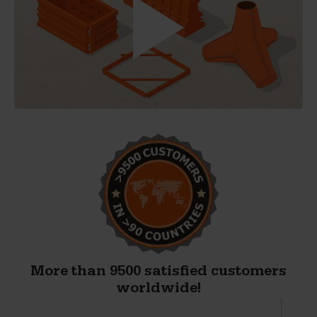
More than 9500 satisfied customers
worldwide!