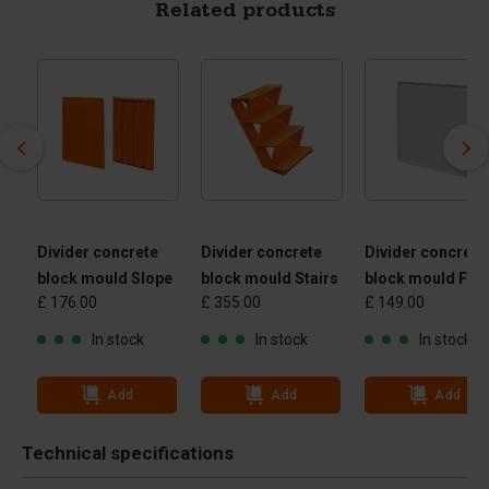
Related products
Divider concrete
Divider concrete
Divider concrete
block mould Slope
block mould Stairs
block mould Flat
£ 176.00
£ 355.00
£ 149.00
In stock
In stock
In stock
Add
Add
Add
Technical specifications