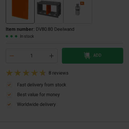
Item number:
DV80.80 Deelwand
In stock
ADD
8 reviews
Fast delivery from stock
Best value for money
Worldwide delivery