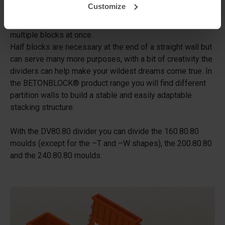
Customize
a standard concrete block mould. By placing one or more
dividers between the studs in the mould, you can create
multiple blocks at once.
Half blocks are necessary at the end of a straight wall but
can serve many more purposes, with a bit of creativity the
dividers can help make your wildest dreams come true. In
the BETONBLOCK® product range you will find different
partition walls to build a stable and easily adaptable
stacking structure.
With the DV80.80 divider you can divide the 160.80.80
moulds (except for the –T and –W shapes), the 200.80.80
and the 240.80.80 moulds.