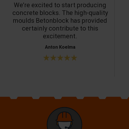
We’re excited to start producing
concrete blocks. The high-quality
moulds Betonblock has provided
c
certainly contribute to this
o
excitement.
Anton Koelma