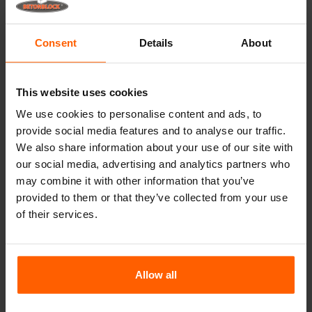
Lifting equipment
Handling equipment
Consent
Details
About
Accessories
Replacement parts
This website uses cookies
We use cookies to personalise content and ads, to
Frequently Asked Questions
provide social media features and to analyse our traffic.
We also share information about your use of our site with
What material are the moulds made of?
our social media, advertising and analytics partners who
may combine it with other information that you’ve
provided to them or that they’ve collected from your use
Does Betonblock® sell concrete blocks?
of their services.
Does Betonblock® also rent out moulds?
Allow all
Details
Dividers can be used to make several smaller blocks with