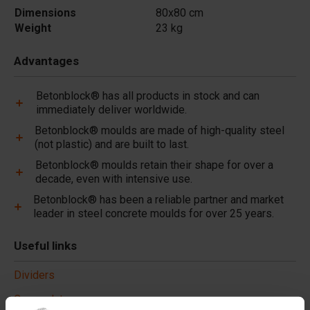
Dimensions
80x80 cm
Weight
23 kg
Advantages
Betonblock® has all products in stock and can
immediately deliver worldwide.
Betonblock® moulds are made of high-quality steel
(not plastic) and are built to last.
Betonblock® moulds retain their shape for over a
decade, even with intensive use.
Betonblock® has been a reliable partner and market
leader in steel concrete moulds for over 25 years.
Useful links
Dividers
Cover plates