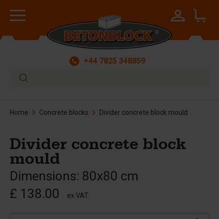
+44 7825 348859
Home
Concrete blocks
Divider concrete block mould
Divider concrete block
mould
Dimensions: 80x80 cm
£ 138.00
ex VAT