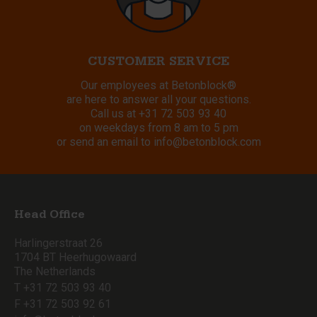
CUSTOMER SERVICE
Our employees at Betonblock®
are here to answer all your questions.
Call us at
+31 72 503 93 40
on weekdays from 8 am to 5 pm
or send an email to
info@betonblock.com
Head Office
Harlingerstraat 26
1704 BT Heerhugowaard
The Netherlands
T +31 72 503 93 40
F +31 72 503 92 61