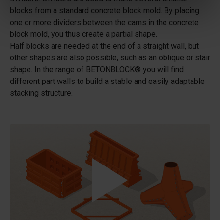
blocks from a standard concrete block mold. By placing
one or more dividers between the cams in the concrete
block mold, you thus create a partial shape.
Half blocks are needed at the end of a straight wall, but
other shapes are also possible, such as an oblique or stair
shape. In the range of BETONBLOCK® you will find
different part walls to build a stable and easily adaptable
stacking structure.