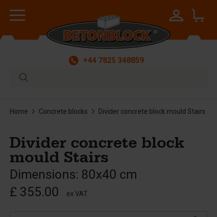
+44 7825 348859
Home
Concrete blocks
Divider concrete block mould Stairs
Divider concrete block
mould Stairs
Dimensions: 80x40 cm
£ 355.00
ex VAT