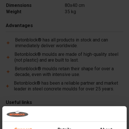
Dimensions
80x40 cm
Weight
35 kg
Advantages
Betonblock® has all products in stock and can
immediately deliver worldwide.
Betonblock® moulds are made of high-quality steel
(not plastic) and are built to last.
Betonblock® moulds retain their shape for over a
decade, even with intensive use.
Betonblock® has been a reliable partner and market
leader in steel concrete moulds for over 25 years.
Useful links
Dividers
Cover plates