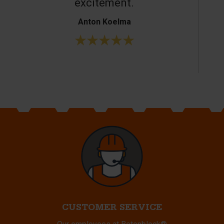
excitement.
Anton Koelma
CUSTOMER SERVICE