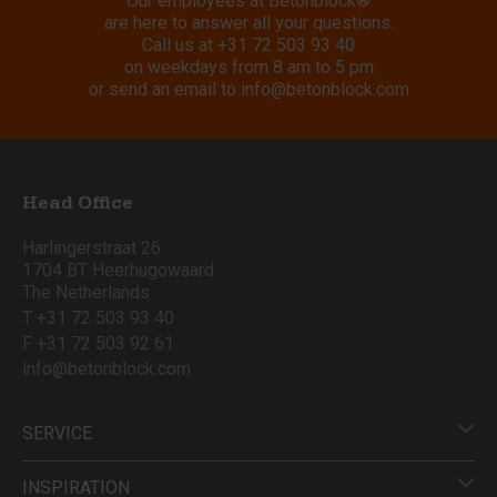
Our employees at Betonblock®
are here to answer all your questions.
Call us at
+31 72 503 93 40
on weekdays from 8 am to 5 pm
or send an email to
info@betonblock.com
Head Office
Harlingerstraat 26
1704 BT Heerhugowaard
The Netherlands
T +31 72 503 93 40
F +31 72 503 92 61
info@betonblock.com
SERVICE
INSPIRATION