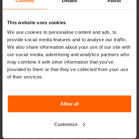
Consent
Details
About
Lifting equipment
Handling equipment
This website uses cookies
Accessories
We use cookies to personalise content and ads, to
Replacement parts
provide social media features and to analyse our traffic.
We also share information about your use of our site with
our social media, advertising and analytics partners who
Frequently Asked Questions
may combine it with other information that you’ve
provided to them or that they’ve collected from your use
What material are the moulds made of?
of their services.
Does Betonblock® sell concrete blocks?
Allow all
Does Betonblock® also rent out moulds?
Customize
Details
Dividers: Dividers are used to make several smaller