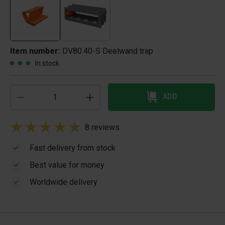
Item number:
DV80.40-S Deelwand trap
In stock
ADD
8 reviews
Fast delivery from stock
Best value for money
Worldwide delivery