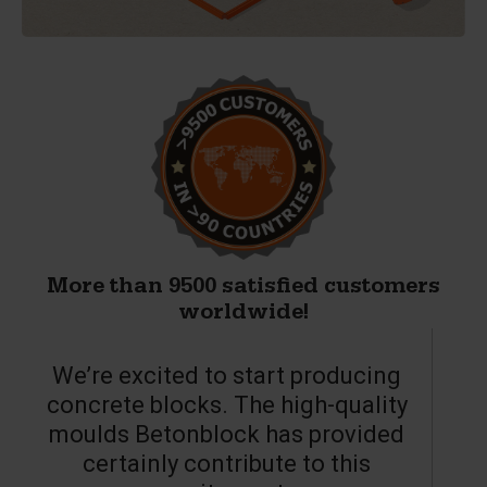
More than 9500 satisfied customers
worldwide!
We’re excited to start producing
concrete blocks. The high-quality
moulds Betonblock has provided
c
certainly contribute to this
o