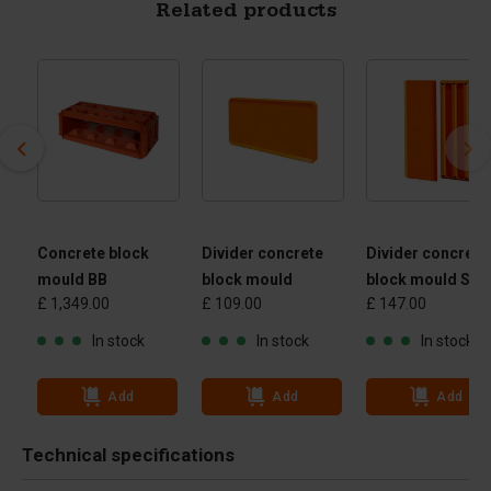
Related products
Concrete block
Divider concrete
Divider concrete
mould BB
block mould
block mould Slo
£ 1,349.00
£ 109.00
£ 147.00
In stock
In stock
In stock
Add
Add
Add
Technical specifications