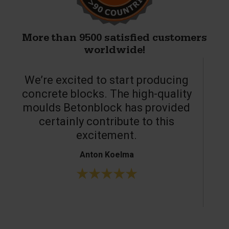
More than 9500 satisfied customers
worldwide!
We’re excited to start producing
concrete blocks. The high-quality
moulds Betonblock has provided
c
certainly contribute to this
o
excitement.
Anton Koelma