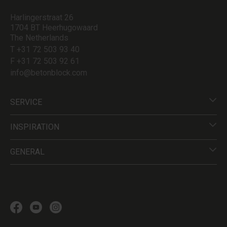
Harlingerstraat 26
1704 BT Heerhugowaard
The Netherlands
T +31 72 503 93 40
F +31 72 503 92 61
info@betonblock.com
SERVICE
INSPIRATION
GENERAL