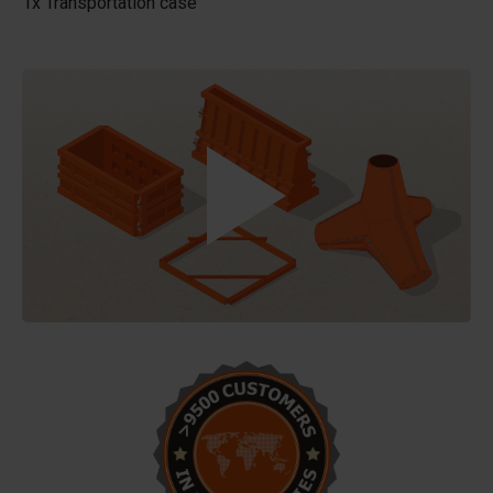
1x Transportation case