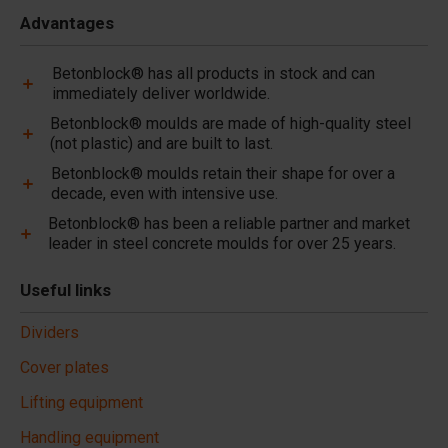
Advantages
Betonblock® has all products in stock and can
immediately deliver worldwide.
Betonblock® moulds are made of high-quality steel
(not plastic) and are built to last.
Betonblock® moulds retain their shape for over a
decade, even with intensive use.
Betonblock® has been a reliable partner and market
leader in steel concrete moulds for over 25 years.
Useful links
Dividers
Cover plates
Lifting equipment
Handling equipment