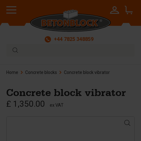
+44 7825 348859
Home
Concrete blocks
Concrete block vibrator
Concrete block vibrator
£ 1,350.00
ex VAT