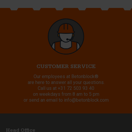
CUSTOMER SERVICE
Our employees at Betonblock®
are here to answer all your questions.
Call us at
+31 72 503 93 40
on weekdays from 8 am to 5 pm
or send an email to
info@betonblock.com
Head Office