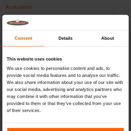
Accessories
Replacement parts
Frequently Asked Questions
Consent
Details
About
What material are the moulds made of?
This website uses cookies
Does Betonblock® sell concrete blocks?
We use cookies to personalise content and ads, to
provide social media features and to analyse our traffic.
Does Betonblock® also rent out moulds?
We also share information about your use of our site with
our social media, advertising and analytics partners who
may combine it with other information that you’ve
Details
provided to them or that they’ve collected from your use
of their services.
Betonblock portable concrete vibrator, Powerful,
Wireless & Efficient
Our wireless 18v concrete vibrator
delivers the same