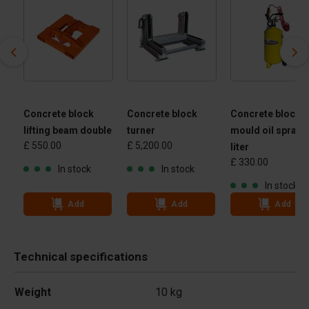
Concrete block
Concrete block
Concrete block
lifting beam double
turner
mould oil spraye
£ 550.00
£ 5,200.00
 -
liter
£ 330.00
 kg
In stock
In stock
In stock
Add
Add
Add
Technical specifications
Weight
10 kg