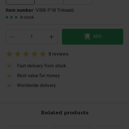
Item number:
VIBB-P18 Trilnaald
In stock
ADD
8 reviews
Fast delivery from stock
Best value for money
Worldwide delivery
Related products