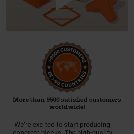
More than 9500 satisfied customers
worldwide!
We’re excited to start producing
concrete blocks. The high-quality