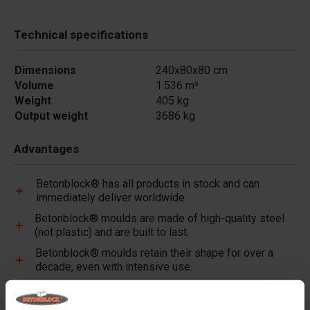
Technical specifications
Dimensions
240x80x80 cm
Volume
1.536 m³
Weight
405 kg
Output weight
3686 kg
Advantages
Betonblock® has all products in stock and can
immediately deliver worldwide.
Betonblock® moulds are made of high-quality steel
(not plastic) and are built to last.
Betonblock® moulds retain their shape for over a
decade, even with intensive use.
Betonblock® has been a reliable partner and market
leader in steel concrete moulds for over 25 years.