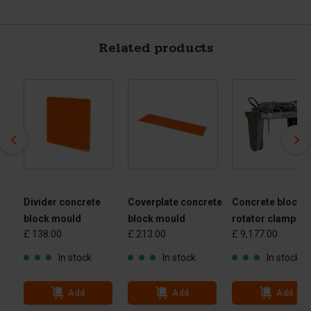
Related products
Divider concrete
Coverplate concrete
Concrete block
block mould
block mould
rotator clamp
£ 138.00
£ 213.00
£ 9,177.00
 -
 kg
In stock
In stock
In stock
Add
Add
Add