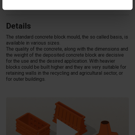
Does Betonblock® also rent out moulds?
Details
The standard concrete block mould, the so called basis, is
available in various sizes.
The quality of the concrete, along with the dimensions and
the weight of the deposited concrete block are decisive
for the use and the desired application. With heavier
blocks could be built higher and they are very suitable for
retaining walls in the recycling and agricultural sector, or
for outer buildings.