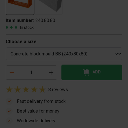
Item number:
240.80.80
In stock
Choose a size
ADD
8 reviews
Fast delivery from stock
Best value for money
Worldwide delivery