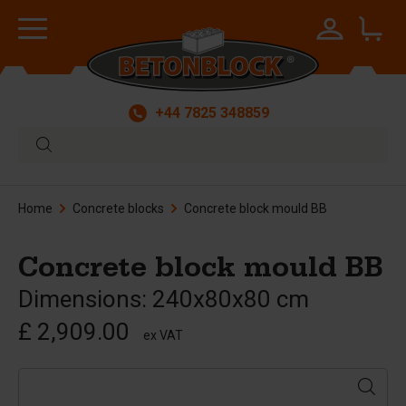
+44 7825 348859
Home
Concrete blocks
Concrete block mould BB
Concrete block mould BB
Dimensions: 240x80x80 cm
£ 2,909.00
ex VAT