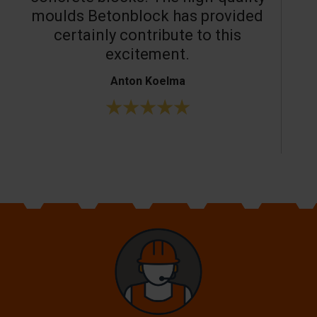
moulds Betonblock has provided
c
certainly contribute to this
o
excitement.
Anton Koelma