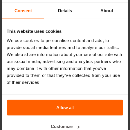
Useful links
Consent
Details
About
Dividers
This website uses cookies
Cover plates
We use cookies to personalise content and ads, to
Lifting equipment
provide social media features and to analyse our traffic.
Handling equipment
We also share information about your use of our site with
our social media, advertising and analytics partners who
Accessories
may combine it with other information that you’ve
Replacement parts
provided to them or that they’ve collected from your use
of their services.
Frequently Asked Questions
What material are the moulds made of?
Allow all
Does Betonblock® sell concrete blocks?
Customize