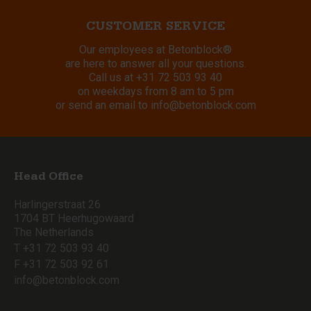
CUSTOMER SERVICE
Our employees at Betonblock®
are here to answer all your questions.
Call us at
+31 72 503 93 40
on weekdays from 8 am to 5 pm
or send an email to
info@betonblock.com
Head Office
Harlingerstraat 26
1704 BT Heerhugowaard
The Netherlands
T +31 72 503 93 40
F +31 72 503 92 61
info@betonblock.com