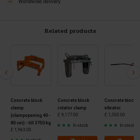
Worldwide delivery
Related products
Concrete block
Concrete block
Concrete block
clamp
rotator clamp
vibrator
£ 9,177.00
£ 1,350.00
(clampopening 40 -
80 cm) - till 3750 kg
In stock
In stock
£ 1,963.00