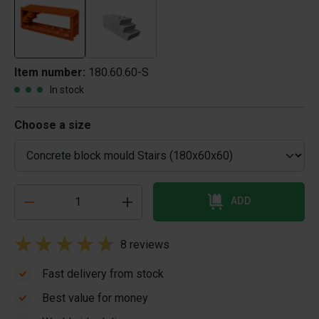
Item number:
180.60.60-S
In stock
Choose a size
ADD
8 reviews
Fast delivery from stock
Best value for money