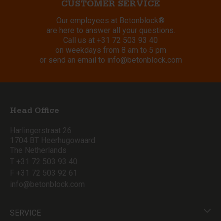
CUSTOMER SERVICE
Our employees at Betonblock®
are here to answer all your questions.
Call us at
+31 72 503 93 40
on weekdays from 8 am to 5 pm
or send an email to
info@betonblock.com
Head Office
Harlingerstraat 26
1704 BT Heerhugowaard
The Netherlands
T +31 72 503 93 40
F +31 72 503 92 61
info@betonblock.com
SERVICE