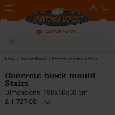
+44 7825 348859
Home
Concrete blocks
Concrete block mould Stairs
Concrete block mould
Stairs
Dimensions: 180x60x60 cm
£ 1,727.00
ex VAT