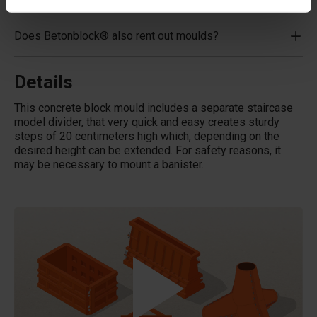
Does Betonblock® also rent out moulds?
Details
This concrete block mould includes a separate staircase
model divider, that very quick and easy creates sturdy
steps of 20 centimeters high which, depending on the
desired height can be extended. For safety reasons, it
may be necessary to mount a banister.