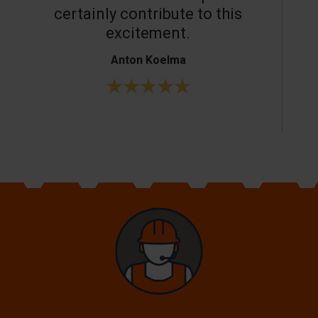
certainly contribute to this
o
excitement.
Anton Koelma