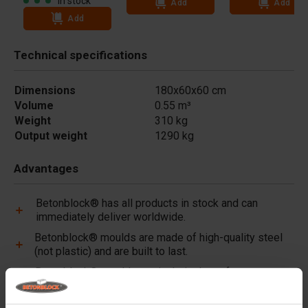
In stock
Add
Add
Add
Technical specifications
Dimensions
180x60x60 cm
Volume
0.55 m³
Weight
310 kg
Output weight
1290 kg
Advantages
Betonblock® has all products in stock and can
immediately deliver worldwide.
Betonblock® moulds are made of high-quality steel
(not plastic) and are built to last.
Betonblock® moulds retain their shape for over a
decade, even with intensive use.
Betonblock® has been a reliable partner and market