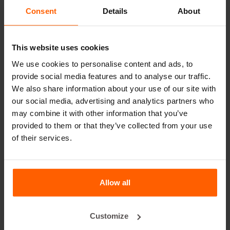
leader in steel concrete moulds for over 25 years.
Consent
Details
About
Useful links
This website uses cookies
Dividers
We use cookies to personalise content and ads, to
Cover plates
provide social media features and to analyse our traffic.
We also share information about your use of our site with
Lifting equipment
our social media, advertising and analytics partners who
Handling equipment
may combine it with other information that you’ve
provided to them or that they’ve collected from your use
Accessories
of their services.
Replacement parts
Frequently Asked Questions
Allow all
What material are the moulds made of?
Customize
Does Betonblock® sell concrete blocks?