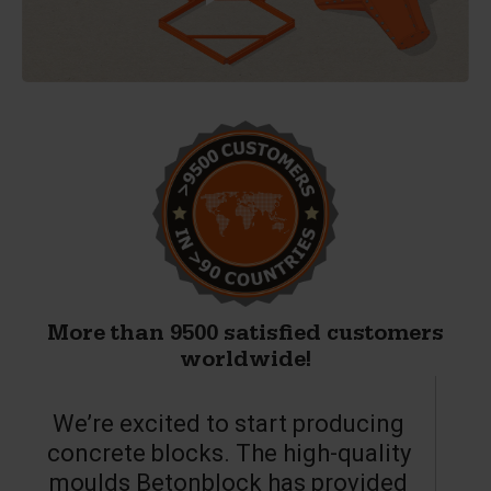
More than 9500 satisfied customers
worldwide!
We’re excited to start producing
concrete blocks. The high-quality
moulds Betonblock has provided
c