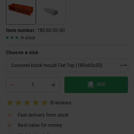
Item number:
180.60.30-00
In stock
Choose a size
ADD
8 reviews
Fast delivery from stock
Best value for money