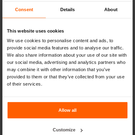
leader in steel concrete moulds for over 25 years.
Consent
Details
About
Useful links
This website uses cookies
Dividers
We use cookies to personalise content and ads, to
Cover plates
provide social media features and to analyse our traffic.
Lifting equipment
We also share information about your use of our site with
our social media, advertising and analytics partners who
Handling equipment
may combine it with other information that you’ve
Accessories
provided to them or that they’ve collected from your use
of their services.
Replacement parts
Frequently Asked Questions
Allow all
What material are the moulds made of?
Customize
Does Betonblock® sell concrete blocks?