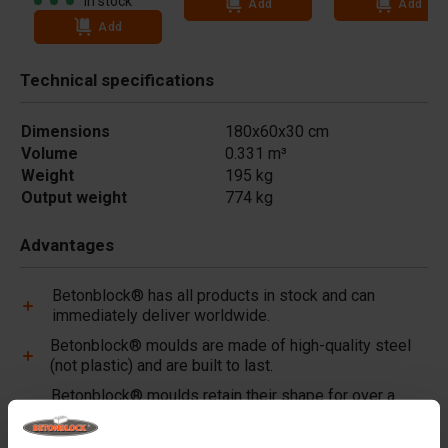
In stock
Add
Add
Add
Technical specifications
Dimensions
180x60x30 cm
Volume
0.331 m³
Weight
195 kg
Output weight
774 kg
Advantages
Betonblock® has all products in stock and can
immediately deliver worldwide.
Betonblock® moulds are made of high-quality steel
(not plastic) and are built to last.
Betonblock® moulds retain their shape for over a
decade, even with intensive use.
Betonblock® has been a reliable partner and market