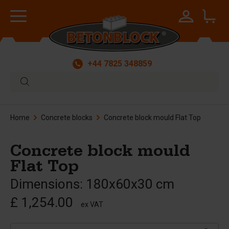
+44 7825 348859
Home
Concrete blocks
Concrete block mould Flat Top
Concrete block mould
Flat Top
Dimensions: 180x60x30 cm
£ 1,254.00
ex VAT