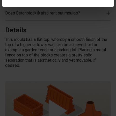
Does Betonblock® also rent out moulds?
Details
This mould has a flat top, whereby a smooth finish of the
top of a higher or lower wall can be achieved, or for
example a garden fence or a parking lot. Placing a metal
fence on top of the blocks creates a pretty solid
separation that is aesthetically and yet movable, if
desired.