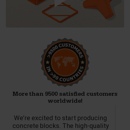
More than 9500 satisfied customers
worldwide!
We’re excited to start producing
concrete blocks. The high-quality