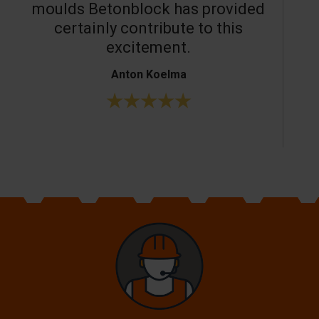
moulds Betonblock has provided
c
certainly contribute to this
o
excitement.
Anton Koelma