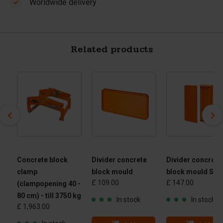
Worldwide delivery
Related products
Concrete block
Divider concrete
Divider concrete
clamp
block mould
block mould Slo
£ 109.00
£ 147.00
(clampopening 40 -
80 cm) - till 3750 kg
In stock
In stock
£ 1,963.00