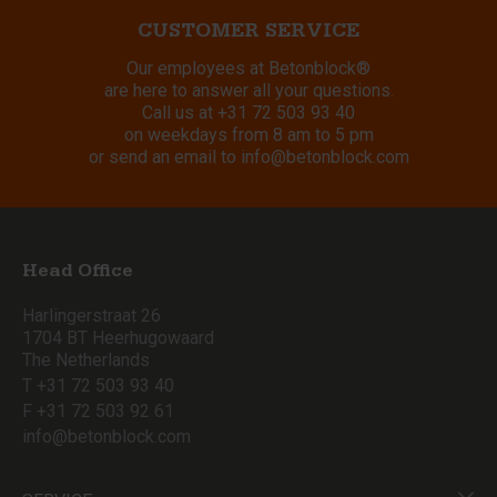
CUSTOMER SERVICE
Our employees at Betonblock®
are here to answer all your questions.
Call us at
+31 72 503 93 40
on weekdays from 8 am to 5 pm
or send an email to
info@betonblock.com
Head Office
Harlingerstraat 26
1704 BT Heerhugowaard
The Netherlands
T +31 72 503 93 40
F +31 72 503 92 61
info@betonblock.com