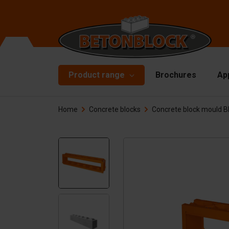
Product range
Brochures
Ap
Home
Concrete blocks
Concrete block mould 
Concrete blocks
Mo
Di
Starterpackage
To
Formliners
Li
Barriers
Ha
Concrete slabs
Ac
Retaining walls
Sp