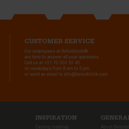
CUSTOMER SERVICE
Our employees at Betonblock®
are here to answer all your questions.
Call us at
+31 72 503 93 40
on weekdays from 8 am to 5 pm
or send an email to
info@betonblock.com
INSPIRATION
GENERA
Casting roadmap
About Betonb