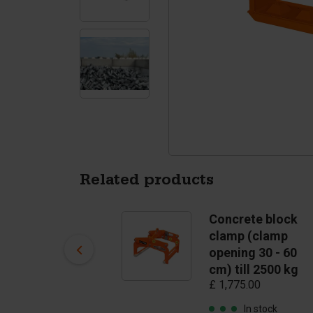
Tetrapods
Pigments
Related products
Spherical anchor
Concrete block
2,5T
clamp (clamp
£ 1.90
opening 30 - 60
cm) till 2500 kg
In stock
£ 1,775.00
In stock