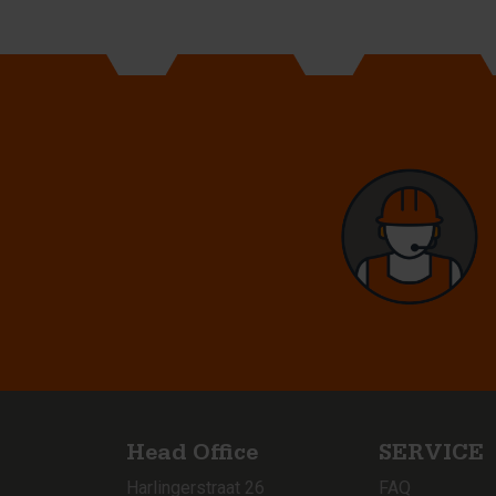
Head Office
SERVICE
Harlingerstraat 26
FAQ