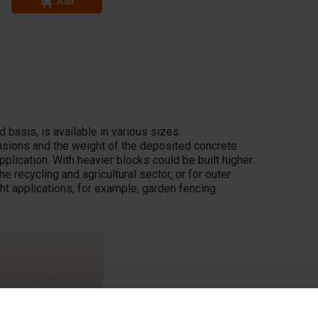
Add
Add
 basis, is available in various sizes.
ensions and the weight of the deposited concrete
pplication. With heavier blocks could be built higher
he recycling and agricultural sector, or for outer
ght applications, for example, garden fencing.