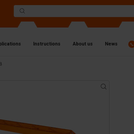
plications
Instructions
About us
News
BB
ulds
viders
p plates
fting materials
ndling equipment
cessories
are parts