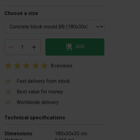
Choose a size
ADD
8 reviews
Fast delivery from stock
Best value for money
oncrete block
Concrete release
Worldwide delivery
uld oil sprayer
agent 20 liters
£ 59.00
 liter
Technical specifications
330.00
In stock
In stock
Dimensions
180x30x30 cm