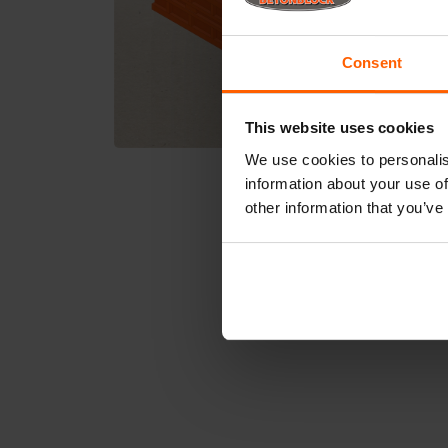
Consent
This website uses cookies
We use cookies to personalis
information about your use of
other information that you’ve