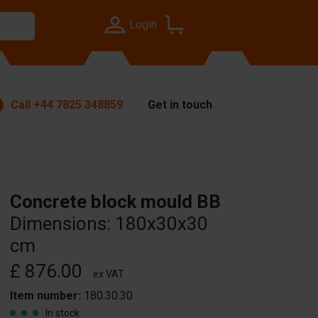
Login
Call
+44 7825 348859
Get in touch
Concrete block mould BB
Dimensions: 180x30x30
cm
£ 876.00
ex VAT
Item number:
180.30.30
In stock