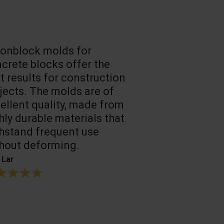
onblock molds for
Fast loadin
crete blocks offer the
people work
t results for construction
T. Mukhtarov
jects. The molds are of
ellent quality, made from
hly durable materials that
hstand frequent use
hout deforming.
 Lar