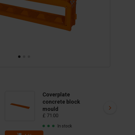
Coverplate
C
concrete block
mo
mould
24
£ 71.00
£ 
In stock