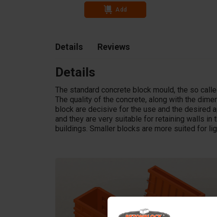
Add
Details
Reviews
Details
The standard concrete block mould, the so called
The quality of the concrete, along with the dim
block are decisive for the use and the desired a
and they are very suitable for retaining walls in t
buildings. Smaller blocks are more suited for li