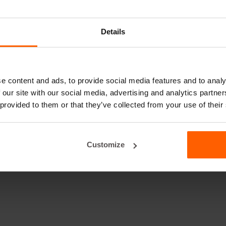
Details
e content and ads, to provide social media features and to analy
 our site with our social media, advertising and analytics partn
 provided to them or that they’ve collected from your use of their
Customize