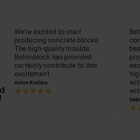
We’re excited to start
Bet
producing concrete blocks.
con
The high-quality moulds
bes
Betonblock has provided
pro
certainly contribute to this
exc
excitement.
hig
wit
Anton Koelma
wit
ed
!
Gabi