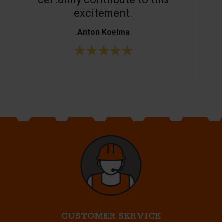
excitement.
Anton Koelma
CUSTOMER SERVICE