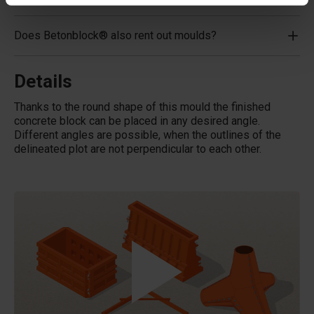
Does Betonblock® also rent out moulds?
Details
Thanks to the round shape of this mould the finished
concrete block can be placed in any desired angle.
Different angles are possible, when the outlines of the
delineated plot are not perpendicular to each other.