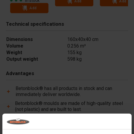
In stock
Add
Add
Add
Technical specifications
Dimensions
160x40x40 cm
Volume
0.256 m³
Weight
155 kg
Output weight
598 kg
Advantages
Betonblock® has all products in stock and can
immediately deliver worldwide.
Betonblock® moulds are made of high-quality steel
(not plastic) and are built to last.
Betonblock® moulds retain their shape for over a
decade, even with intensive use.
Betonblock® has been a reliable partner and market