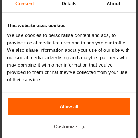
Consent
Details
About
leader in steel concrete moulds for over 25 years.
Useful links
This website uses cookies
Dividers
We use cookies to personalise content and ads, to
provide social media features and to analyse our traffic.
Cover plates
We also share information about your use of our site with
Lifting equipment
our social media, advertising and analytics partners who
may combine it with other information that you’ve
Handling equipment
provided to them or that they’ve collected from your use
Accessories
of their services.
Replacement parts
Frequently Asked Questions
Allow all
What material are the moulds made of?
Customize
Does Betonblock® sell concrete blocks?