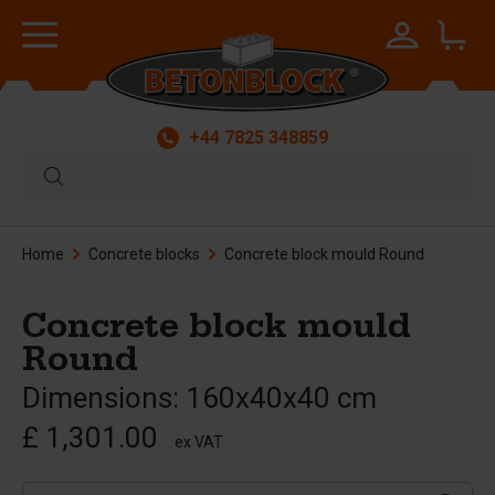
+44 7825 348859
Home
Concrete blocks
Concrete block mould Round
Concrete block mould
Round
Dimensions: 160x40x40 cm
£ 1,301.00
ex VAT