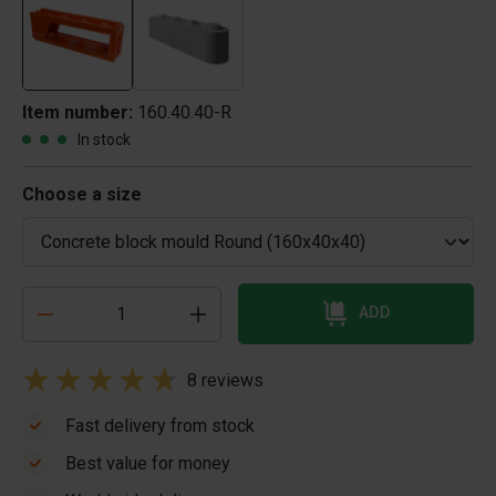
Item number:
160.40.40-R
In stock
Choose a size
ADD
8 reviews
Fast delivery from stock
Best value for money