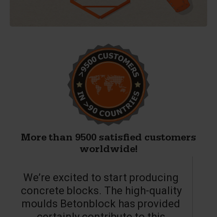
More than 9500 satisfied customers
worldwide!
We’re excited to start producing
concrete blocks. The high-quality
moulds Betonblock has provided
c
certainly contribute to this
o