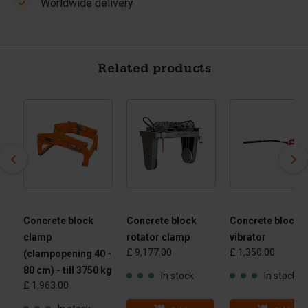
Worldwide delivery
Related products
Concrete block
Concrete block
Concrete block
clamp
rotator clamp
vibrator
£ 9,177.00
£ 1,350.00
(clampopening 40 -
80 cm) - till 3750 kg
In stock
In stock
£ 1,963.00