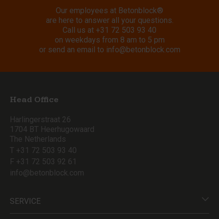
Our employees at Betonblock®
are here to answer all your questions.
Call us at
+31 72 503 93 40
on weekdays from 8 am to 5 pm
or send an email to
info@betonblock.com
Head Office
Harlingerstraat 26
1704 BT Heerhugowaard
The Netherlands
T +31 72 503 93 40
F +31 72 503 92 61
info@betonblock.com
SERVICE