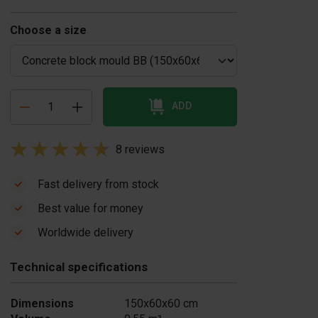
Choose a size
ADD
8 reviews
Fast delivery from stock
Best value for money
oncrete block
Concrete release
Worldwide delivery
brator
agent 20 liters
1,350.00
£ 59.00
Technical specifications
In stock
In stock
Dimensions
150x60x60 cm