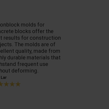
onblock molds for
Fast loadin
crete blocks offer the
people work
t results for construction
T. Mukhtarov
jects. The molds are of
ellent quality, made from
hly durable materials that
hstand frequent use
hout deforming.
 Lar