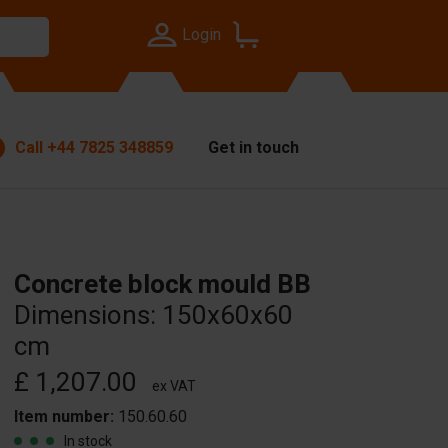
Login
Call
+44 7825 348859
Get in touch
Concrete block mould BB
Dimensions: 150x60x60
cm
£ 1,207.00
ex VAT
Item number:
150.60.60
In stock