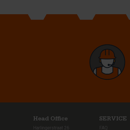
Head Office
SERVICE
Harlingerstraat 26
FAQ