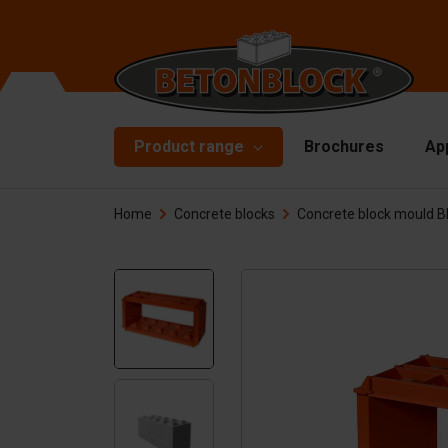
Product range
Brochures
Ap
Home
Concrete blocks
Concrete block mould 
Concrete blocks
Mo
Di
Starterpackage
To
Formliners
Li
Barriers
Ha
Concrete slabs
Ac
Retaining walls
Sp