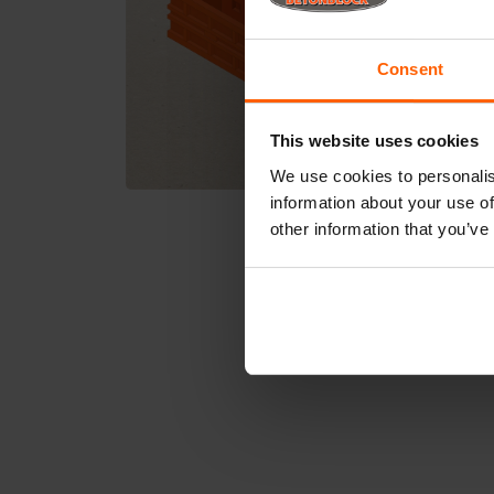
Consent
This website uses cookies
We use cookies to personalis
information about your use of
other information that you’ve