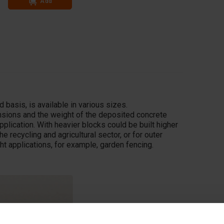
Add
Add
 basis, is available in various sizes.
ensions and the weight of the deposited concrete
pplication. With heavier blocks could be built higher
he recycling and agricultural sector, or for outer
ght applications, for example, garden fencing.