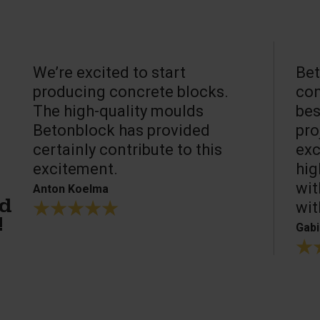
We’re excited to start
Bet
producing concrete blocks.
con
The high-quality moulds
bes
Betonblock has provided
pro
certainly contribute to this
exc
excitement.
hig
wit
Anton Koelma
wit
ed
!
Gabi