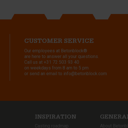
CUSTOMER SERVICE
Our employees at Betonblock®
are here to answer all your questions.
Call us at
+31 72 503 93 40
on weekdays from 8 am to 5 pm
or send an email to
info@betonblock.com
INSPIRATION
GENERA
Casting roadmap
About Betonb