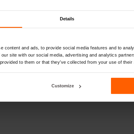
Details
e content and ads, to provide social media features and to analy
 our site with our social media, advertising and analytics partn
 provided to them or that they’ve collected from your use of their
Customize