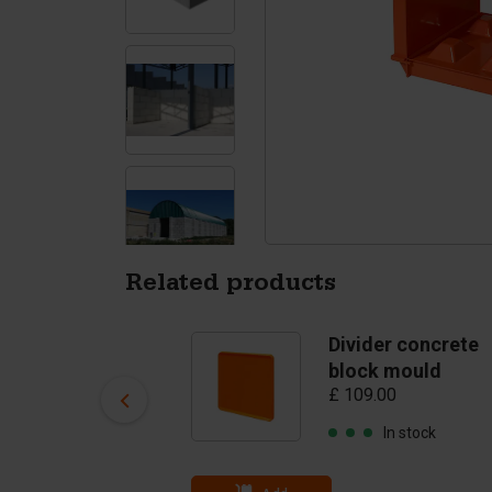
Tetrapods
Pigments
Related products
Concrete block
Divider concrete
clamp
block mould
£ 109.00
(clampopening 40
- 80 cm) - till 3750
In stock
kg
£ 1,963.00