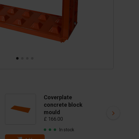
Coverplate
C
concrete block
vi
£ 
mould
£ 166.00
In stock