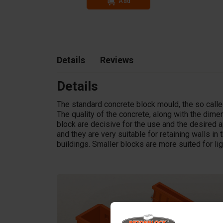
Add
In stock
Details
Reviews
Details
The standard concrete block mould, the so called
The quality of the concrete, along with the dim
block are decisive for the use and the desired a
and they are very suitable for retaining walls in t
buildings. Smaller blocks are more suited for li