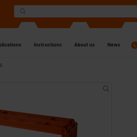
plications
Instructions
About us
News
BB
ulds
viders
p plates
fting materials
ndling equipment
cessories
are parts