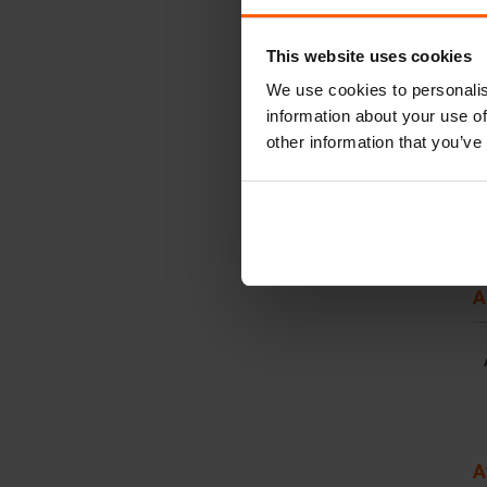
This website uses cookies
We use cookies to personalis
information about your use of
other information that you’ve
A
A