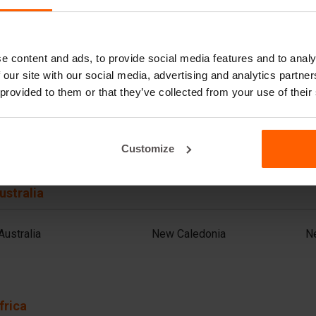
Azerbaijan
Jordan
Sa
Bahrain
Kazakhstan
S
Bangladesh
Kuwait
S
Cambodia
Lebanon (FR)
Sr
e content and ads, to provide social media features and to analy
China
Malaysia
T
 our site with our social media, advertising and analytics partn
India
Mongolia
Th
Indonesia
Nepal
T
 provided to them or that they’ve collected from your use of their
Iran
Oman
U
Iraq
Pakistan
V
Customize
ustralia
Australia
New Caledonia
N
frica