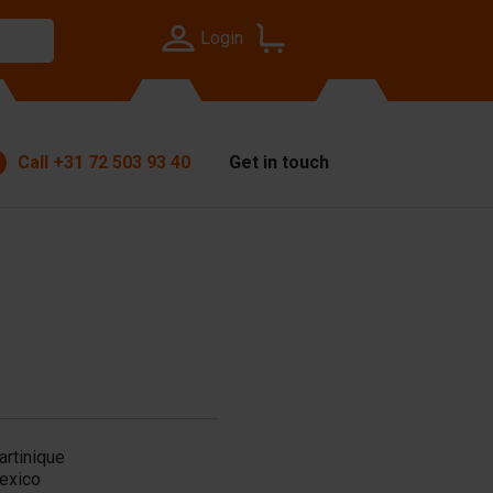
Login
Call
+31 72 503 93 40
Get in touch
artinique
exico