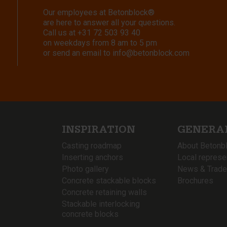
Our employees at Betonblock®
are here to answer all your questions.
Call us at
+31 72 503 93 40
on weekdays from 8 am to 5 pm
or send an email to
info@betonblock.com
INSPIRATION
GENERA
Casting roadmap
About Betonb
Inserting anchors
Local represe
Photo gallery
News & Trade
Concrete stackable blocks
Brochures
Concrete retaining walls
Stackable interlocking
concrete blocks