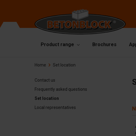
Product range
Brochures
Ap
Home
Set location
Concrete blocks
Mo
Di
Starterpackage
S
Contact us
To
Frequently asked questions
Formliners
Set location
Li
Barriers
Local representatives
N
Ha
Concrete slabs
Ac
Retaining walls
Sp