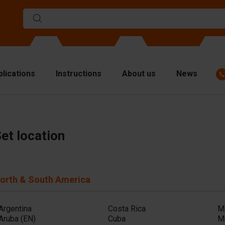
plications
Instructions
About us
News
ulds
viders
et location
p plates
fting materials
orth & South America
ndling equipment
cessories
Argentina
Costa Rica
M
are parts
Aruba (EN)
Cuba
M