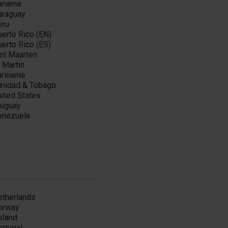
anama
araguay
eru
erto Rico (EN)
erto Rico (ES)
nt Maarten
 Martin
uriname
rinidad & Tobago
ited States
ruguay
enezuela
etherlands
orway
oland
ortugal