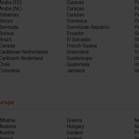
Aruba (ES)
Curacao
P
Aruba (NL)
Curaçao
P
Bahamas
Curazao
P
Belize
Dominica
Pu
Bermuda
Dominican Republic
Pu
Bolivia
Ecuador
Si
Brazil
El Salvador
St
Canada
French Guiana
S
Caribbean Netherlands
Greenland
T
Caribisch Nederland
Guadeloupe
Un
Chile
Guatemala
U
Colombia
Jamaica
V
urope
Albania
Greece
N
Andorra
Hungary
N
Austria
Iceland
P
België
Ireland
P