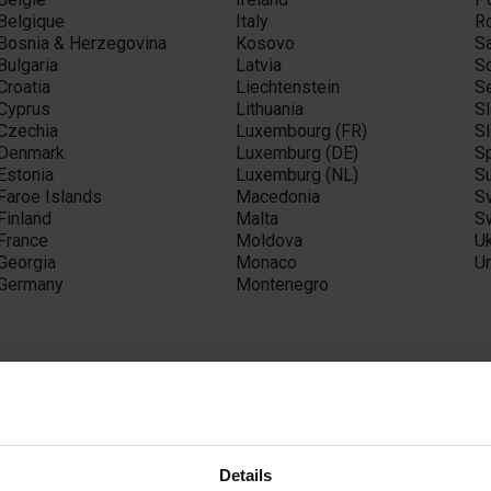
Belgique
Italy
R
Bosnia & Herzegovina
Kosovo
S
Bulgaria
Latvia
S
Croatia
Liechtenstein
S
Cyprus
Lithuania
S
Czechia
Luxembourg (FR)
S
Denmark
Luxemburg (DE)
S
Estonia
Luxemburg (NL)
S
Faroe Islands
Macedonia
S
Finland
Malta
S
France
Moldova
U
Georgia
Monaco
U
Germany
Montenegro
sia
Afghanistan
Israel
Ph
Details
Armenia
Japan
Q