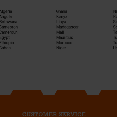
Algeria
Ghana
Ni
Angola
Kenya
R
Botswana
Libya
S
Cameoron
Madagascar
So
Cameroun
Mali
T
Egypt
Mauritius
Tu
Ethiopia
Morocco
Tu
Gabon
Niger
U
CUSTOMER SERVICE