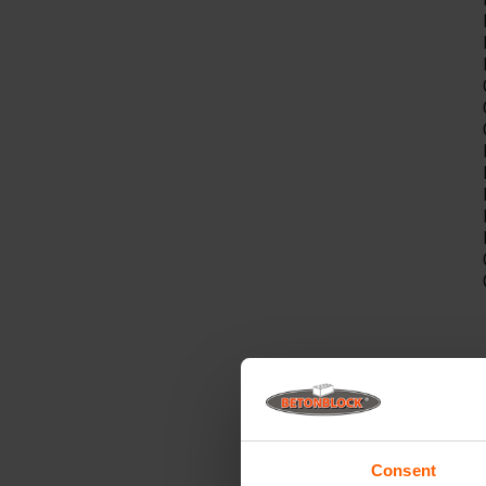
A
Consent