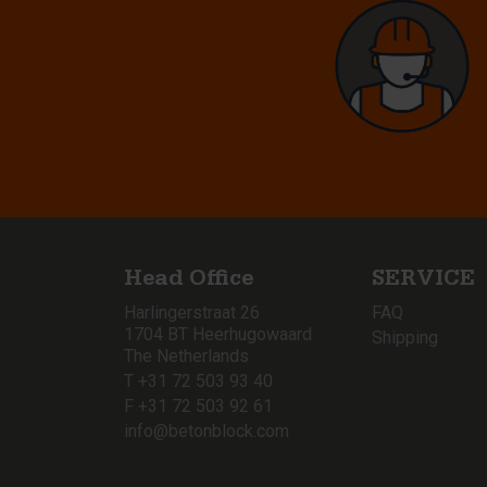
Head Office
SERVICE
Harlingerstraat 26
FAQ
1704 BT Heerhugowaard
Shipping
The Netherlands
T +31 72 503 93 40
F +31 72 503 92 61
info@betonblock.com