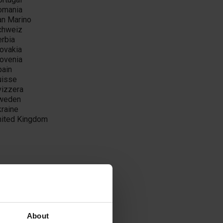
omania
an Marino
chweiz
erbia
lovakia
lovenia
pain
uisse
vizzera
weden
kraine
nited Kingdom
ilippines
About
atar