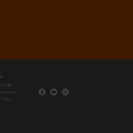
L
lock®
ntatives
 Fairs