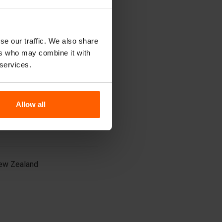
udi Arabia
ingapore
outh Korea
i Lanka
se our traffic. We also share
aiwan
ers who may combine it with
ailand
urkey
 services.
nited Arab Emirates
ietnam
Allow all
ew Zealand