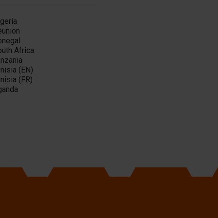
geria
éunion
enegal
uth Africa
anzania
nisia (EN)
nisia (FR)
ganda