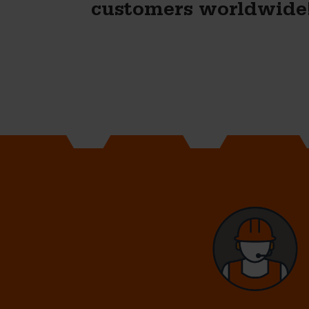
customers worldwide
Naomi Bik