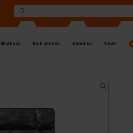
plications
Instructions
About us
News
ulds
viders
p plates
fting materials
ndling equipment
cessories
are parts