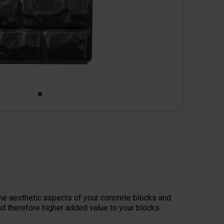
he aesthetic aspects of your concrete blocks and
d therefore higher added value to your blocks.