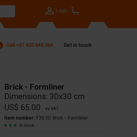
Login
Call
+61 420 648 064
Get in touch
Brick - Formliner
Dimensions: 30x30 cm
US$ 65.00
ex VAT
Item number:
F30.30-Brick - Formliner
In stock