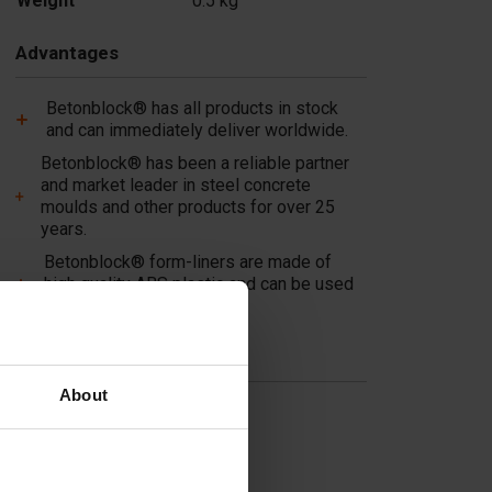
Weight
0.5 kg
Advantages
Betonblock® has all products in stock
and can immediately deliver worldwide.
Betonblock® has been a reliable partner
and market leader in steel concrete
moulds and other products for over 25
years.
Betonblock® form-liners are made of
high quality ABS plastic and can be used
multiple times!
Useful links
About
Dividers
Cover plates
Molds