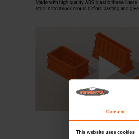
Made with high quality ABS plastic these liners 
steel betonblock mould before casting and give 
Consent
This website uses cookies