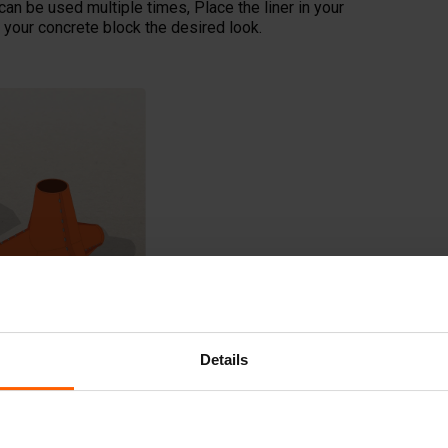
can be used multiple times, Place the liner in your
your concrete block the desired look.
Details