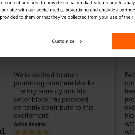
e content and ads, to provide social media features and to analy
 our site with our social media, advertising and analytics partn
 provided to them or that they’ve collected from your use of their
Customize
We’re excited to start
Bet
producing concrete blocks.
con
The high-quality moulds
bes
Betonblock has provided
pro
certainly contribute to this
exc
excitement.
hig
wit
Anton Koelma
wit
ed