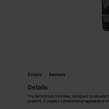
Tetrapods
Pigments
Details
Reviews
Details
The Betonblock formliner,
designed to elevate t
projects, it creates a phenomenal appearance an