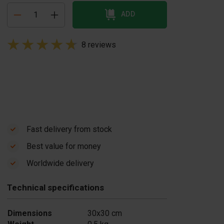
ADD
8 reviews
Fast delivery from stock
Best value for money
Worldwide delivery
Technical specifications
Dimensions
30x30 cm