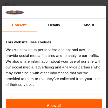
Molds
Lifting equipment
Handling equipment
Consent
Details
About
Frequently Asked Questions
This website uses cookies
Details
We use cookies to personalise content and ads, to
provide social media features and to analyse our traffic.
The Betonblock formliner,
designed to elevate the
We also share information about your use of our site with
aesthetic aspects of your concrete blocks and projects, it
creates a phenomenal appearance and therefore higher
our social media, advertising and analytics partners who
added value to your blocks.
may combine it with other information that you’ve
provided to them or that they’ve collected from your use
Made with high quality ABS plastic these liners can be
of their services.
used multiple times, Place the liner in your steel
betonblock mould before casting and give your concrete
block the desired look.
Allow all