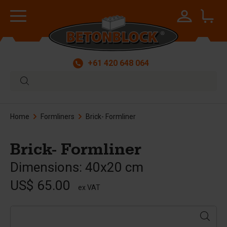
+61 420 648 064
Home
Formliners
Brick- Formliner
Brick- Formliner
Dimensions: 40x20 cm
US$ 65.00
ex VAT