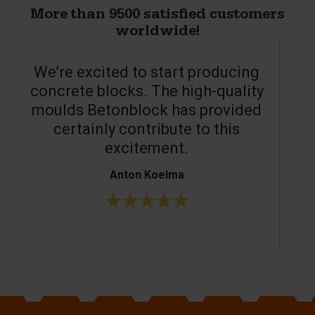
More than 9500 satisfied customers
worldwide!
We’re excited to start producing
concrete blocks. The high-quality
moulds Betonblock has provided
c
certainly contribute to this
o
excitement.
Anton Koelma