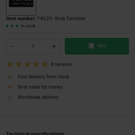
Item number:
F40.20- Brick formliner
In stock
ADD
8 reviews
Fast delivery from stock
Best value for money
Worldwide delivery
Technical specifications