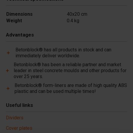
Dimensions
40x20 cm
Weight
0.4 kg
Advantages
Betonblock® has all products in stock and can
immediately deliver worldwide.
Betonblock® has been a reliable partner and market
leader in steel concrete moulds and other products for
over 25 years.
Betonblock® form-liners are made of high quality ABS
plastic and can be used multiple times!
Useful links
Dividers
Cover plates