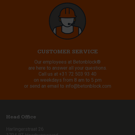
CUSTOMER SERVICE
Our employees at Betonblock®
are here to answer all your questions.
Call us at
+31 72 503 93 40
on weekdays from 8 am to 5 pm
or send an email to
info@betonblock.com
Head Office
Harlingerstraat 26