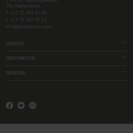
1704 BT Heerhugowaard
The Netherlands
T +31 72 503 93 40
F +31 72 503 92 61
info@betonblock.com
SERVICE
INSPIRATION
GENERAL