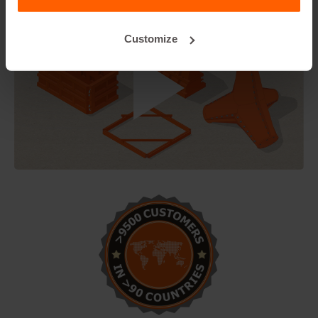
Customize