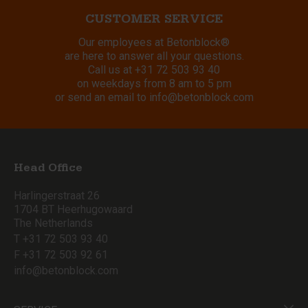
CUSTOMER SERVICE
Our employees at Betonblock®
are here to answer all your questions.
Call us at
+31 72 503 93 40
on weekdays from 8 am to 5 pm
or send an email to
info@betonblock.com
Head Office
Harlingerstraat 26
1704 BT Heerhugowaard
The Netherlands
T +31 72 503 93 40
F +31 72 503 92 61
info@betonblock.com