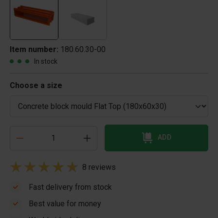
Item number:
180.60.30-00
In stock
Choose a size
ADD
8 reviews
Fast delivery from stock
Best value for money