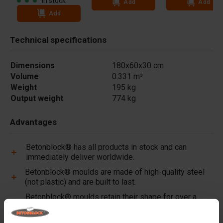
In stock
Add
Add
Add
Technical specifications
Dimensions
180x60x30 cm
Volume
0.331 m³
Weight
195 kg
Output weight
774 kg
Advantages
Betonblock® has all products in stock and can
immediately deliver worldwide.
Betonblock® moulds are made of high-quality steel
(not plastic) and are built to last.
Betonblock® moulds retain their shape for over a
decade, even with intensive use.
Betonblock® has been a reliable partner and market