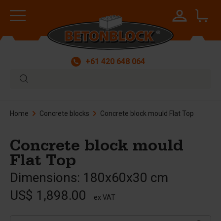
+61 420 648 064
Home
Concrete blocks
Concrete block mould Flat Top
Concrete block mould
Flat Top
Dimensions: 180x60x30 cm
US$ 1,898.00
ex VAT