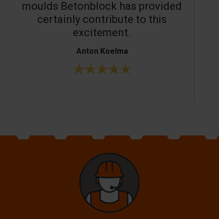
moulds Betonblock has provided
c
certainly contribute to this
o
excitement.
Anton Koelma