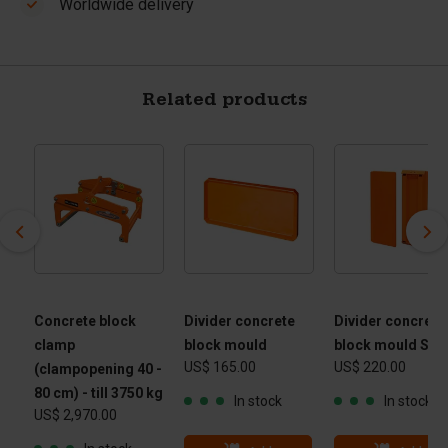
Worldwide delivery
Related products
Concrete block
Divider concrete
Divider concrete
clamp
block mould
block mould Slo
US$ 165.00
US$ 220.00
(clampopening 40 -
80 cm) - till 3750 kg
In stock
In stock
US$ 2,970.00