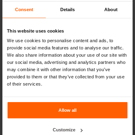
leader in steel concrete moulds for over 25 years.
Consent
Details
About
Useful links
This website uses cookies
Dividers
We use cookies to personalise content and ads, to
Cover plates
provide social media features and to analyse our traffic.
Lifting equipment
We also share information about your use of our site with
our social media, advertising and analytics partners who
Handling equipment
may combine it with other information that you’ve
Accessories
provided to them or that they’ve collected from your use
of their services.
Replacement parts
Frequently Asked Questions
Allow all
What material are the moulds made of?
Customize
Does Betonblock® sell concrete blocks?