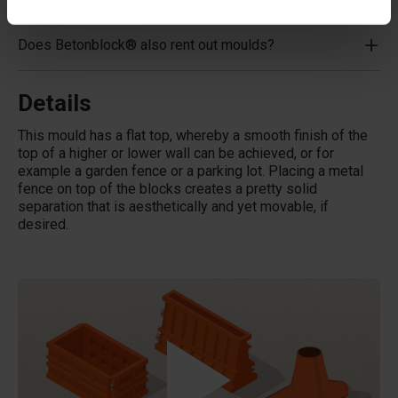
Does Betonblock® also rent out moulds?
Details
This mould has a flat top, whereby a smooth finish of the
top of a higher or lower wall can be achieved, or for
example a garden fence or a parking lot. Placing a metal
fence on top of the blocks creates a pretty solid
separation that is aesthetically and yet movable, if
desired.