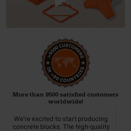
More than 9500 satisfied customers
worldwide!
We’re excited to start producing
concrete blocks. The high-quality