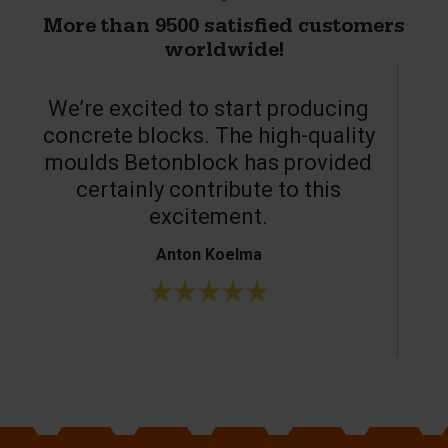
More than 9500 satisfied customers
worldwide!
We’re excited to start producing
concrete blocks. The high-quality
moulds Betonblock has provided
c
certainly contribute to this
o
excitement.
Anton Koelma