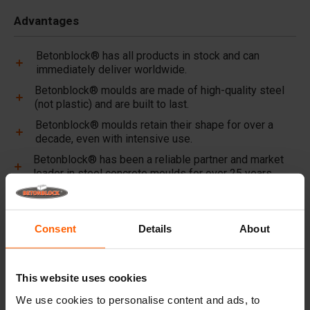
Advantages
Betonblock® has all products in stock and can
immediately deliver worldwide.
Betonblock® moulds are made of high-quality steel
(not plastic) and are built to last.
Betonblock® moulds retain their shape for over a
decade, even with intensive use.
Betonblock® has been a reliable partner and market
leader in steel concrete moulds for over 25 years.
Useful links
Consent
Details
About
Dividers
Lifting equipment
This website uses cookies
Handling equipment
We use cookies to personalise content and ads, to
Accessories