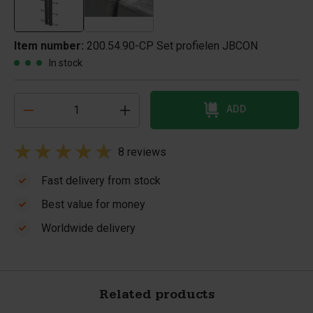
Item number:
200.54.90-CP Set profielen JBCON
In stock
ADD
8 reviews
Fast delivery from stock
Best value for money
Worldwide delivery
Related products