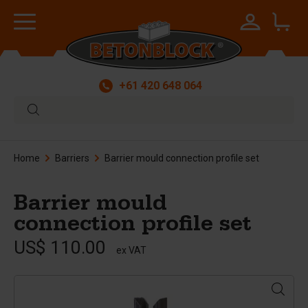
+61 420 648 064
Home
Barriers
Barrier mould connection profile set
Barrier mould
connection profile set
US$ 110.00
ex VAT