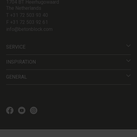
1704 BT Heerhugowaard
The Netherlands
T +31 72 503 93 40
F +31 72 503 92 61
info@betonblock.com
SERVICE
INSPIRATION
GENERAL