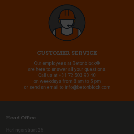
CUSTOMER SERVICE
Our employees at Betonblock®
are here to answer all your questions.
Call us at
+31 72 503 93 40
on weekdays from 8 am to 5 pm
or send an email to
info@betonblock.com
Head Office
Harlingerstraat 26