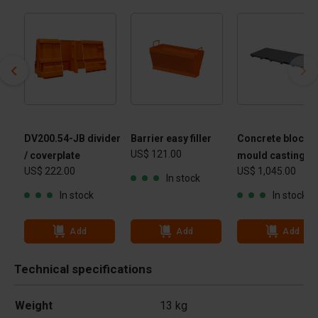
DV200.54-JB divider
Barrier easy filler
Concrete block
US$ 121.00
/ coverplate
mould casting ta
US$ 222.00
US$ 1,045.00
In stock
In stock
In stock
Add
Add
Add
Technical specifications
Weight
13 kg