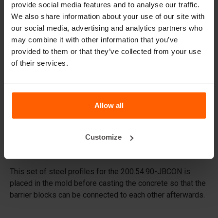
provide social media features and to analyse our traffic.
Replacement parts
We also share information about your use of our site with
our social media, advertising and analytics partners who
may combine it with other information that you’ve
Frequently Asked Questions
provided to them or that they’ve collected from your use
of their services.
What material are the moulds made of?
Do you deliver worldwide?
Allow all
Does Betonblock® also rent out moulds?
Customize
Details
This set of steel profiles for the 200.54.90-JBCON is
placed in the mold before casting the concrete so that the
barrier blocks can be connected to each other afterwards.