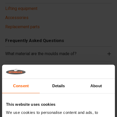
Lifting equipment
Accessories
Replacement parts
Frequently Asked Questions
What material are the moulds made of?
Do you deliver worldwide?
Does Betonblock® also rent out moulds?
Consent
Details
About
Details
This website uses cookies
Retaining walls are multifunctional and have countless
We use cookies to personalise content and ads, to
uses. For example, for separating scrap, sand, manure or