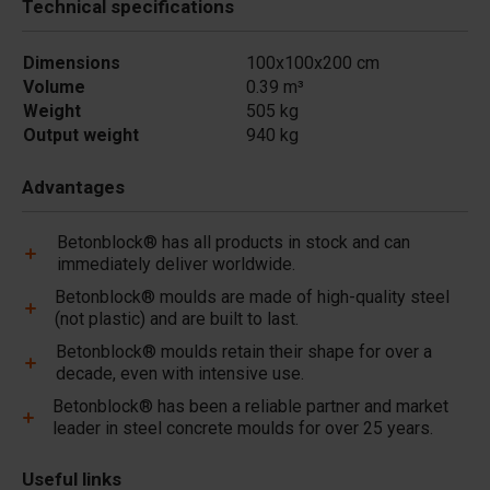
Technical specifications
Dimensions
100x100x200 cm
Volume
0.39 m³
Weight
505 kg
Output weight
940 kg
Advantages
Betonblock® has all products in stock and can
immediately deliver worldwide.
Betonblock® moulds are made of high-quality steel
(not plastic) and are built to last.
Betonblock® moulds retain their shape for over a
decade, even with intensive use.
Betonblock® has been a reliable partner and market
leader in steel concrete moulds for over 25 years.
Useful links