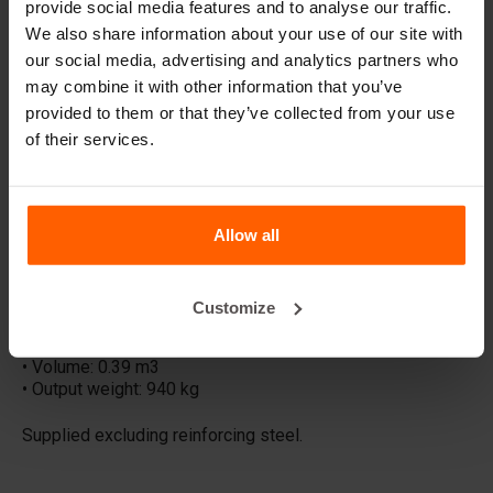
provide social media features and to analyse our traffic.
other raw materials. Retaining walls can be used to create
We also share information about your use of our site with
trench silos, site boundaries and to solve or introduce
height differences. The L-shaped walls are also
our social media, advertising and analytics partners who
commonly used in road & traffic, rail and even gardens.
may combine it with other information that you’ve
provided to them or that they’ve collected from your use
RETAINING-WALLS SOLUTIONS:
of their services.
• Storage & trench silos
• Site fencing
• Road, traffic & rail
• Water barriers
• Soil & gardens
Allow all
LM2000 SPECIFICATIONS:
• Dimensions: 100x100x200 cm
Customize
• Material: Steel
• Form: L-shaped
• Volume: 0.39 m3
• Output weight: 940 kg
Supplied excluding reinforcing steel.