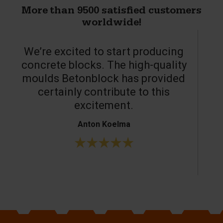
More than 9500 satisfied customers
worldwide!
We’re excited to start producing
concrete blocks. The high-quality
moulds Betonblock has provided
c
certainly contribute to this
o
excitement.
Anton Koelma