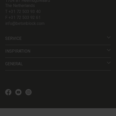
1704 BT Heerhugowaard
The Netherlands
T +31 72 503 93 40
F +31 72 503 92 61
info@betonblock.com
SERVICE
INSPIRATION
GENERAL