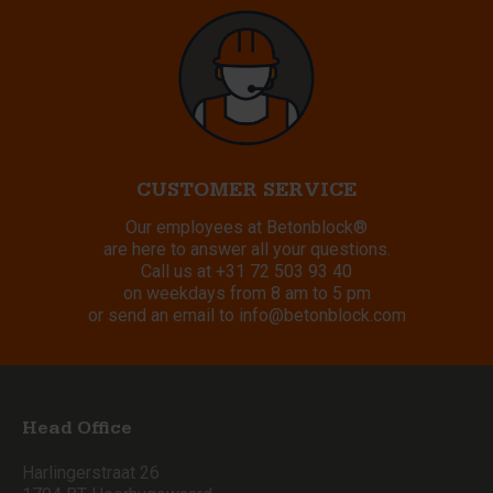
CUSTOMER SERVICE
Our employees at Betonblock®
are here to answer all your questions.
Call us at
+31 72 503 93 40
on weekdays from 8 am to 5 pm
or send an email to
info@betonblock.com
Head Office
Harlingerstraat 26