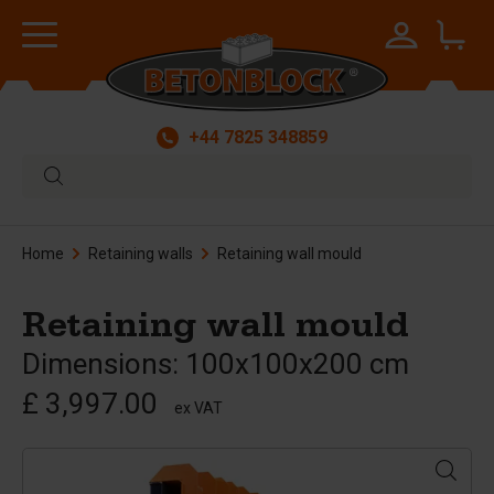
+44 7825 348859
Home
Retaining walls
Retaining wall mould
Retaining wall mould
Dimensions: 100x100x200 cm
£ 3,997.00
ex VAT