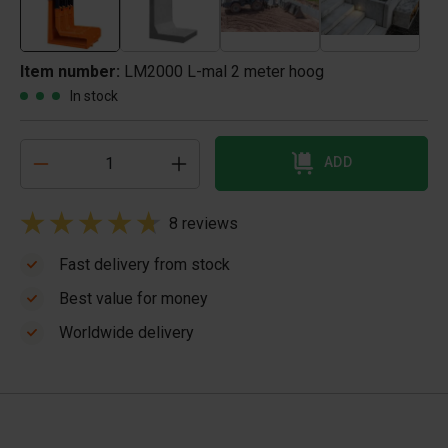
Item number:
LM2000 L-mal 2 meter hoog
In stock
ADD
8 reviews
Fast delivery from stock
Best value for money
Worldwide delivery