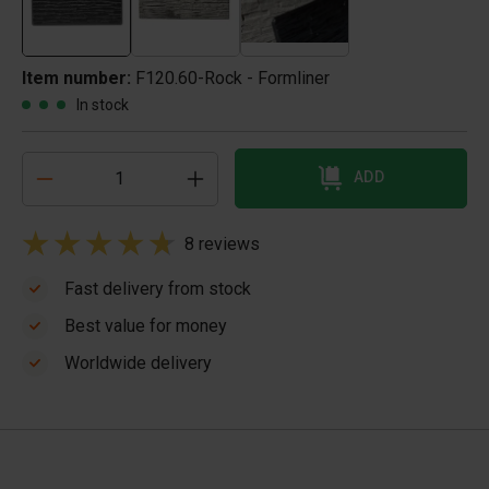
Item number:
F120.60-Rock - Formliner
In stock
ADD
8 reviews
Fast delivery from stock
Best value for money
Worldwide delivery