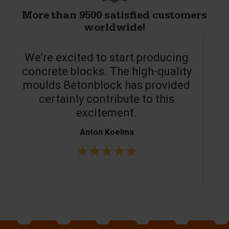
More than 9500 satisfied customers
worldwide!
We’re excited to start producing
concrete blocks. The high-quality
moulds Betonblock has provided
c
certainly contribute to this
o
excitement.
Anton Koelma