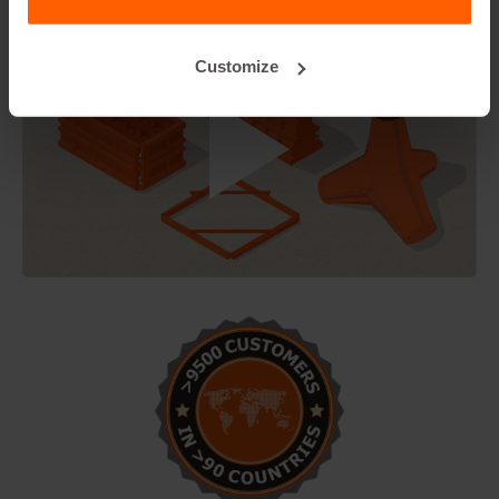
Customize