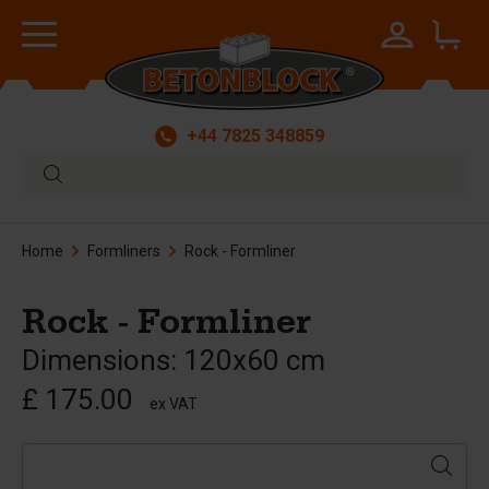
+44 7825 348859
Home
Formliners
Rock - Formliner
Rock - Formliner
Dimensions: 120x60 cm
£ 175.00
ex VAT