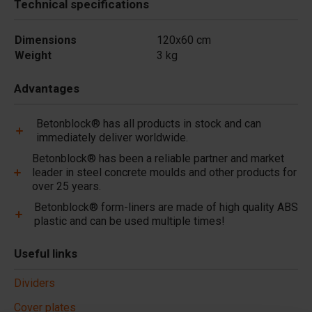
Technical specifications
Dimensions
120x60 cm
Weight
3 kg
Advantages
Betonblock® has all products in stock and can
immediately deliver worldwide.
Betonblock® has been a reliable partner and market
leader in steel concrete moulds and other products for
over 25 years.
Betonblock® form-liners are made of high quality ABS
plastic and can be used multiple times!
Useful links
Dividers
Cover plates