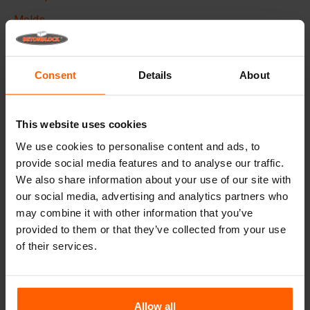
Molds
Lifting equipment
Handling equipment
Consent
Details
About
Frequently Asked Questions
This website uses cookies
Details
We use cookies to personalise content and ads, to
provide social media features and to analyse our traffic.
The Betonblock form-liner,
designed to elevate the
We also share information about your use of our site with
aesthetic aspects of your concrete blocks and projects, it
our social media, advertising and analytics partners who
creates a phenomenal appearance and therefore higher
added value to your blocks.
may combine it with other information that you’ve
provided to them or that they’ve collected from your use
Made with high quality ABS plastic these liners can be
of their services.
used multiple times, Place the liner in your steel
betonblock mould before casting and give your concrete
block the desired look.
Allow all