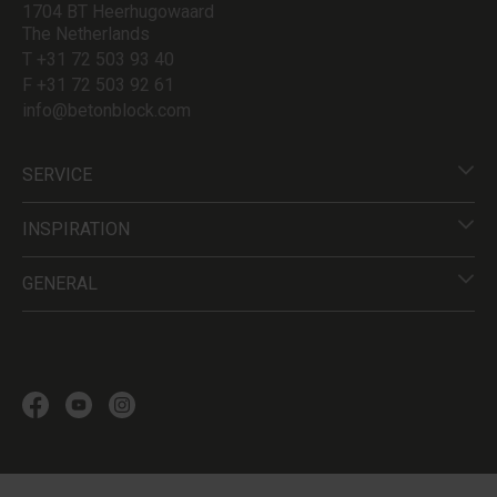
1704 BT Heerhugowaard
The Netherlands
T +31 72 503 93 40
F +31 72 503 92 61
info@betonblock.com
SERVICE
INSPIRATION
GENERAL