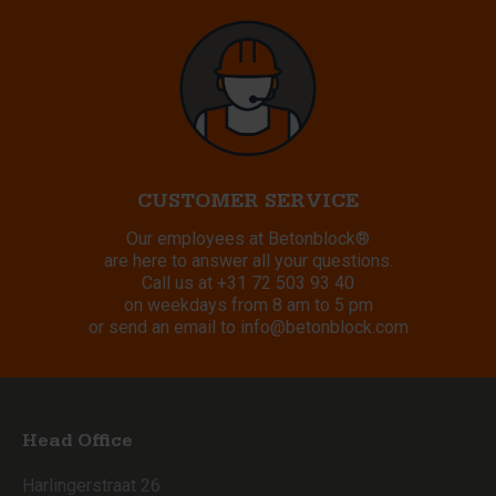
CUSTOMER SERVICE
Our employees at Betonblock®
are here to answer all your questions.
Call us at
+31 72 503 93 40
on weekdays from 8 am to 5 pm
or send an email to
info@betonblock.com
Head Office
Harlingerstraat 26