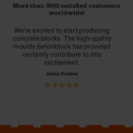
More than 9500 satisfied customers
worldwide!
We’re excited to start producing
concrete blocks. The high-quality
moulds Betonblock has provided
c
certainly contribute to this
o
excitement.
Anton Koelma