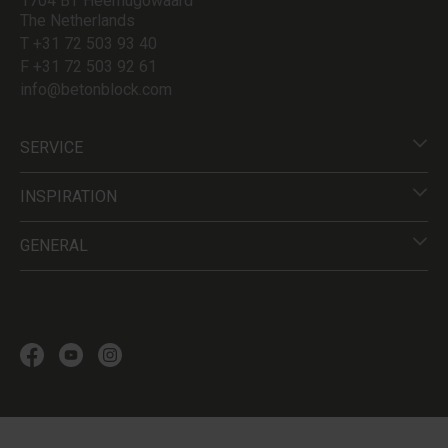
1704 BT Heerhugowaard
The Netherlands
T +31 72 503 93 40
F +31 72 503 92 61
info@betonblock.com
SERVICE
INSPIRATION
GENERAL