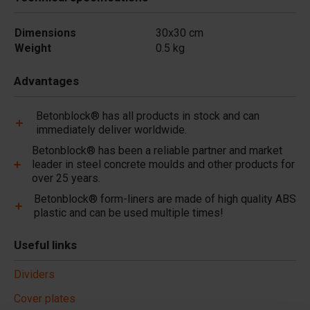
Dimensions
30x30 cm
Weight
0.5 kg
Advantages
Betonblock® has all products in stock and can
immediately deliver worldwide.
Betonblock® has been a reliable partner and market
leader in steel concrete moulds and other products for
over 25 years.
Betonblock® form-liners are made of high quality ABS
plastic and can be used multiple times!
Useful links
Dividers
Cover plates