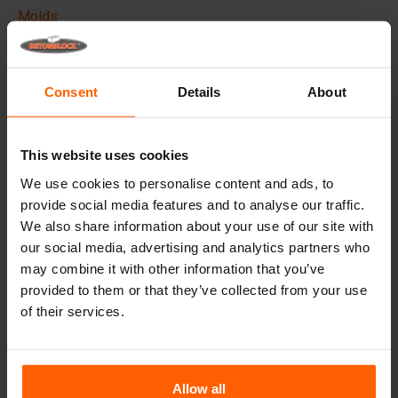
Molds
Lifting equipment
Handling equipment
Consent
Details
About
Frequently Asked Questions
This website uses cookies
Details
We use cookies to personalise content and ads, to
provide social media features and to analyse our traffic.
The Betonblock formliner,
designed to elevate the
We also share information about your use of our site with
aesthetic aspects of your concrete blocks and projects, it
creates a phenomenal appearance and therefore higher
our social media, advertising and analytics partners who
added value to your blocks.
may combine it with other information that you’ve
provided to them or that they’ve collected from your use
Made with high quality ABS plastic these liners can be
of their services.
used multiple times, Place the liner in your steel
betonblock mould before casting and give your concrete
block the desired look.
Allow all