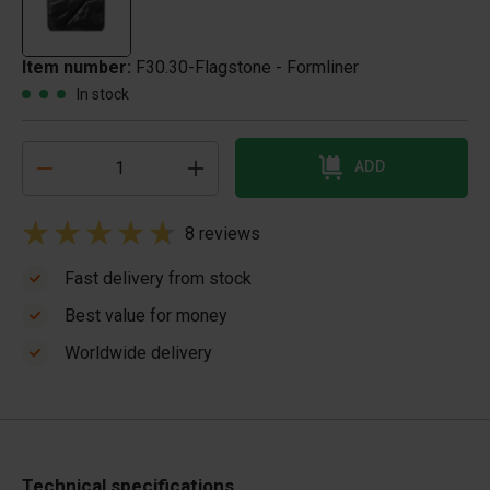
Item number:
F30.30-Flagstone - Formliner
In stock
ADD
8 reviews
Fast delivery from stock
Best value for money
Worldwide delivery
Technical specifications