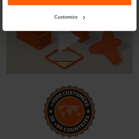
Customize