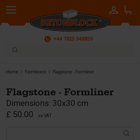
+44 7825 348859
Home
Formliners
Flagstone - Formliner
Flagstone - Formliner
Dimensions: 30x30 cm
£ 50.00
ex VAT