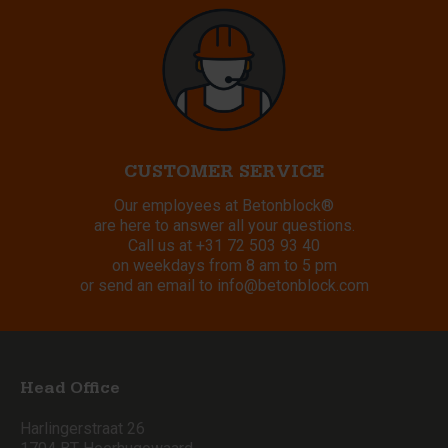
CUSTOMER SERVICE
Our employees at Betonblock®
are here to answer all your questions.
Call us at
+31 72 503 93 40
on weekdays from 8 am to 5 pm
or send an email to
info@betonblock.com
Head Office
Harlingerstraat 26