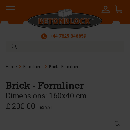
+44 7825 348859
Home
Formliners
Brick - Formliner
Brick - Formliner
Dimensions: 160x40 cm
£ 200.00
ex VAT