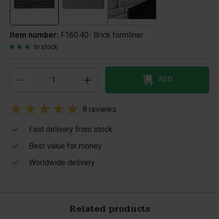
Item number:
F160.40- Brick formliner
In stock
ADD
8 reviews
Fast delivery from stock
Best value for money
Worldwide delivery
Related products