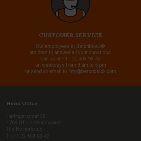
CUSTOMER SERVICE
Our employees at Betonblock®
are here to answer all your questions.
Call us at
+31 72 503 93 40
on weekdays from 8 am to 5 pm
or send an email to
info@betonblock.com
Head Office
Harlingerstraat 26
1704 BT Heerhugowaard
The Netherlands
T +31 72 503 93 40