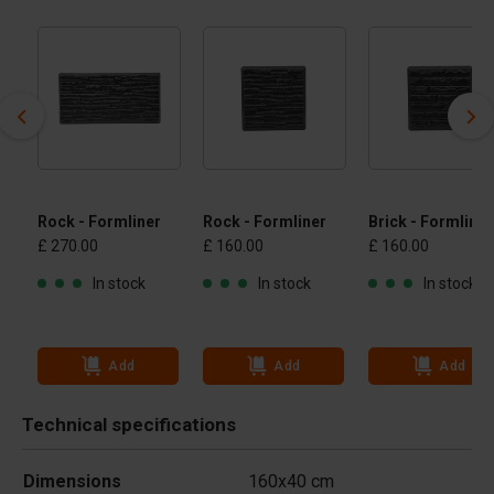
Rock - Formliner
Rock - Formliner
Brick - Formliner
£ 270.00
£ 160.00
£ 160.00
In stock
In stock
In stock
Add
Add
Add
Technical specifications
Dimensions
160x40 cm