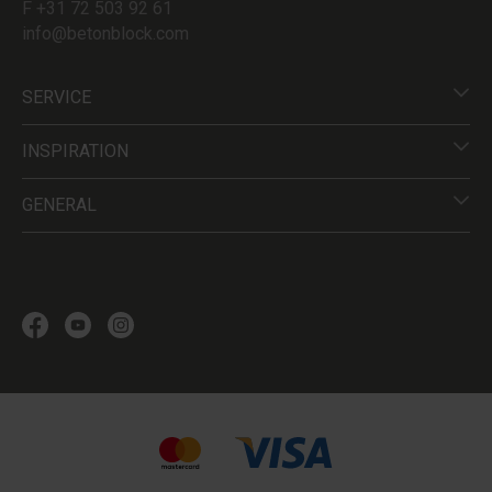
F +31 72 503 92 61
info@betonblock.com
SERVICE
INSPIRATION
GENERAL