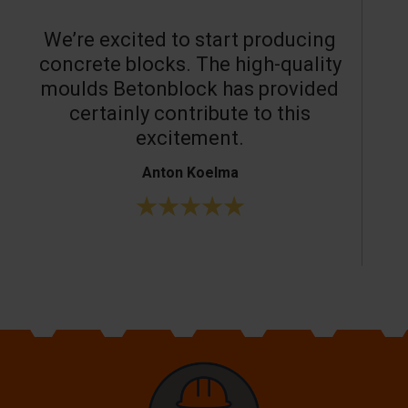
We’re excited to start producing
concrete blocks. The high-quality
moulds Betonblock has provided
c
certainly contribute to this
o
excitement.
Anton Koelma