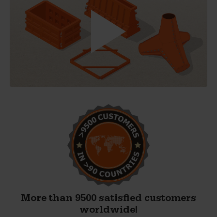
More than 9500 satisfied customers
worldwide!