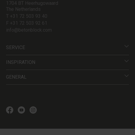
1704 BT Heerhugowaard
The Netherlands
T +31 72 503 93 40
F +31 72 503 92 61
info@betonblock.com
SERVICE
INSPIRATION
GENERAL