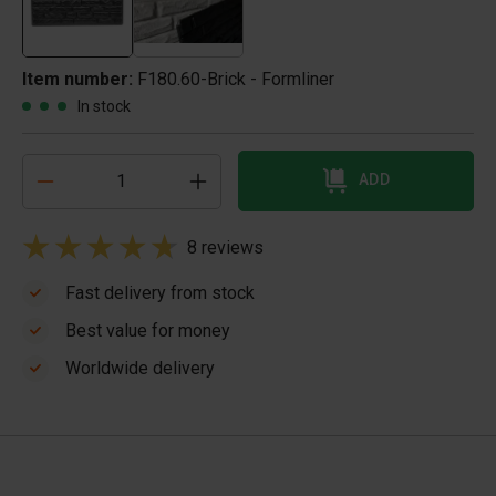
Item number:
F180.60-Brick - Formliner
In stock
ADD
8 reviews
Fast delivery from stock
Best value for money
Worldwide delivery