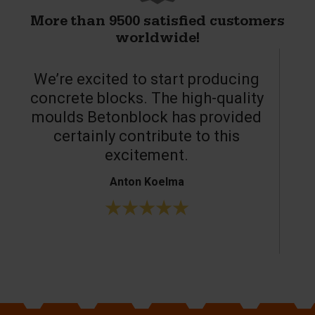
More than 9500 satisfied customers
worldwide!
We’re excited to start producing
concrete blocks. The high-quality
moulds Betonblock has provided
c
certainly contribute to this
o
excitement.
Anton Koelma