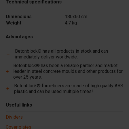
Technical specifications
Dimensions
180x60 cm
Weight
4.7 kg
Advantages
Betonblock® has all products in stock and can
immediately deliver worldwide.
Betonblock® has been a reliable partner and market
leader in steel concrete moulds and other products for
over 25 years.
Betonblock® form-liners are made of high quality ABS
plastic and can be used multiple times!
Useful links
Dividers
Cover plates