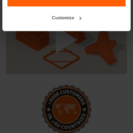
Customize