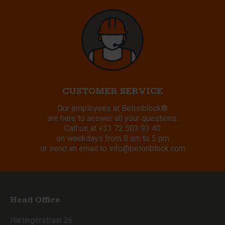
CUSTOMER SERVICE
Our employees at Betonblock®
are here to answer all your questions.
Call us at
+31 72 503 93 40
on weekdays from 8 am to 5 pm
or send an email to
info@betonblock.com
Head Office
Harlingerstraat 26