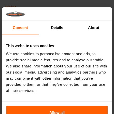
Molds
Lifting equipment
Handling equipment
Consent
Details
About
Frequently Asked Questions
This website uses cookies
Details
We use cookies to personalise content and ads, to
provide social media features and to analyse our traffic.
The Betonblock form-liner,
designed to elevate the
We also share information about your use of our site with
aesthetic aspects of your concrete blocks and projects, it
our social media, advertising and analytics partners who
creates a phenomenal appearance and therefore higher
added value to your blocks.
may combine it with other information that you’ve
provided to them or that they’ve collected from your use
Made with high quality ABS plastic these liners can be
of their services.
used multiple times, Place the liner in your steel
betonblock mould before casting and give your concrete
block the desired look.
Allow all