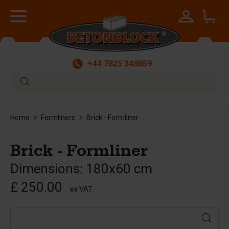
+44 7825 348859
Home
Formliners
Brick - Formliner
Brick - Formliner
Dimensions: 180x60 cm
£ 250.00
ex VAT