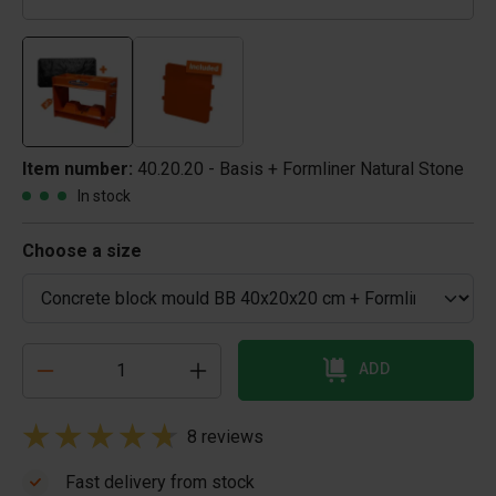
Item number:
40.20.20 - Basis + Formliner Natural Stone
In stock
Choose a size
ADD
8 reviews
Fast delivery from stock