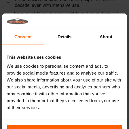
decade, even with intensive use.
Betonblock® has been a reliable partner and market
leader in steel concrete moulds for over 25 years.
Useful links
Consent
Details
About
Dividers
Cover plates
This website uses cookies
Lifting equipment
We use cookies to personalise content and ads, to
provide social media features and to analyse our traffic.
Handling equipment
We also share information about your use of our site with
Accessories
our social media, advertising and analytics partners who
may combine it with other information that you’ve
Replacement parts
provided to them or that they’ve collected from your use
of their services.
Frequently Asked Questions
What material are the moulds made of?