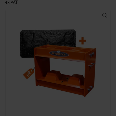
ex VAT