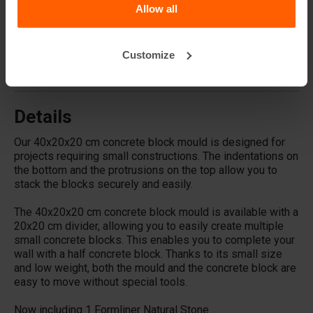
Allow all
Does Betonblock® sell concrete blocks?
Customize
Does Betonblock® also rent out moulds?
Details
Our 40x20x20 cm concrete block mould is designed for
projects requiring small constructions. The indentations on
the bottom and the protrusions on the top allow you to
stack the blocks securely and easily.
The 40x20x20 cm concrete block mould is available with a
20x20 cm divider, allowing you to easily create multiple
small concrete blocks. This enables you to complete your
wall with a half concrete block. Thanks to its small size
and low weight, both the mould and the concrete block are
easy to move without special tools.
Now including 1 Formliner Natural Stone