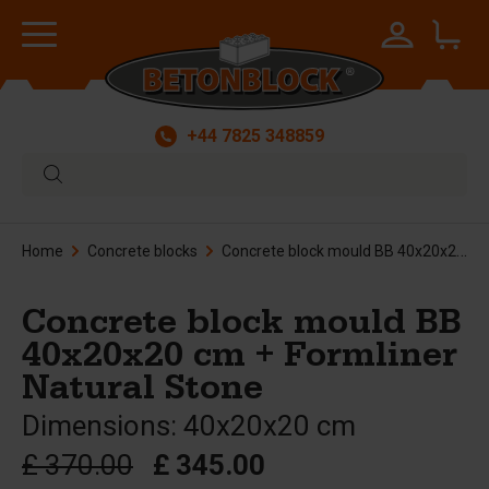
+44 7825 348859
Home
Concrete blocks
Concrete block mould BB 40x20x20 cm + Formliner Natural Stone
Concrete block mould BB
40x20x20 cm + Formliner
Natural Stone
Dimensions: 40x20x20 cm
£ 370.00
£ 345.00