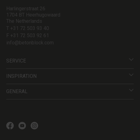
Harlingerstraat 26
1704 BT Heerhugowaard
The Netherlands
T +31 72 503 93 40
F +31 72 503 92 61
info@betonblock.com
SERVICE
INSPIRATION
GENERAL