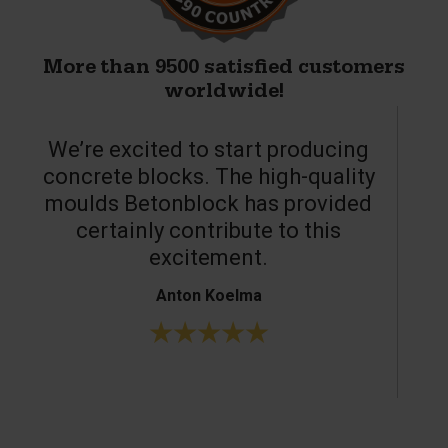
More than 9500 satisfied customers
worldwide!
We’re excited to start producing
concrete blocks. The high-quality
moulds Betonblock has provided
c
certainly contribute to this
o
excitement.
Anton Koelma