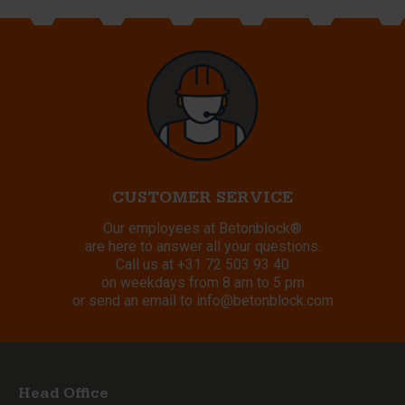
CUSTOMER SERVICE
Our employees at Betonblock®
are here to answer all your questions.
Call us at
+31 72 503 93 40
on weekdays from 8 am to 5 pm
or send an email to
info@betonblock.com
Head Office