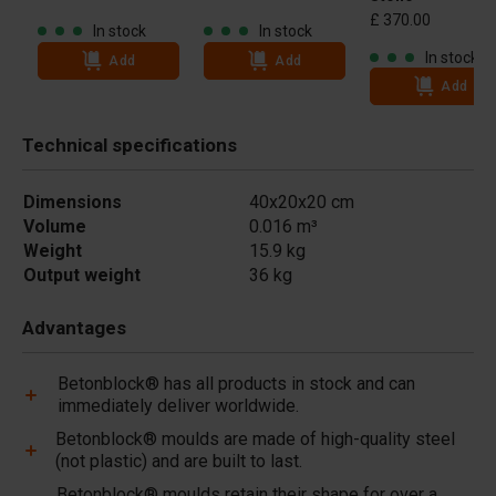
£ 370.00
In stock
In stock
In stock
Add
Add
Add
Technical specifications
Dimensions
40x20x20 cm
Volume
0.016 m³
Weight
15.9 kg
Output weight
36 kg
Advantages
Betonblock® has all products in stock and can
immediately deliver worldwide.
Betonblock® moulds are made of high-quality steel
(not plastic) and are built to last.
Betonblock® moulds retain their shape for over a