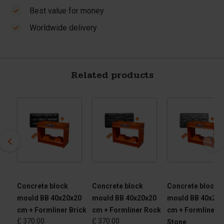
Best value for money
Worldwide delivery
Related products
ete
Concrete block
Concrete block
Concrete block
mould BB 40x20x20
mould BB 40x20x20
mould BB 40x20x
cm + Formliner Brick
cm + Formliner Rock
cm + Formliner
£ 370.00
£ 370.00
Stone