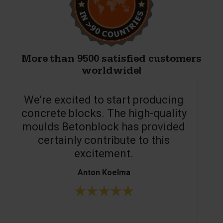
More than 9500 satisfied customers
worldwide!
We’re excited to start producing
concrete blocks. The high-quality
moulds Betonblock has provided
c
certainly contribute to this
o
excitement.
Anton Koelma