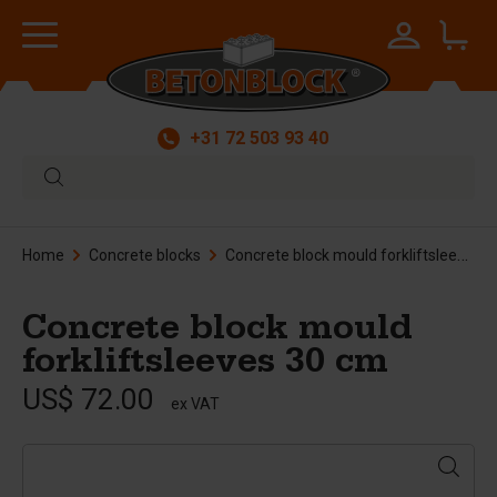
+31 72 503 93 40
Home
Concrete blocks
Concrete block mould forkliftsleeves 30 cm
Concrete block mould
forkliftsleeves 30 cm
US$ 72.00
ex VAT