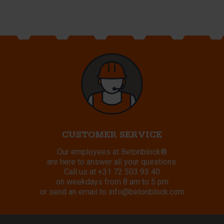
CUSTOMER SERVICE
Our employees at Betonblock®
are here to answer all your questions.
Call us at
+31 72 503 93 40
on weekdays from 8 am to 5 pm
or send an email to
info@betonblock.com