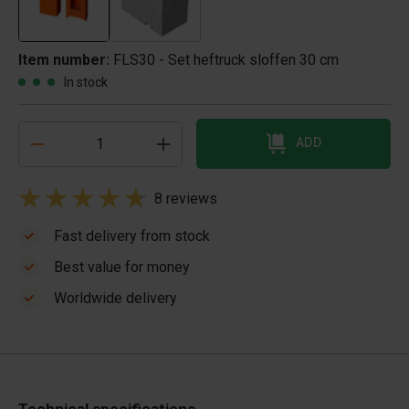
Item number:
FLS30 - Set heftruck sloffen 30 cm
In stock
ADD
8 reviews
Fast delivery from stock
Best value for money
Worldwide delivery