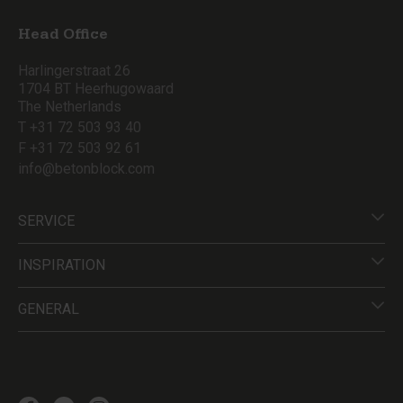
Head Office
Harlingerstraat 26
1704 BT Heerhugowaard
The Netherlands
T +31 72 503 93 40
F +31 72 503 92 61
info@betonblock.com
SERVICE
INSPIRATION
GENERAL