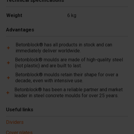
Technical specifications
Weight
6 kg
Advantages
Betonblock® has all products in stock and can
immediately deliver worldwide.
Betonblock® moulds are made of high-quality steel
(not plastic) and are built to last.
Betonblock® moulds retain their shape for over a
decade, even with intensive use.
Betonblock® has been a reliable partner and market
leader in steel concrete moulds for over 25 years.
Useful links
Dividers
Cover plates