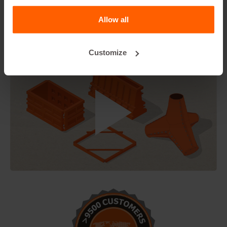
Forkliftsleeves. Forklift recess profiles are used in, for
example, blocks that are used in road blocks, or for the
Allow all
disposal of water.Suitable for 30cm wide blocks.
Customize