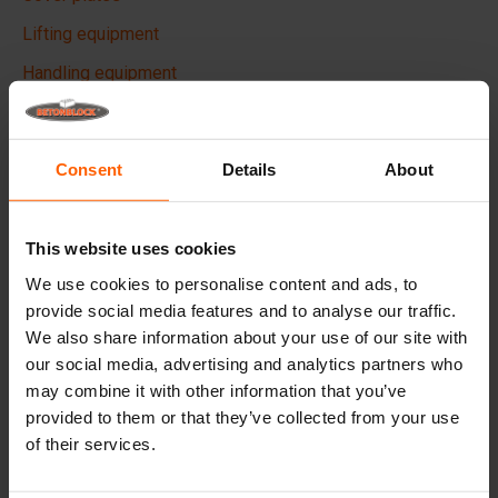
Lifting equipment
Handling equipment
Accessories
Replacement parts
Consent
Details
About
Frequently Asked Questions
This website uses cookies
What material are the moulds made of?
We use cookies to personalise content and ads, to
provide social media features and to analyse our traffic.
Does Betonblock® sell concrete blocks?
We also share information about your use of our site with
our social media, advertising and analytics partners who
may combine it with other information that you’ve
Does Betonblock® also rent out moulds?
provided to them or that they’ve collected from your use
of their services.
Details