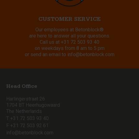
CUSTOMER SERVICE
Our employees at Betonblock®
are here to answer all your questions.
Call us at
+31 72 503 93 40
on weekdays from 8 am to 5 pm
or send an email to
info@betonblock.com
Head Office
Harlingerstraat 26
1704 BT Heerhugowaard
The Netherlands
T +31 72 503 93 40
F +31 72 503 92 61
info@betonblock.com