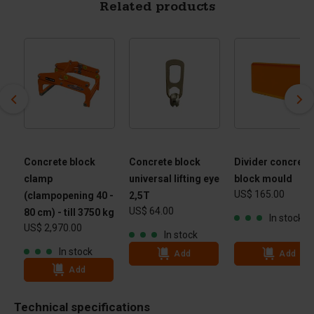
Related products
Concrete block
Concrete block
Divider concrete
clamp
universal lifting eye
block mould
US$ 165.00
(clampopening 40 -
2,5T
US$ 64.00
80 cm) - till 3750 kg
In stock
US$ 2,970.00
In stock
In stock
Add
Add
Add
Technical specifications