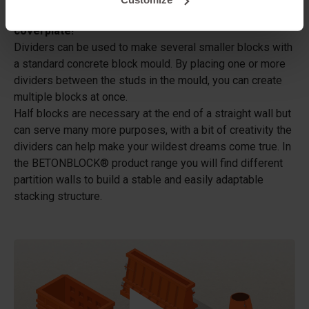
These dividers can only be used in combination with a
coverplate!
Dividers can be used to make several smaller blocks with
a standard concrete block mould. By placing one or more
dividers between the studs in the mould, you can create
multiple blocks at once.
Half blocks are necessary at the end of a straight wall but
can serve many more purposes, with a bit of creativity the
dividers can help make your wildest dreams come true. In
the BETONBLOCK® product range you will find different
partition walls to build a stable and easily adaptable
stacking structure.