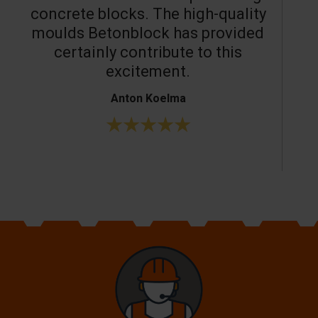
concrete blocks. The high-quality
moulds Betonblock has provided
c
certainly contribute to this
o
excitement.
Anton Koelma