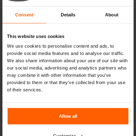
Cover plates
Lifting equipment
Consent
Details
About
Handling equipment
Accessories
This website uses cookies
Replacement parts
We use cookies to personalise content and ads, to
provide social media features and to analyse our traffic.
Frequently Asked Questions
We also share information about your use of our site with
our social media, advertising and analytics partners who
may combine it with other information that you’ve
What material are the moulds made of?
provided to them or that they’ve collected from your use
of their services.
Does Betonblock® sell concrete blocks?
Does Betonblock® also rent out moulds?
Allow all
Details
Customize