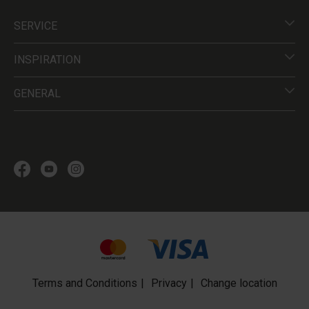
SERVICE
INSPIRATION
GENERAL
Terms and Conditions
Privacy
Change location