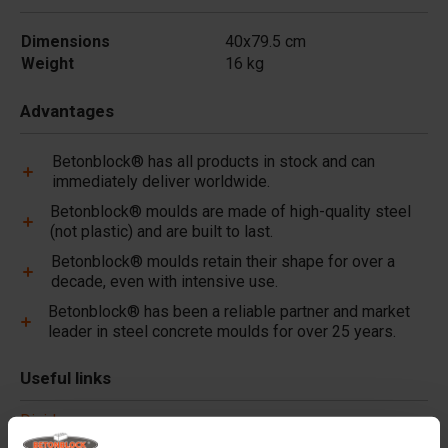
Dimensions
40x79.5 cm
Weight
16 kg
Advantages
Betonblock® has all products in stock and can
immediately deliver worldwide.
Betonblock® moulds are made of high-quality steel
(not plastic) and are built to last.
Betonblock® moulds retain their shape for over a
decade, even with intensive use.
Betonblock® has been a reliable partner and market
leader in steel concrete moulds for over 25 years.
Useful links
Dividers