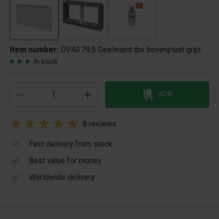
Item number:
DV40.79,5 Deelwand tbv bovenplaat grijs
In stock
ADD
8 reviews
Fast delivery from stock
Best value for money
Worldwide delivery