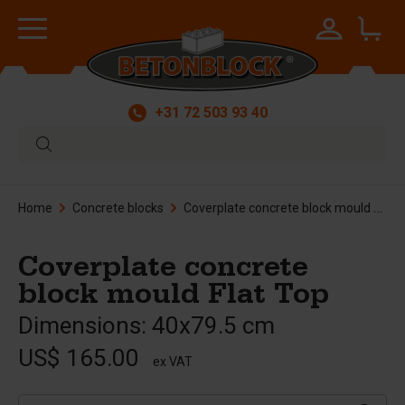
+31 72 503 93 40
Home
Concrete blocks
Coverplate concrete block mould Flat Top
Coverplate concrete
block mould Flat Top
Dimensions: 40x79.5 cm
US$ 165.00
ex VAT