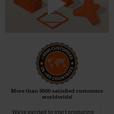
More than 9500 satisfied customers
worldwide!
We’re excited to start producing