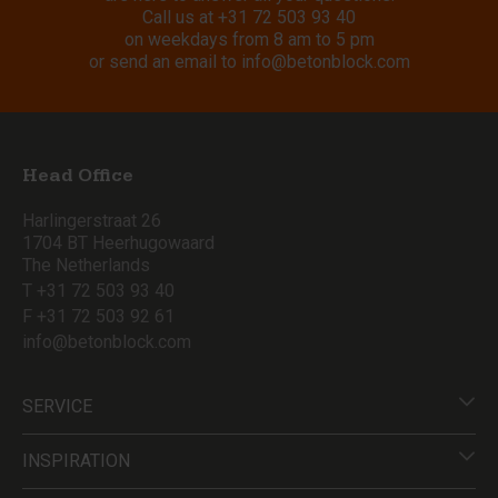
Call us at
+31 72 503 93 40
on weekdays from 8 am to 5 pm
or send an email to
info@betonblock.com
Head Office
Harlingerstraat 26
1704 BT Heerhugowaard
The Netherlands
T +31 72 503 93 40
F +31 72 503 92 61
info@betonblock.com
SERVICE
INSPIRATION