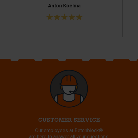
Anton Koelma
CUSTOMER SERVICE
Our employees at Betonblock®
are here to answer all your questions.