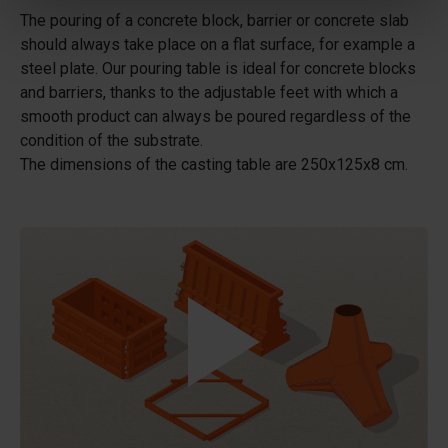
The pouring of a concrete block, barrier or concrete slab
should always take place on a flat surface, for example a
steel plate. Our pouring table is ideal for concrete blocks
and barriers, thanks to the adjustable feet with which a
smooth product can always be poured regardless of the
condition of the substrate.
The dimensions of the casting table are 250x125x8 cm.