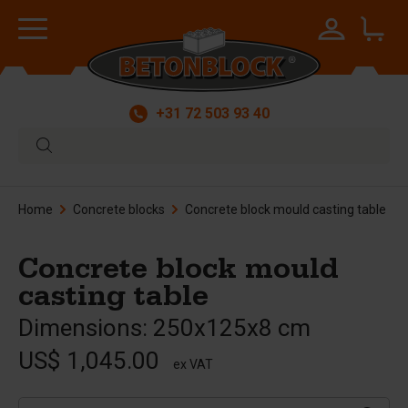
+31 72 503 93 40
Home
Concrete blocks
Concrete block mould casting table
Concrete block mould
casting table
Dimensions: 250x125x8 cm
US$ 1,045.00
ex VAT