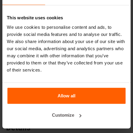
Cover plates
Lifting equipment
This website uses cookies
Handling equipment
We use cookies to personalise content and ads, to
Accessories
provide social media features and to analyse our traffic.
We also share information about your use of our site with
Replacement parts
our social media, advertising and analytics partners who
may combine it with other information that you’ve
Frequently Asked Questions
provided to them or that they’ve collected from your use
of their services.
What material are the moulds made of?
Does Betonblock® sell concrete blocks?
Allow all
Does Betonblock® also rent out moulds?
Customize
Details