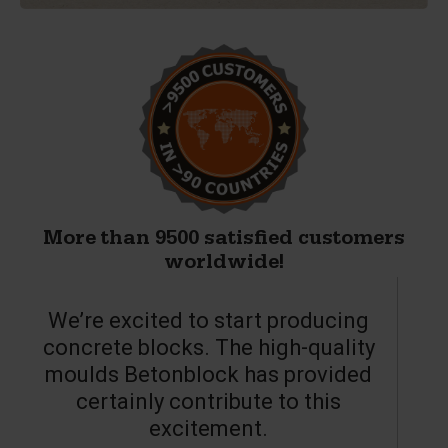
More than 9500 satisfied customers
worldwide!
We’re excited to start producing
concrete blocks. The high-quality
moulds Betonblock has provided
c
certainly contribute to this
o
excitement.