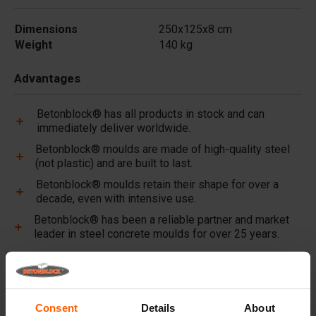
Dimensions
250x125x8 cm
Weight
140 kg
Advantages
Betonblock® has all products in stock and can
immediately deliver worldwide.
Betonblock® moulds are made of high-quality steel
(not plastic) and are built to last.
Betonblock® moulds retain their shape for over a
decade, even with intensive use.
Betonblock® has been a reliable partner and market
leader in steel concrete moulds for over 25 years.
Useful links
Dividers
Consent
Details
About