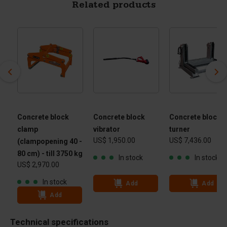
Related products
Concrete block
Concrete block
Concrete block
clamp
vibrator
turner
US$ 1,950.00
US$ 7,436.00
(clampopening 40 -
80 cm) - till 3750 kg
In stock
In stock
US$ 2,970.00
In stock
Add
Add
Add
Technical specifications