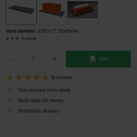
Item number:
2500-CT Storttafel
In stock
ADD
8 reviews
Fast delivery from stock
Best value for money
Worldwide delivery