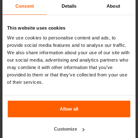
Lifting equipment
Consent
Details
About
Handling equipment
Accessories
This website uses cookies
Replacement parts
We use cookies to personalise content and ads, to
provide social media features and to analyse our traffic.
Frequently Asked Questions
We also share information about your use of our site with
our social media, advertising and analytics partners who
may combine it with other information that you’ve
What material are the moulds made of?
provided to them or that they’ve collected from your use
of their services.
Does Betonblock® sell concrete blocks?
Does Betonblock® also rent out moulds?
Allow all
Details
Customize
The 2500 2.0 concrete block turner has been especially