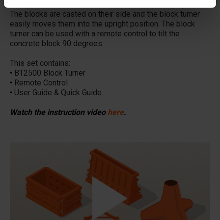
designed to turn concrete blocks without damaging them.
The blocks are casted on their side and the block turner
easily moves them into the upright position. The block
turner can be used with a remote control to tilt the
concrete block 90 degrees.
This set contains:
•
BT2500 Block Turner
•
Remote Control
•
User Guide & Quick Guide.
Watch the instruction video
here
.