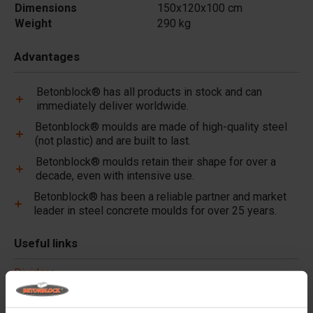
Dimensions
150x120x100 cm
Weight
290 kg
Advantages
Betonblock® has all products in stock and can
immediately deliver worldwide.
Betonblock® moulds are made of high-quality steel
(not plastic) and are built to last.
Betonblock® moulds retain their shape for over a
decade, even with intensive use.
Betonblock® has been a reliable partner and market
leader in steel concrete moulds for over 25 years.
Useful links
Dividers
Cover plates