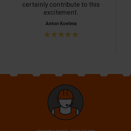
certainly contribute to this
o
excitement.
Anton Koelma