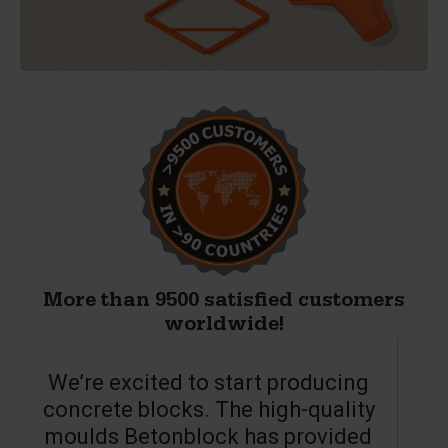
More than 9500 satisfied customers
worldwide!
We’re excited to start producing
concrete blocks. The high-quality
moulds Betonblock has provided
c