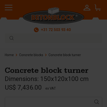
+31 72 503 93 40
Home
Concrete blocks
Concrete block turner
Concrete block turner
Dimensions: 150x120x100 cm
US$ 7,436.00
ex VAT