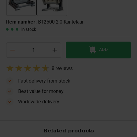
Item number:
BT2500 2.0 Kantelaar
In stock
ADD
8 reviews
Fast delivery from stock
Best value for money
Worldwide delivery
Related products