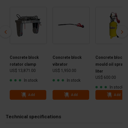
Concrete block
Concrete block
Concrete block
rotator clamp
vibrator
mould oil spraye
US$ 13,871.00
US$ 1,950.00
 -
liter
US$ 600.00
 kg
In stock
In stock
In stock
Add
Add
Add
Technical specifications