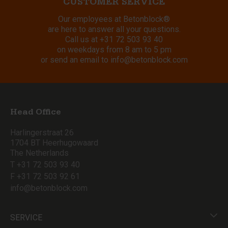
CUSTOMER SERVICE
Our employees at Betonblock®
are here to answer all your questions.
Call us at
+31 72 503 93 40
on weekdays from 8 am to 5 pm
or send an email to
info@betonblock.com
Head Office
Harlingerstraat 26
1704 BT Heerhugowaard
The Netherlands
T +31 72 503 93 40
F +31 72 503 92 61
info@betonblock.com
SERVICE