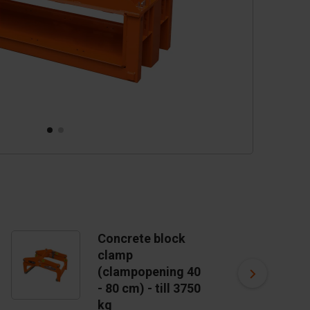
Concrete block
C
clamp
c
(clampopening 40
m
US
- 80 cm) - till 3750
kg