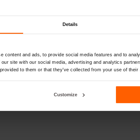
Details
e content and ads, to provide social media features and to analy
 our site with our social media, advertising and analytics partn
 provided to them or that they’ve collected from your use of their
Customize