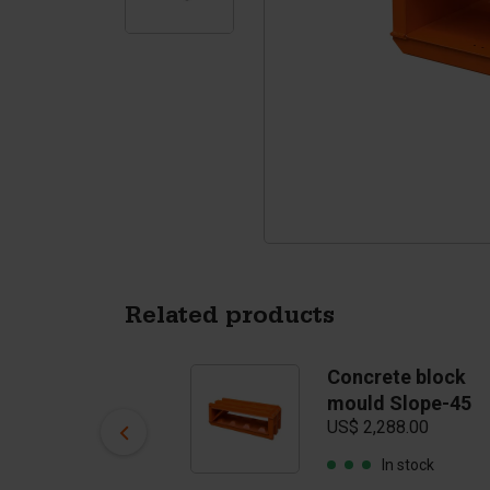
Tetrapods
Pigments
Related products
Concrete block
Concrete block
mould Flat Top
mould Slope-45
US$ 2,393.00
US$ 2,288.00
In stock
In stock