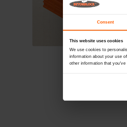
Consent
This website uses cookies
We use cookies to personalis
information about your use of
other information that you’ve