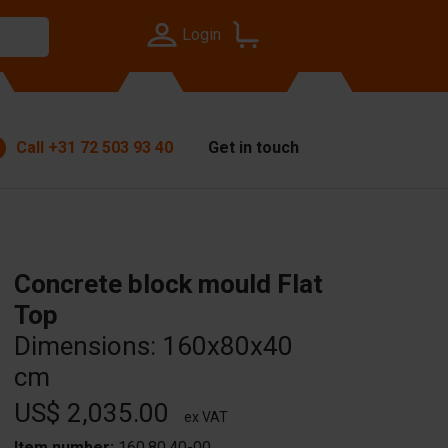
Login
Call
+31 72 503 93 40
Get in touch
Concrete block mould Flat
Top
Dimensions: 160x80x40
cm
US$ 2,035.00
ex VAT
Item number:
160.80.40-00