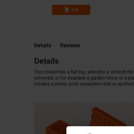
Add
Details
Reviews
Details
This mould has a flat top, whereby a smooth fini
achieved, or for example a garden fence or a par
creates a pretty solid separation that is aesthet