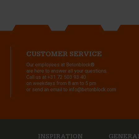
CUSTOMER SERVICE
Our employees at Betonblock®
are here to answer all your questions.
Call us at
+31 72 503 93 40
on weekdays from 8 am to 5 pm
or send an email to
info@betonblock.com
INSPIRATION
GENERA