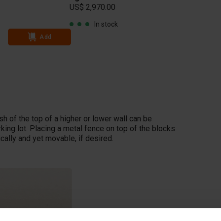
US$ 2,970.00
Add
In stock
Add
sh of the top of a higher or lower wall can be
king lot. Placing a metal fence on top of the blocks
ically and yet movable, if desired.