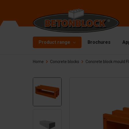
Product range
Brochures
Ap
Home
Concrete blocks
Concrete block mould Fl
Concrete blocks
Mo
Di
Starterpackage
To
Formliners
Li
Barriers
Ha
Concrete slabs
Ac
Retaining walls
Sp