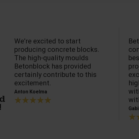
We’re excited to start
Bet
producing concrete blocks.
con
The high-quality moulds
bes
Betonblock has provided
pro
certainly contribute to this
exc
excitement.
hig
wit
Anton Koelma
wit
ed
!
Gabi