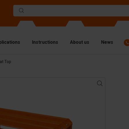
plications
Instructions
About us
News
at Top
ulds
viders
p plates
fting materials
ndling equipment
cessories
are parts