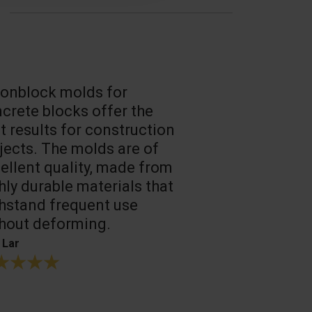
onblock molds for
Fast loadin
crete blocks offer the
people work
t results for construction
T. Mukhtarov
jects. The molds are of
ellent quality, made from
hly durable materials that
hstand frequent use
hout deforming.
 Lar