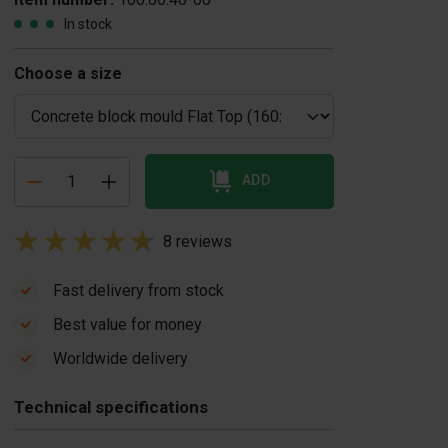
In stock
Choose a size
ADD
8 reviews
Fast delivery from stock
Best value for money
overplate
Concrete block
Worldwide delivery
oncrete block
vibrator
US$ 1,950.00
ould Flat Top
Technical specifications
$ 165.00
In stock