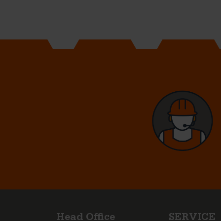
Head Office
SERVICE