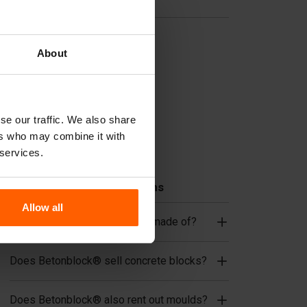
Useful links
Dividers
About
Cover plates
Lifting equipment
Handling equipment
se our traffic. We also share
Accessories
ers who may combine it with
Replacement parts
 services.
Frequently Asked Questions
Allow all
What material are the moulds made of?
Does Betonblock® sell concrete blocks?
Does Betonblock® also rent out moulds?