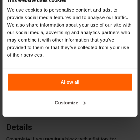
Lifting equipment
We use cookies to personalise content and ads, to
Handling equipment
provide social media features and to analyse our traffic.
We also share information about your use of our site with
Accessories
our social media, advertising and analytics partners who
Replacement parts
may combine it with other information that you’ve
provided to them or that they’ve collected from your use
of their services.
Frequently Asked Questions
What material are the moulds made of?
Allow all
Does Betonblock® sell concrete blocks?
Customize
Does Betonblock® also rent out moulds?
Details
Coverplate If you require a block with a flat top, for