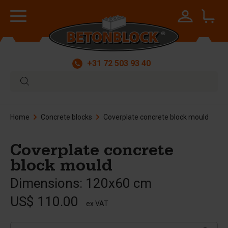
+31 72 503 93 40
Home
Concrete blocks
Coverplate concrete block mould
Coverplate concrete
block mould
Dimensions: 120x60 cm
US$ 110.00
ex VAT