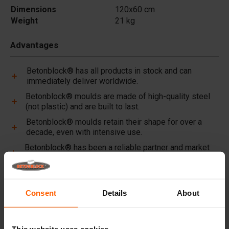
Dimensions
120x60 cm
Weight
21 kg
Advantages
Betonblock® has all products in stock and can
immediately deliver worldwide.
Betonblock® moulds are made of high-quality steel
(not plastic) and are built to last.
Betonblock® moulds retain their shape for over a
decade, even with intensive use.
Betonblock® has been a reliable partner and market
leader in steel concrete moulds for over 25 years.
Useful links
Consent
Details
About
Dividers
Cover plates
This website uses cookies