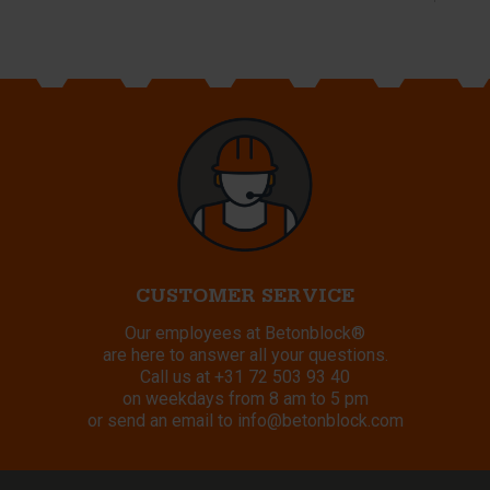
CUSTOMER SERVICE
Our employees at Betonblock®
are here to answer all your questions.
Call us at
+31 72 503 93 40
on weekdays from 8 am to 5 pm
or send an email to
info@betonblock.com