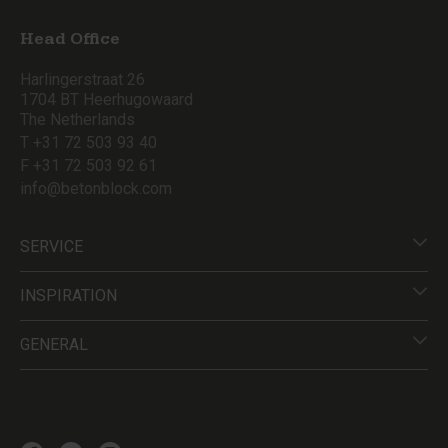
Head Office
Harlingerstraat 26
1704 BT Heerhugowaard
The Netherlands
T +31 72 503 93 40
F +31 72 503 92 61
info@betonblock.com
SERVICE
INSPIRATION
GENERAL