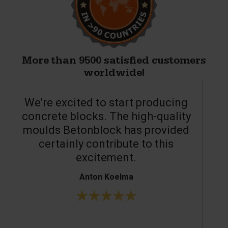
More than 9500 satisfied customers
worldwide!
We’re excited to start producing
concrete blocks. The high-quality
moulds Betonblock has provided
c
certainly contribute to this
o
excitement.
Anton Koelma