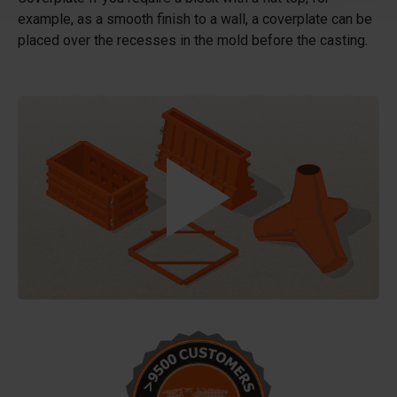
example, as a smooth finish to a wall, a coverplate can be
placed over the recesses in the mold before the casting.