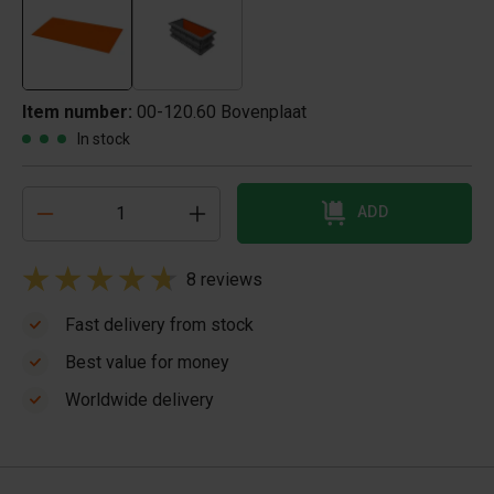
Item number:
00-120.60 Bovenplaat
In stock
ADD
8 reviews
Fast delivery from stock
Best value for money
Worldwide delivery