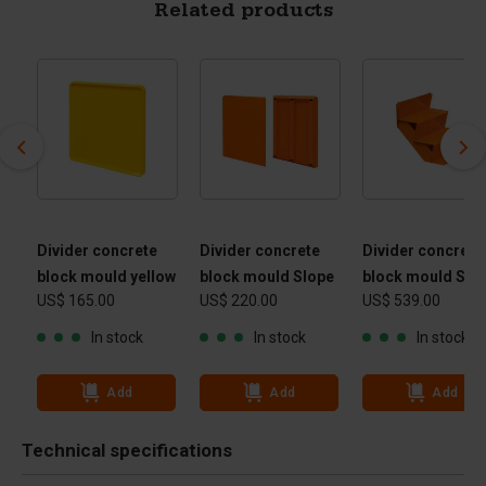
Related products
Divider concrete
Divider concrete
Divider concrete
block mould yellow
block mould Slope
block mould Stai
US$ 165.00
US$ 220.00
US$ 539.00
In stock
In stock
In stock
Add
Add
Add
Technical specifications