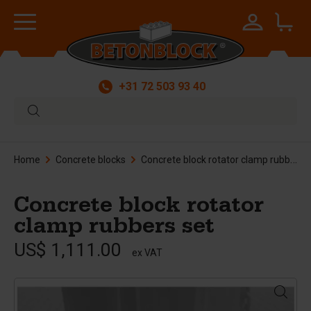
+31 72 503 93 40
Home
Concrete blocks
Concrete block rotator clamp rubbers set
Concrete block rotator
clamp rubbers set
US$ 1,111.00
ex VAT