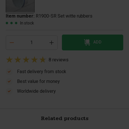
Item number:
R1900-SR Set witte rubbers
In stock
ADD
8 reviews
Fast delivery from stock
Best value for money
Worldwide delivery
Related products