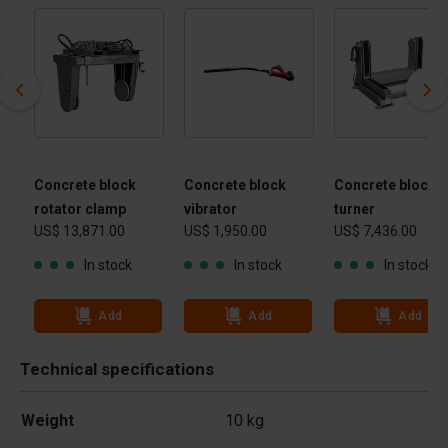
Concrete block
Concrete block
Concrete block
rotator clamp
vibrator
turner
US$ 13,871.00
US$ 1,950.00
US$ 7,436.00
In stock
In stock
In stock
Add
Add
Add
Technical specifications
Weight
10 kg