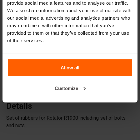
provide social media features and to analyse our traffic.
Accessories
We also share information about your use of our site with
Replacement parts
our social media, advertising and analytics partners who
may combine it with other information that you’ve
provided to them or that they’ve collected from your use
Frequently Asked Questions
of their services.
What material are the moulds made of?
Does Betonblock® sell concrete blocks?
Allow all
Does Betonblock® also rent out moulds?
Customize
Details
Set of rubbers for Rotator R1900 including set of bolts
and nuts.