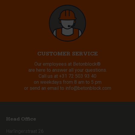
CUSTOMER SERVICE
Our employees at Betonblock®
are here to answer all your questions.
Call us at
+31 72 503 93 40
on weekdays from 8 am to 5 pm
or send an email to
info@betonblock.com
Head Office
Harlingerstraat 26