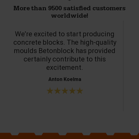
More than 9500 satisfied customers
worldwide!
We’re excited to start producing
concrete blocks. The high-quality
moulds Betonblock has provided
c
certainly contribute to this
o
excitement.
Anton Koelma