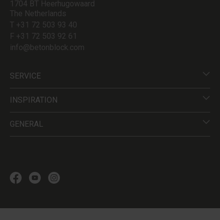
1704 BT Heerhugowaard
The Netherlands
T +31 72 503 93 40
F +31 72 503 92 61
info@betonblock.com
SERVICE
INSPIRATION
GENERAL