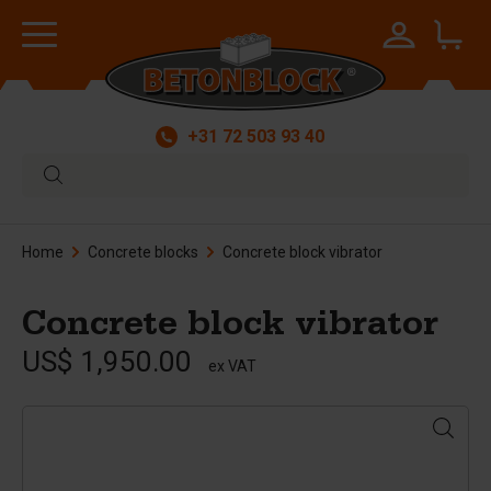
+31 72 503 93 40
Home
Concrete blocks
Concrete block vibrator
Concrete block vibrator
US$ 1,950.00
ex VAT