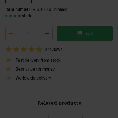
Item number:
VIBB-P18 Trilnaald
In stock
ADD
8 reviews
Fast delivery from stock
Best value for money
Worldwide delivery
Related products