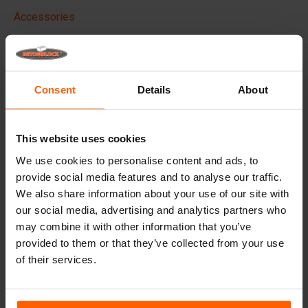
Accessories
Replacement parts
Frequently Asked Questions
Consent
Details
About
What material are the moulds made of?
This website uses cookies
Does Betonblock® sell concrete blocks?
We use cookies to personalise content and ads, to
provide social media features and to analyse our traffic.
Does Betonblock® also rent out moulds?
We also share information about your use of our site with
our social media, advertising and analytics partners who
may combine it with other information that you’ve
Details
provided to them or that they’ve collected from your use
of their services.
Betonblock portable concrete vibrator, Powerful,
Wireless & Efficient
Our wireless 18v concrete vibrator
delivers the same