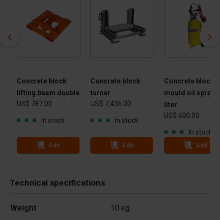
Concrete block
Concrete block
Concrete block
lifting beam double
turner
mould oil spraye
US$ 787.00
US$ 7,436.00
 -
liter
US$ 600.00
 kg
In stock
In stock
In stock
Add
Add
Add
Technical specifications
Weight
10 kg