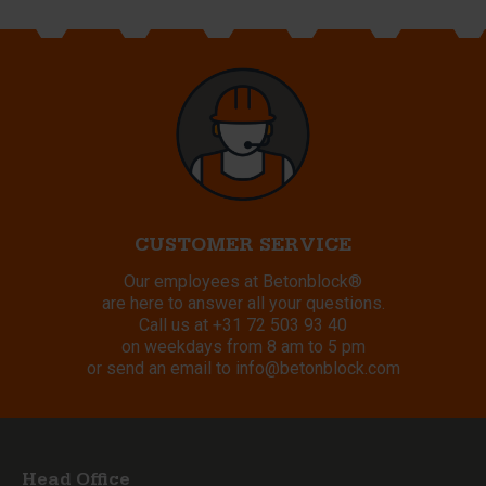
CUSTOMER SERVICE
Our employees at Betonblock®
are here to answer all your questions.
Call us at
+31 72 503 93 40
on weekdays from 8 am to 5 pm
or send an email to
info@betonblock.com
Head Office