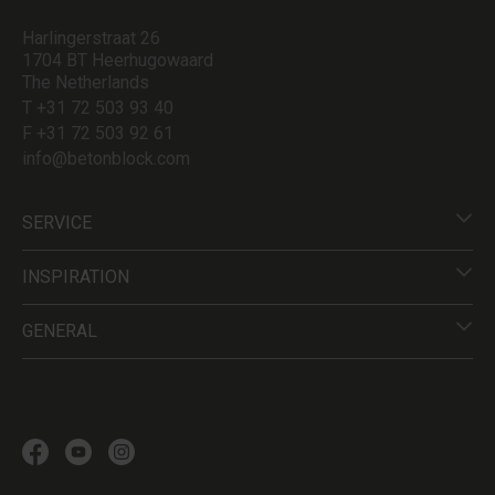
Harlingerstraat 26
1704 BT Heerhugowaard
The Netherlands
T +31 72 503 93 40
F +31 72 503 92 61
info@betonblock.com
SERVICE
INSPIRATION
GENERAL