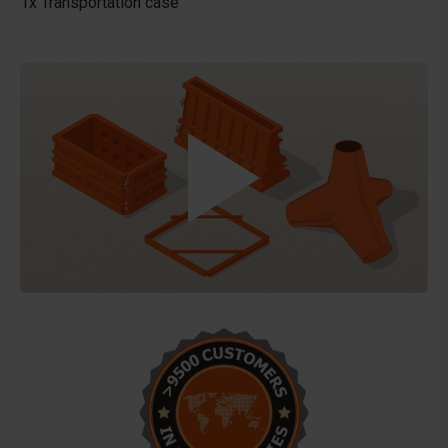
1x Transportation case