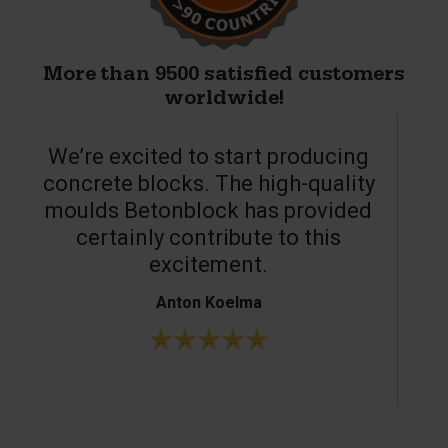
More than 9500 satisfied customers
worldwide!
We’re excited to start producing
concrete blocks. The high-quality
moulds Betonblock has provided
c
certainly contribute to this
o
excitement.
Anton Koelma