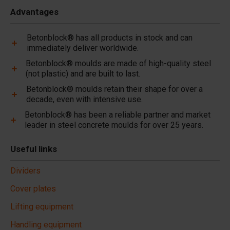
Advantages
Betonblock® has all products in stock and can
immediately deliver worldwide.
Betonblock® moulds are made of high-quality steel
(not plastic) and are built to last.
Betonblock® moulds retain their shape for over a
decade, even with intensive use.
Betonblock® has been a reliable partner and market
leader in steel concrete moulds for over 25 years.
Useful links
Dividers
Cover plates
Lifting equipment
Handling equipment