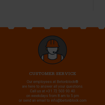
CUSTOMER SERVICE
Our employees at Betonblock®
are here to answer all your questions.
Call us at
+31 72 503 93 40
on weekdays from 8 am to 5 pm
or send an email to
info@betonblock.com