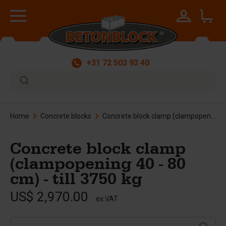
+31 72 503 93 40
Home
Concrete blocks
Concrete block clamp (clampopening 40 - 80 cm) - till 3750 kg
Concrete block clamp
(clampopening 40 - 80
cm) - till 3750 kg
US$ 2,970.00
ex VAT