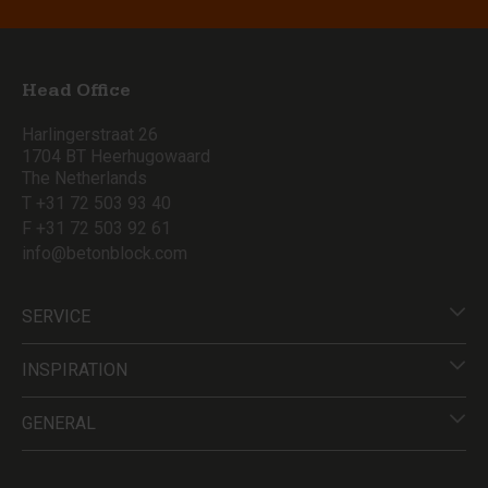
Head Office
Harlingerstraat 26
1704 BT Heerhugowaard
The Netherlands
T +31 72 503 93 40
F +31 72 503 92 61
info@betonblock.com
SERVICE
INSPIRATION
GENERAL