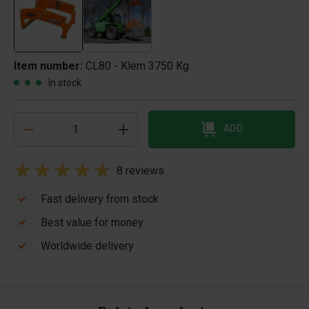
Item number:
CL80 - Klem 3750 Kg
In stock
ADD
8 reviews
Fast delivery from stock
Best value for money
Worldwide delivery