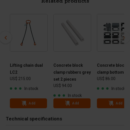
Related products
Lifting chain dual
Concrete block
Concrete block
le
LC2
clamp rubbers grey
clamp bottom pa
US$ 215.00
US$ 86.00
set 2 pieces
US$ 94.00
In stock
In stock
In stock
Add
Add
Add
Technical specifications