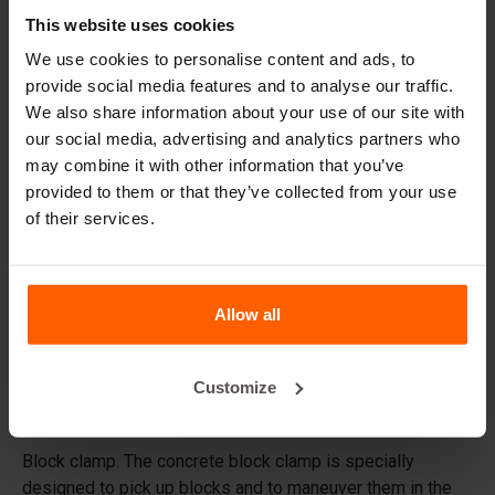
This website uses cookies
Handling equipment
We use cookies to personalise content and ads, to
Accessories
provide social media features and to analyse our traffic.
Replacement parts
We also share information about your use of our site with
our social media, advertising and analytics partners who
Frequently Asked Questions
may combine it with other information that you’ve
provided to them or that they’ve collected from your use
of their services.
What material are the moulds made of?
Does Betonblock® sell concrete blocks?
Allow all
Does Betonblock® also rent out moulds?
Customize
Details
Block clamp. The concrete block clamp is specially
designed to pick up blocks and to maneuver them in the