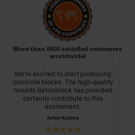
More than 9500 satisfied customers
worldwide!
We’re excited to start producing
concrete blocks. The high-quality
moulds Betonblock has provided
c
certainly contribute to this
o
excitement.
Anton Koelma