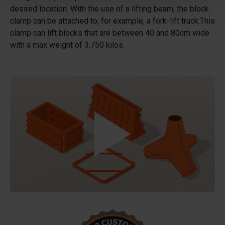
desired location. With the use of a lifting beam, the block
clamp can be attached to, for example, a fork-lift truck.This
clamp can lift blocks that are between 40 and 80cm wide
with a max weight of 3.750 kilos.