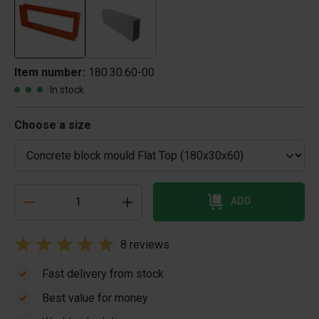
Item number:
180.30.60-00
In stock
Choose a size
ADD
8 reviews
Fast delivery from stock
Best value for money