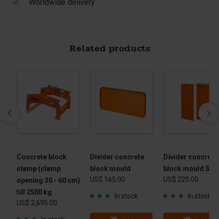
Worldwide delivery
Related products
Concrete block
Divider concrete
Divider concrete
clamp (clamp
block mould
block mould Slo
US$ 165.00
US$ 220.00
opening 30 - 60 cm)
till 2500 kg
In stock
In stock
US$ 2,695.00