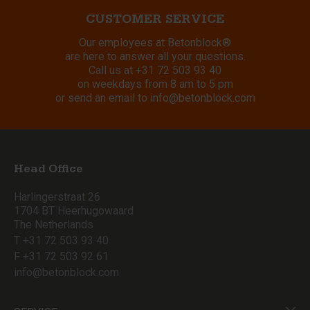
CUSTOMER SERVICE
Our employees at Betonblock®
are here to answer all your questions.
Call us at
+31 72 503 93 40
on weekdays from 8 am to 5 pm
or send an email to
info@betonblock.com
Head Office
Harlingerstraat 26
1704 BT Heerhugowaard
The Netherlands
T +31 72 503 93 40
F +31 72 503 92 61
info@betonblock.com