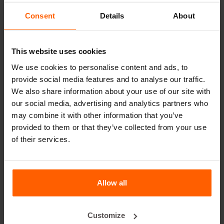
leader in steel concrete moulds for over 25 years.
Consent
Details
About
Useful links
This website uses cookies
Dividers
We use cookies to personalise content and ads, to
Cover plates
provide social media features and to analyse our traffic.
Lifting equipment
We also share information about your use of our site with
our social media, advertising and analytics partners who
Handling equipment
may combine it with other information that you’ve
Accessories
provided to them or that they’ve collected from your use
of their services.
Replacement parts
Frequently Asked Questions
Allow all
What material are the moulds made of?
Customize
Does Betonblock® sell concrete blocks?