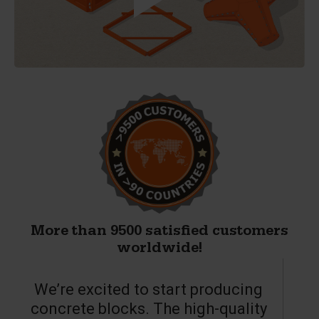
More than 9500 satisfied customers
worldwide!
We’re excited to start producing
concrete blocks. The high-quality