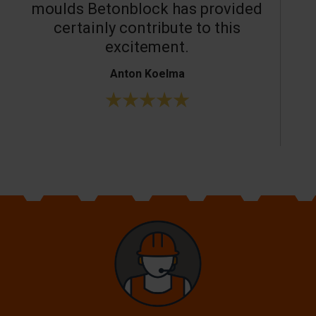
moulds Betonblock has provided
c
certainly contribute to this
o
excitement.
Anton Koelma