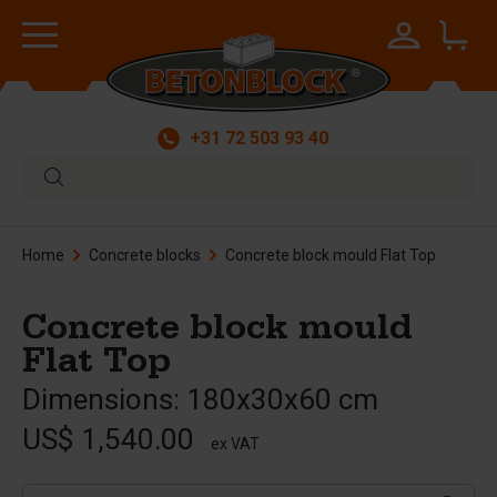
+31 72 503 93 40
Home
Concrete blocks
Concrete block mould Flat Top
Concrete block mould
Flat Top
Dimensions: 180x30x60 cm
US$ 1,540.00
ex VAT