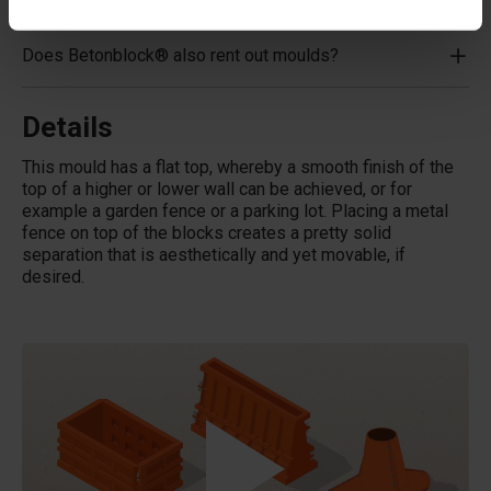
Does Betonblock® also rent out moulds?
Details
This mould has a flat top, whereby a smooth finish of the
top of a higher or lower wall can be achieved, or for
example a garden fence or a parking lot. Placing a metal
fence on top of the blocks creates a pretty solid
separation that is aesthetically and yet movable, if
desired.