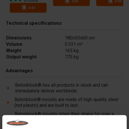
In stock
Add
Add
Add
Technical specifications
Dimensions
180x30x60 cm
Volume
0.331 m³
Weight
165 kg
Output weight
775 kg
Advantages
Betonblock® has all products in stock and can
immediately deliver worldwide.
Betonblock® moulds are made of high-quality steel
(not plastic) and are built to last.
Betonblock® moulds retain their shape for over a
decade, even with intensive use.
Betonblock® has been a reliable partner and market