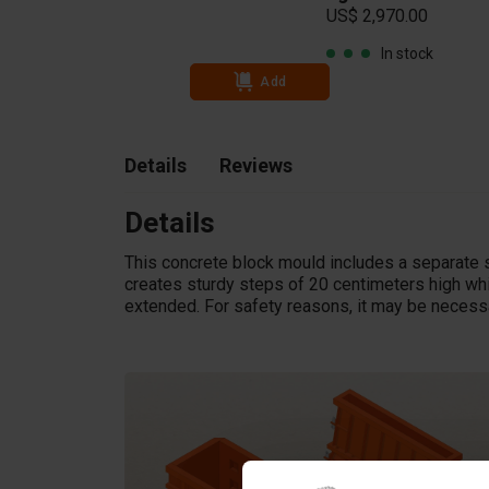
US$ 2,970.00
In stock
Add
Details
Reviews
Details
This concrete block mould includes a separate s
creates sturdy steps of 20 centimeters high wh
extended. For safety reasons, it may be necessa