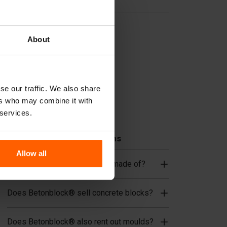
Useful links
Dividers
About
Cover plates
Lifting equipment
Handling equipment
se our traffic. We also share
Accessories
ers who may combine it with
Replacement parts
 services.
Frequently Asked Questions
Allow all
What material are the moulds made of?
Does Betonblock® sell concrete blocks?
Does Betonblock® also rent out moulds?