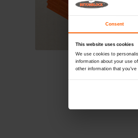
Consent
This website uses cookies
We use cookies to personalis
information about your use of
other information that you’ve