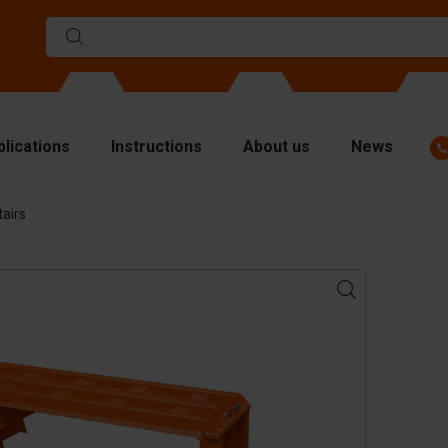
plications
Instructions
About us
News
airs
ulds
viders
p plates
fting materials
ndling equipment
cessories
are parts