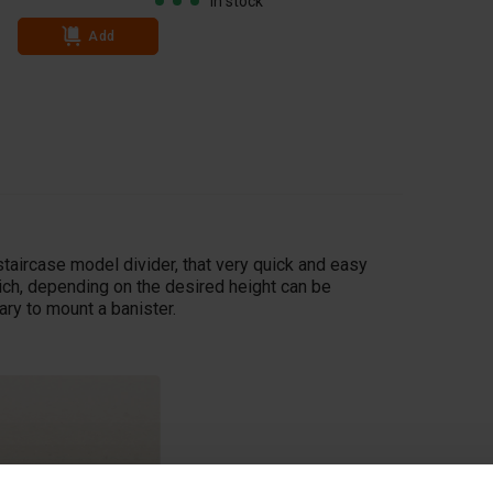
In stock
Add
Add
taircase model divider, that very quick and easy
ich, depending on the desired height can be
ry to mount a banister.