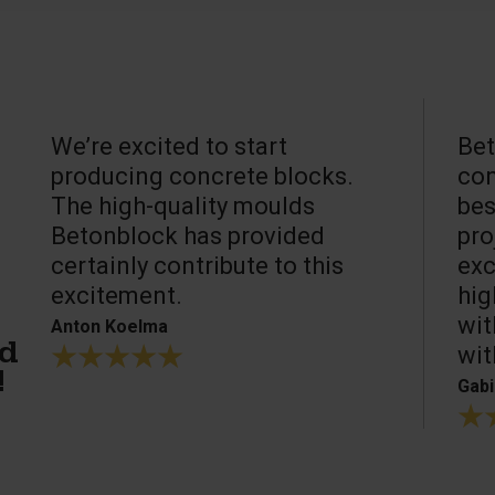
We’re excited to start
Bet
producing concrete blocks.
con
The high-quality moulds
bes
Betonblock has provided
pro
certainly contribute to this
exc
excitement.
hig
wit
Anton Koelma
wit
ed
!
Gabi