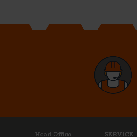
Head Office
SERVICE