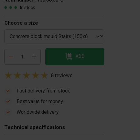
In stock
Choose a size
ADD
8 reviews
Fast delivery from stock
Best value for money
oncrete block
Concrete block
Worldwide delivery
urner
mould casting
$ 7,436.00
table
Technical specifications
US$ 1,045.00
In stock