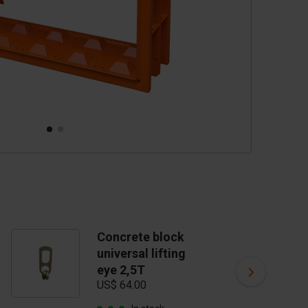
Concrete block
C
universal lifting
t
US
eye 2,5T
US$ 64.00