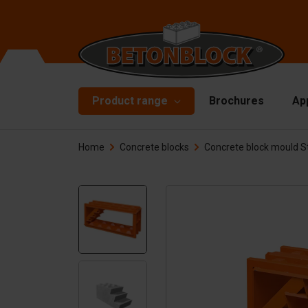
Product range
Brochures
Ap
Home
Concrete blocks
Concrete block mould St
Concrete blocks
Mo
Di
Starterpackage
To
Formliners
Li
Barriers
Ha
Concrete slabs
Ac
Retaining walls
Sp