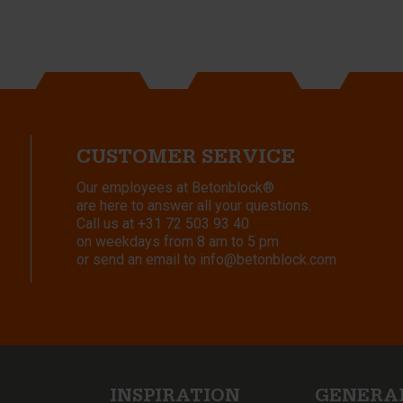
CUSTOMER SERVICE
Our employees at Betonblock®
are here to answer all your questions.
Call us at
+31 72 503 93 40
on weekdays from 8 am to 5 pm
or send an email to
info@betonblock.com
INSPIRATION
GENERA