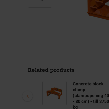
Tetrapods
Pigments
Related products
Concrete block
Concrete block
mould Stairs
clamp
US$ 2,613.00
(clampopening 40
- 80 cm) - till 3750
In stock
kg