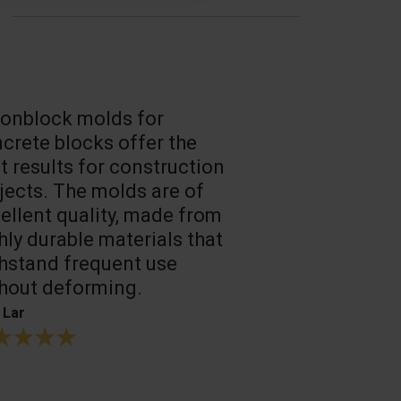
onblock molds for
Fast loadin
crete blocks offer the
people work
t results for construction
T. Mukhtarov
jects. The molds are of
ellent quality, made from
hly durable materials that
hstand frequent use
hout deforming.
 Lar