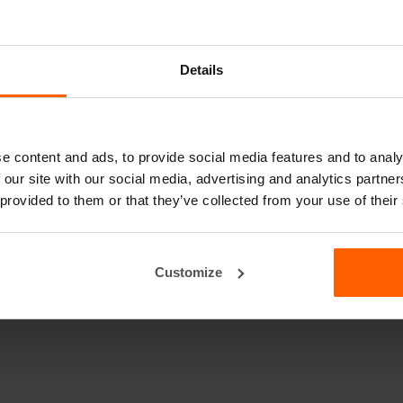
Details
e content and ads, to provide social media features and to analy
 our site with our social media, advertising and analytics partn
 provided to them or that they’ve collected from your use of their
Customize