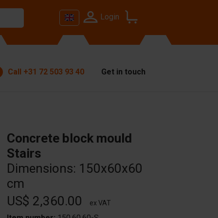
Login
Call
+31 72 503 93 40
Get in touch
Concrete block mould
Stairs
Dimensions: 150x60x60
cm
US$ 2,360.00
ex VAT
Item number:
150.60.60-S