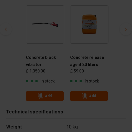
Concrete block
Concrete release
vibrator
agent 20 liters
£ 1,350.00
£ 59.00
In stock
In stock
Add
Add
Technical specifications
Weight
10 kg