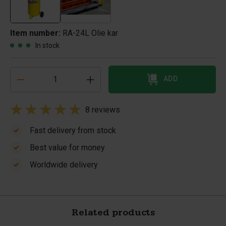
Item number:
RA-24L Olie kar
In stock
ADD
8 reviews
Fast delivery from stock
Best value for money
Worldwide delivery
Related products