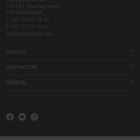
1704 BT Heerhugowaard
The Netherlands
T +31 72 503 93 40
F +31 72 503 92 61
info@betonblock.com
SERVICE
INSPIRATION
GENERAL