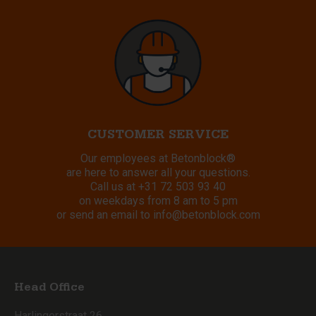
CUSTOMER SERVICE
Our employees at Betonblock®
are here to answer all your questions.
Call us at
+31 72 503 93 40
on weekdays from 8 am to 5 pm
or send an email to
info@betonblock.com
Head Office
Harlingerstraat 26