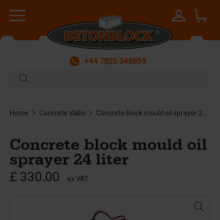
+44 7825 348859
Home
Concrete slabs
Concrete block mould oil sprayer 24 liter
Concrete block mould oil
sprayer 24 liter
£ 330.00
ex VAT