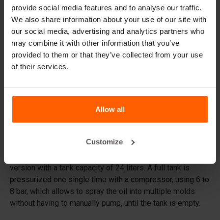
provide social media features and to analyse our traffic.
We also share information about your use of our site with
Frequently Asked Questions
our social media, advertising and analytics partners who
may combine it with other information that you’ve
Do I need to reinforce the blocks?
provided to them or that they’ve collected from your use
of their services.
What material are the moulds made of?
What oil should I apply to the mould prior to casting?
Allow all
Details
Customize
The BETONBLOCK® Form Oil Sprayer is an extra robust
version with a tank capacity of 24 liters. A full tank is
pressurized one single time with a compressor, using 6 to
8 bar, which allows to spray the oil into multiple molds
without having to manually pump, until the tank is empty.