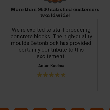
More than 9500 satisfied customers
worldwide!
We’re excited to start producing
concrete blocks. The high-quality
moulds Betonblock has provided
c
certainly contribute to this
o
excitement.
Anton Koelma