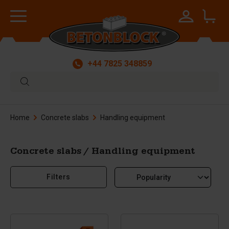
+44 7825 348859
Home
Concrete slabs
Handling equipment
Concrete slabs / Handling equipment
Filters