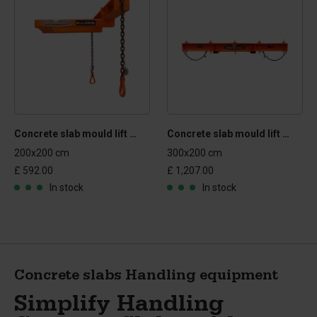
Concrete slab mould lift and turn mechanism
Concrete slab mould lift and turn mechanism
200x200 cm
300x200 cm
£ 592.00
£ 1,207.00
In stock
In stock
Concrete slabs Handling equipment
Simplify Handling