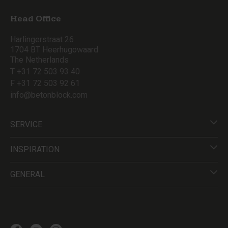
Head Office
Harlingerstraat 26
1704 BT Heerhugowaard
The Netherlands
T +31 72 503 93 40
F +31 72 503 92 61
info@betonblock.com
SERVICE
INSPIRATION
GENERAL