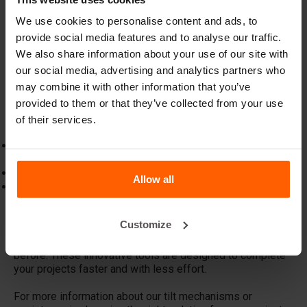
XL (LTMXL)
For larger concrete slabs, we offer the
LTMXL
, a more
We use cookies to personalise content and ads, to
robust version of our standard tilt mechanism. It also
provide social media features and to analyse our traffic.
attaches directly to forklift forks and allows larger slabs
We also share information about your use of our site with
to be turned efficiently. Like the standard version, the
our social media, advertising and analytics partners who
LTMXL can be equipped with special lifting hooks for
may combine it with other information that you’ve
added versatility.
provided to them or that they’ve collected from your use
Features and Benefits
of their services.
Direct attachment to forklift forks for convenience and
efficiency.
Safe and easy to use, reducing the risk of slab damage.
Allow all
Customisable with separately available lifting hooks for
tailored lifting profiles.
Customize
With BETONBLOCK® tilt mechanisms, moving and
positioning concrete slabs becomes easier than ever
before. These innovative tools are designed to complete
your projects faster and with less effort.
For more information about our tilt mechanisms or