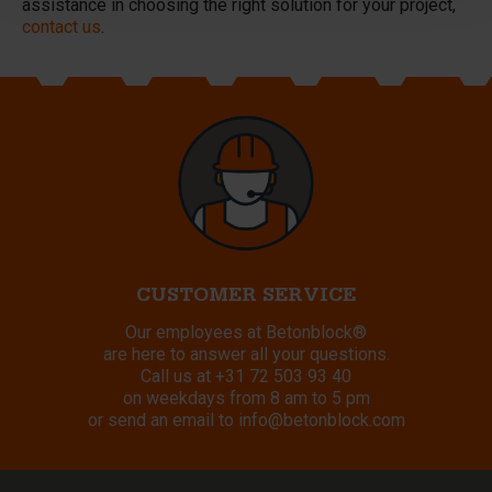
assistance in choosing the right solution for your project,
contact us
.
CUSTOMER SERVICE
Our employees at Betonblock®
are here to answer all your questions.
Call us at
+31 72 503 93 40
on weekdays from 8 am to 5 pm
or send an email to
info@betonblock.com