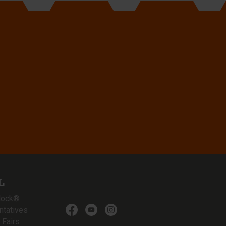
L
lock®
ntatives
 Fairs