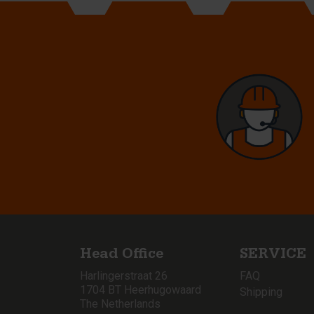
Head Office
SERVICE
Harlingerstraat 26
FAQ
1704 BT Heerhugowaard
Shipping
The Netherlands