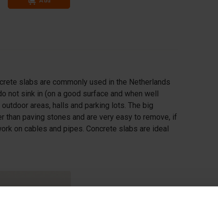
Add
ncrete slabs are commonly used in the Netherlands
o not sink in (on a good surface and when well
 outdoor areas, halls and parking lots. The big
cker than paving stones and are very easy to remove, if
ork on cables and pipes. Concrete slabs are ideal