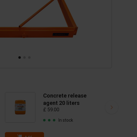
Concrete release
agent 20 liters
£ 59.00
In stock