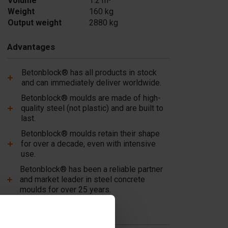
Volume
1.2 m³
Weight
160 kg
Output weight
2880 kg
Advantages
Betonblock® has all products in stock
and can immediately deliver worldwide.
Betonblock® moulds are made of high-
quality steel (not plastic) and are built to
last.
Betonblock® moulds retain their shape
for over a decade, even with intensive
use.
Betonblock® has been a reliable partner
and market leader in steel concrete
moulds for over 25 years.
Useful links