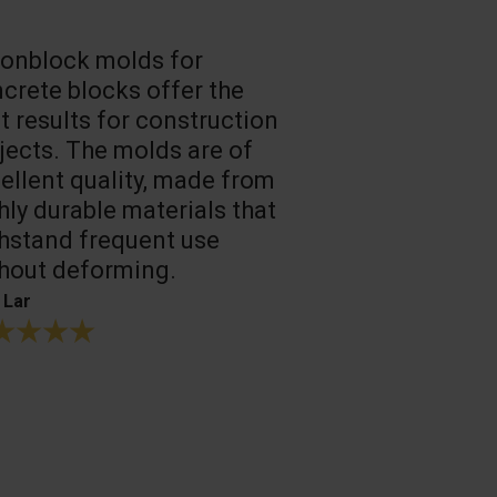
onblock molds for
Fast loadin
crete blocks offer the
people work
t results for construction
T. Mukhtarov
jects. The molds are of
ellent quality, made from
hly durable materials that
hstand frequent use
hout deforming.
 Lar