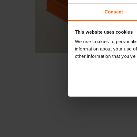
Consent
This website uses cookies
We use cookies to personalis
information about your use of
other information that you’ve