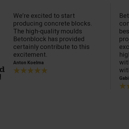
We’re excited to start
Bet
producing concrete blocks.
con
The high-quality moulds
bes
Betonblock has provided
pro
certainly contribute to this
exc
excitement.
hig
wit
Anton Koelma
wit
ed
!
Gabi