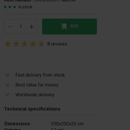
In stock
ADD
8 reviews
Fast delivery from stock
Best value for money
Worldwide delivery
Technical specifications
Dimensions
300x200x20 cm