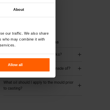
Lifting equipment
About
Handling equipment
Accessories
Spare parts
se our traffic. We also share
ers who may combine it with
Frequently Asked Questions
 services.
Do I need to reinforce the blocks?
Allow all
What material are the moulds made of?
What oil should I apply to the mould prior
to casting?