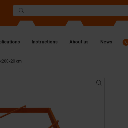
plications
Instructions
About us
News
0x200x20 cm
ulds
viders
p plates
fting materials
ndling equipment
cessories
are parts