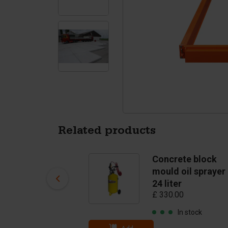
Tetrapods
Pigments
Related products
Concrete slab
Concrete block
mould lift and turn
mould oil sprayer
mechanism
24 liter
£ 1,207.00
£ 330.00
In stock
In stock