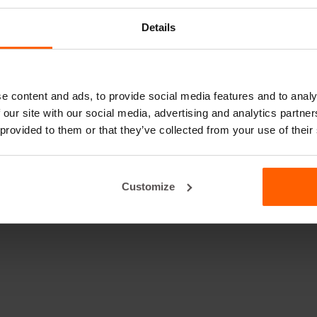
Details
e content and ads, to provide social media features and to analy
 our site with our social media, advertising and analytics partn
 provided to them or that they’ve collected from your use of their
Customize