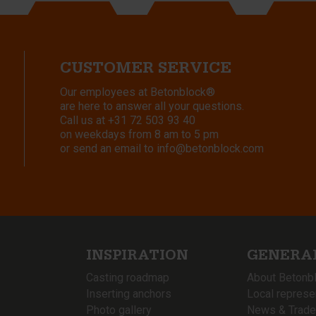
CUSTOMER SERVICE
Our employees at Betonblock®
are here to answer all your questions.
Call us at
+31 72 503 93 40
on weekdays from 8 am to 5 pm
or send an email to
info@betonblock.com
INSPIRATION
GENERA
Casting roadmap
About Betonb
Inserting anchors
Local represe
Photo gallery
News & Trade