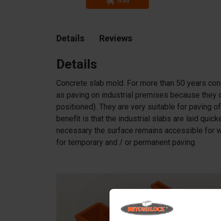
Add
Details
Reviews
Details
Concrete slab mold. For more than 50 years co
as paving on industrial premises because they d
positioned). They are very suitable for paving of
benefit is that the industrial slabs are laid qui
necessary the surface remains accessible for w
for temporary and / or permanent paving.