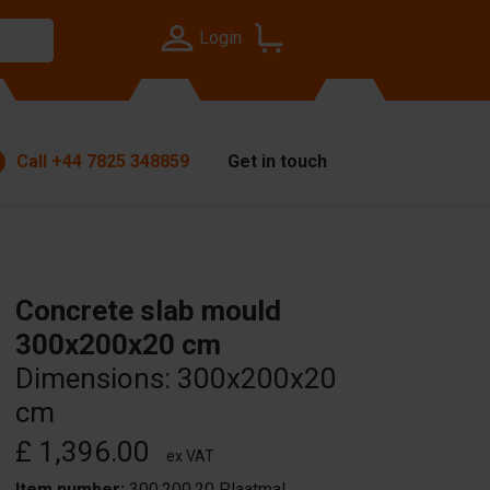
Login
Call
+44 7825 348859
Get in touch
Concrete slab mould
300x200x20 cm
Dimensions: 300x200x20
cm
£ 1,396.00
ex VAT
Item number:
300.200.20 Plaatmal