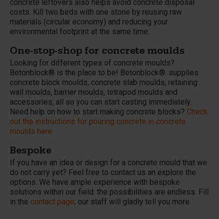
concrete leftovers also helps avoid concrete disposal
costs. Kill two birds with one stone by reusing raw
materials (circular economy) and reducing your
environmental footprint at the same time.
One-stop-shop for concrete moulds
Looking for different types of concrete moulds?
Betonblock® is the place to be! Betonblock®. supplies
concrete block moulds, concrete slab moulds, retaining
wall moulds, barrier moulds, tetrapod moulds and
accessories, all so you can start casting immediately.
Need help on how to start making concrete blocks?
Check
out the instructions for pouring concrete in concrete
moulds here.
Bespoke
If you have an idea or design for a concrete mould that we
do not carry yet? Feel free to contact us an explore the
options. We have ample experience with bespoke
solutions within our field: the possibilities are endless. Fill
in the
contact page
; our staff will gladly tell you more.