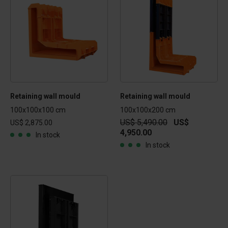
Retaining wall mould
Retaining wall mould
100x100x100 cm
100x100x200 cm
US$ 5,490.00
US$
US$ 2,875.00
4,950.00
In stock
In stock