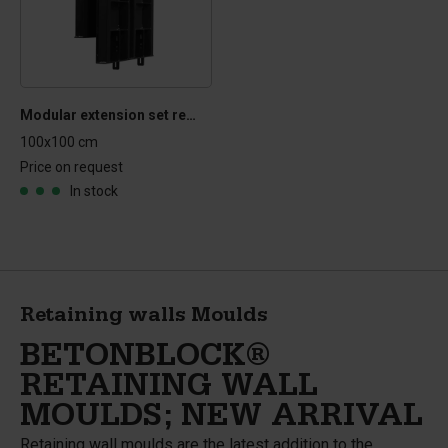
Modular extension set retaining wall mould
100x100 cm
Price on request
In stock
Retaining walls Moulds
BETONBLOCK®
RETAINING WALL
MOULDS; NEW ARRIVAL
Retaining wall moulds are the latest addition to the