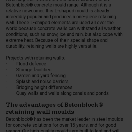
Betonblock® concrete mould range. Although it is a
relative newcomer, this L-shaped mould is already
incredibly popular and produces a one-piece retaining
wall. These L-shaped elements are used all over the
world because concrete walls can withstand all weather
conditions, such as snow, ice and rain, but also cope with
extreme heat. Because of their special shape and
durability, retaining walls are highly versatile.
Projects with retaining walls:
· Flood defence
· Storage facilities
· Garden and yard fencing
· Splash and noise barriers
· Bridging height differences
· Quay walls and walls along canals and ponds
The advantages of Betonblock®
retaining wall moulds
Betonblock® has been the market leader in steel moulds
for concrete solutions for over 15 years, and for good
reason. Our high-quality moulds are built to last and will