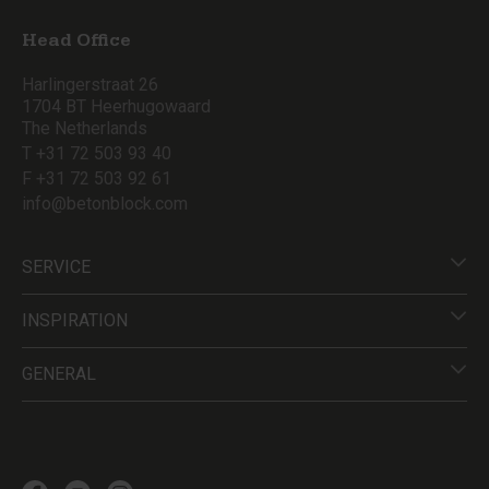
Head Office
Harlingerstraat 26
1704 BT Heerhugowaard
The Netherlands
T +31 72 503 93 40
F +31 72 503 92 61
info@betonblock.com
SERVICE
INSPIRATION
GENERAL