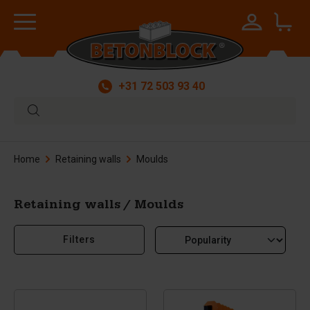
+31 72 503 93 40
Home
Retaining walls
Moulds
Retaining walls / Moulds
Filters