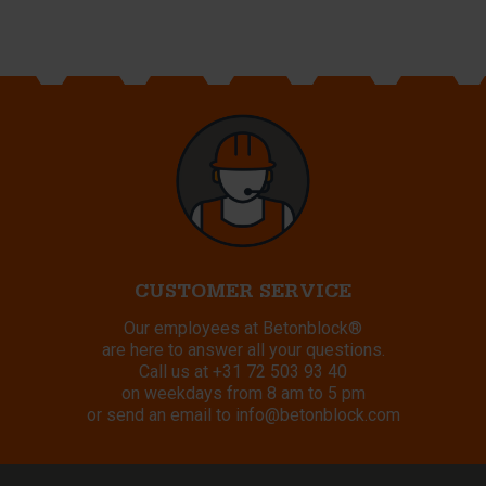
CUSTOMER SERVICE
Our employees at Betonblock®
are here to answer all your questions.
Call us at
+31 72 503 93 40
on weekdays from 8 am to 5 pm
or send an email to
info@betonblock.com