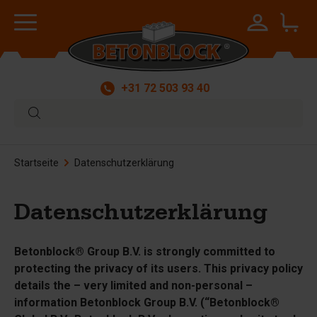
+31 72 503 93 40
Startseite
Datenschutzerklärung
Datenschutzerklärung
Betonblock® Group B.V. is strongly committed to
protecting the privacy of its users. This privacy policy
details the – very limited and non-personal –
information Betonblock Group B.V. (“Betonblock®