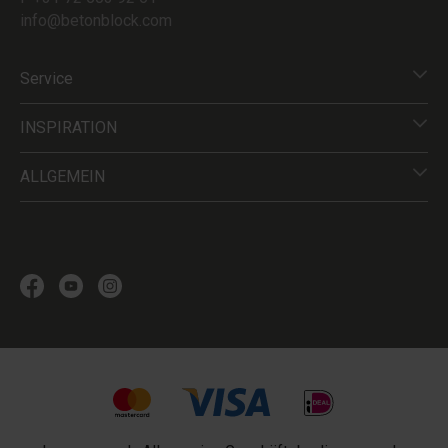
info@betonblock.com
Service
INSPIRATION
ALLGEMEIN