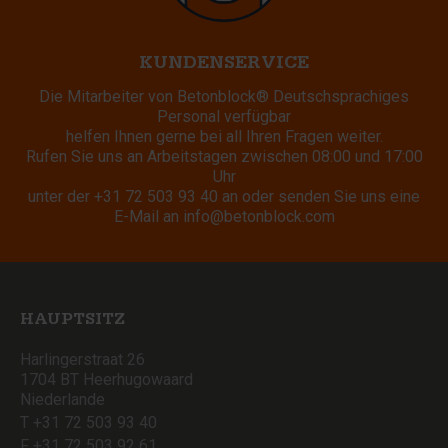
KUNDENSERVICE
Die Mitarbeiter von Betonblock® Deutschsprachiges
Personal verfügbar
helfen Ihnen gerne bei all Ihren Fragen weiter.
Rufen Sie uns an Arbeitstagen zwischen 08:00 und 17:00
Uhr
unter der
+31 72 503 93 40
an oder senden Sie uns eine
E-Mail an
info@betonblock.com
HAUPTSITZ
Harlingerstraat 26
1704 BT Heerhugowaard
Niederlande
T +31 72 503 93 40
F +31 72 503 92 61