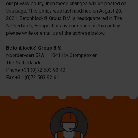
our privacy policy, then these changes will be posted on
this page. This policy was last modified on August 20,
2021. Betonblock® Group B.V. is headquartered in The
Netherlands, Europe. For any questions on this policy,
please write or email us at the address below.
Betonblock® Group B.V.
Noordervaart 52A – 1841 HA Stompetoren
The Netherlands
Phone +31 (0)72 503 93 40
Fax +31 (0)72 503 92 61