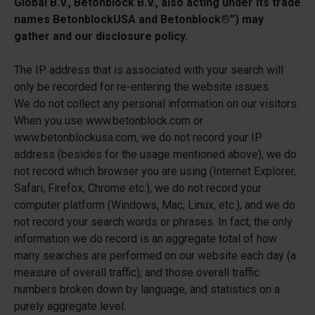
Global B.V., Betonblock B.V., also acting under its trade
names BetonblockUSA and Betonblock®”) may
gather and our disclosure policy.
The IP address that is associated with your search will
only be recorded for re-entering the website issues.
We do not collect any personal information on our visitors.
When you use www.betonblock.com or
www.betonblockusa.com, we do not record your IP
address (besides for the usage mentioned above), we do
not record which browser you are using (Internet Explorer,
Safari, Firefox, Chrome etc.), we do not record your
computer platform (Windows, Mac, Linux, etc.), and we do
not record your search words or phrases. In fact, the only
information we do record is an aggregate total of how
many searches are performed on our website each day (a
measure of overall traffic), and those overall traffic
numbers broken down by language, and statistics on a
purely aggregate level.