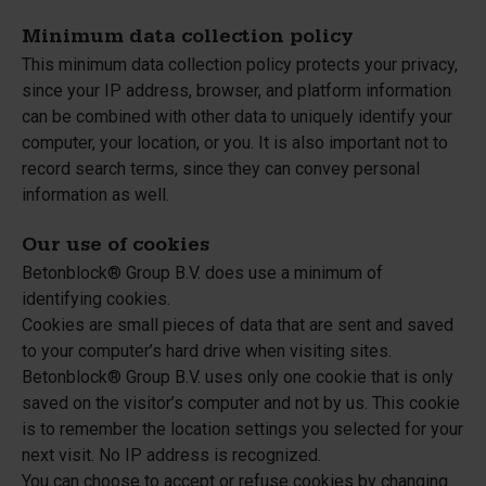
Minimum data collection policy
This minimum data collection policy protects your privacy,
since your IP address, browser, and platform information
can be combined with other data to uniquely identify your
computer, your location, or you. It is also important not to
record search terms, since they can convey personal
information as well.
Our use of cookies
Betonblock® Group B.V. does use a minimum of
identifying cookies.
Cookies are small pieces of data that are sent and saved
to your computer’s hard drive when visiting sites.
Betonblock® Group B.V. uses only one cookie that is only
saved on the visitor’s computer and not by us. This cookie
is to remember the location settings you selected for your
next visit. No IP address is recognized.
You can choose to accept or refuse cookies by changing