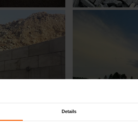
Details