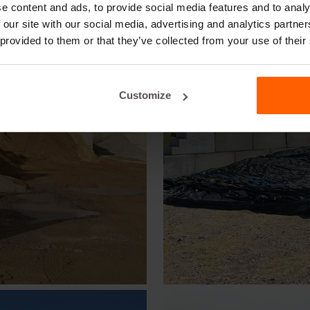
e content and ads, to provide social media features and to analy
 our site with our social media, advertising and analytics partn
 provided to them or that they’ve collected from your use of their
Customize