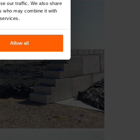
se our traffic. We also share
ers who may combine it with
 services.
Allow all