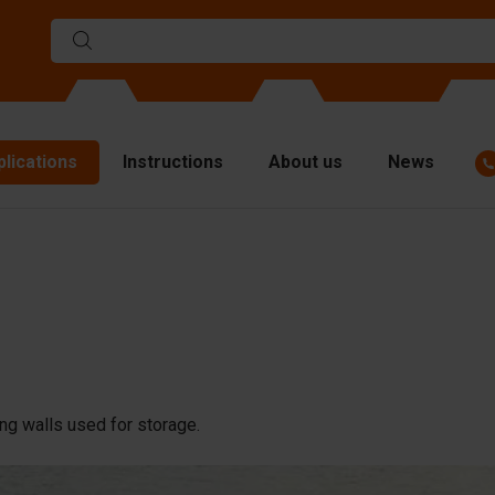
plications
Instructions
About us
News
ulds
viders
p plates
fting materials
ndling equipment
ng walls used for storage.
cessories
are parts