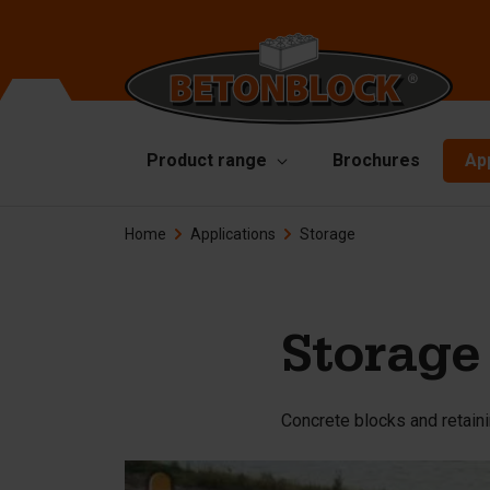
Product range
Brochures
Ap
Home
Applications
Storage
Concrete blocks
Mo
Di
Starterpackage
To
Formliners
Storage
Li
Barriers
Ha
Concrete blocks and retaini
Concrete slabs
Ac
Retaining walls
Sp