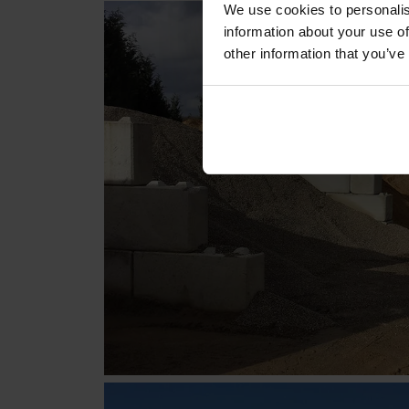
We use cookies to personalis
information about your use of
other information that you’ve