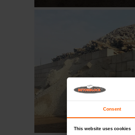
Consent
This website uses cookies