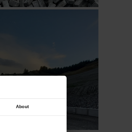
About