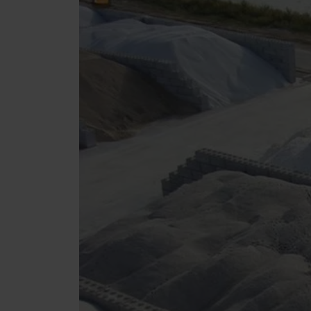
Tetrapods
Pigments