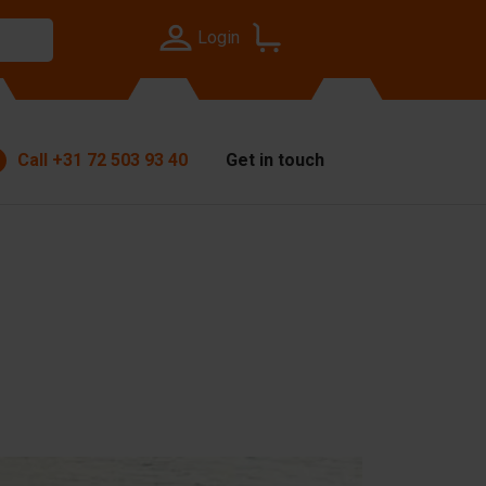
Login
Call
+31 72 503 93 40
Get in touch